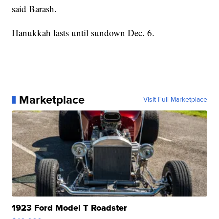
said Barash.
Hanukkah lasts until sundown Dec. 6.
Marketplace
Visit Full Marketplace
1923 Ford Model T Roadster