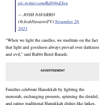
pic.twitter.com/Rd8j9nEIgu
— JOSH NAVARRO
(@JoshNavarroTV)
November 28,
2021
“When we light the candles, we meditate on the fact
that light and goodness always prevail over darkness
and evil,” said Rabbi Berel Barash.
Families celebrate Hanukkah by lighting the
menorah, exchanging presents, spinning the dreidel,
and eating traditional Hanukkah dishes like latkes.