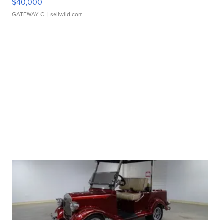
$40,000
GATEWAY C.
| sellwild.com