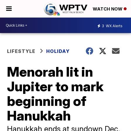
WATCH NOW
3
WX Alerts
LIFESTYLE
HOLIDAY
Menorah lit in
Jupiter to mark
beginning of
Hanukkah
Hanukkah ends at sundown Dec.