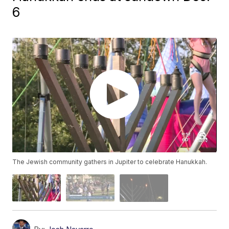
6
The Jewish community gathers in Jupiter to celebrate Hanukkah.