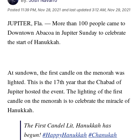
By:
Josh Navarro
Posted
11:39 PM, Nov 28, 2021
and last updated
3:12 AM, Nov 29, 2021
JUPITER, Fla. — More than 100 people came to
Downtown Abacoa in Jupiter Sunday to celebrate
the start of Hanukkah.
At sundown, the first candle on the menorah was
lighted. This is the 17th year that the Chabad of
Jupiter hosted the event. The lighting of the first
candle on the menorah is to celebrate the miracle of
Hanukkah.
The First Candel Lit, Hanukkah has
begun!
#HappyHanukkah
#Chanukah