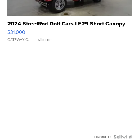
2024 StreetRod Golf Cars LE29 Short Canopy
$31,000
GATEWAY C.
| sellwild.com
Powered by