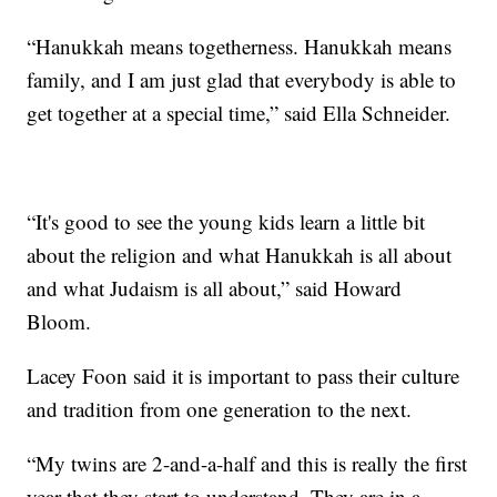
“Hanukkah means togetherness. Hanukkah means
family, and I am just glad that everybody is able to
get together at a special time,” said Ella Schneider.
“It's good to see the young kids learn a little bit
about the religion and what Hanukkah is all about
and what Judaism is all about,” said Howard
Bloom.
Lacey Foon said it is important to pass their culture
and tradition from one generation to the next.
“My twins are 2-and-a-half and this is really the first
year that they start to understand. They are in a