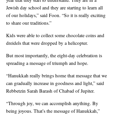
Jewish day school and they are starting to learn all
of our holidays,” said Foon. “So it is really exciting
to share our traditions.”
Kids were able to collect some chocolate coins and
dreidels that were dropped by a helicopter.
But most importantly, the eight-day celebration is
spreading a message of triumph and hope.
“Hanukkah really brings home that message that we
can gradually increase in goodness and light,” said
Rebbetzin Sarah Barash of Chabad of Jupiter.
“Through joy, we can accomplish anything. By
being joyous. That’s the message of Hanukkah,”