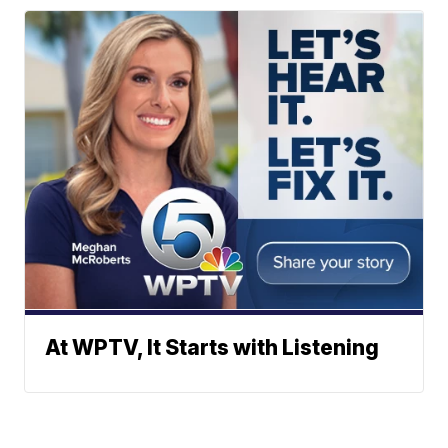
At WPTV, It Starts with Listening