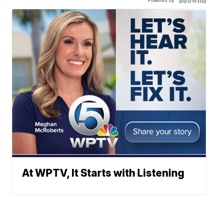
Powered by
At WPTV, It Starts with Listening