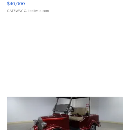
$40,000
GATEWAY C.
| sellwild.com