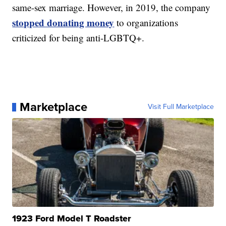
same-sex marriage. However, in 2019, the company
stopped donating money
to organizations
criticized for being anti-LGBTQ+.
Marketplace
Visit Full Marketplace
1923 Ford Model T Roadster