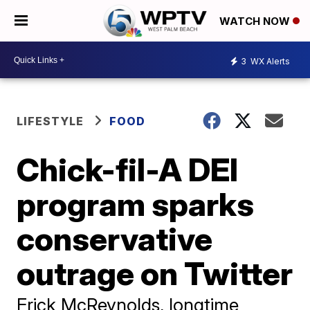
WATCH NOW
3
WX Alerts
LIFESTYLE
FOOD
Chick-fil-A DEI
program sparks
conservative
outrage on Twitter
Erick McReynolds, longtime