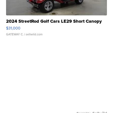
2024 StreetRod Golf Cars LE29 Short Canopy
$31,000
GATEWAY C.
| sellwild.com