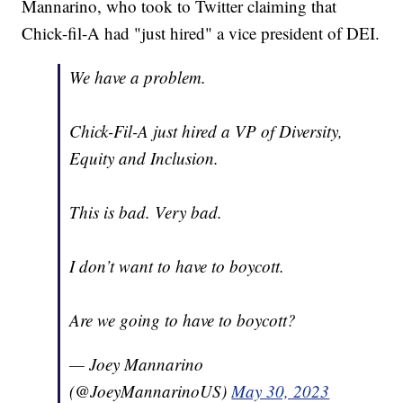
Mannarino, who took to Twitter claiming that
Chick-fil-A had "just hired" a vice president of DEI.
We have a problem.
Chick-Fil-A just hired a VP of Diversity,
Equity and Inclusion.
This is bad. Very bad.
I don’t want to have to boycott.
Are we going to have to boycott?
— Joey Mannarino
(@JoeyMannarinoUS)
May 30, 2023