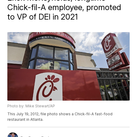
Chick-fil-A employee, promoted
to VP of DEI in 2021
Photo by: Mike Stewart/AP
This July 19, 2012, file photo shows a Chick-fil-A fast-food
restaurant in Atlanta.