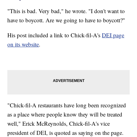
"This is bad. Very bad," he wrote. "I don't want to
have to boycott. Are we going to have to boycott?"
His post included a link to Chick-fil-A's
DEI page
on its website
.
"Chick-fil-A restaurants have long been recognized
as a place where people know they will be treated
well," Erick McReynolds, Chick-fil-A's vice
president of DEI, is quoted as saying on the page.