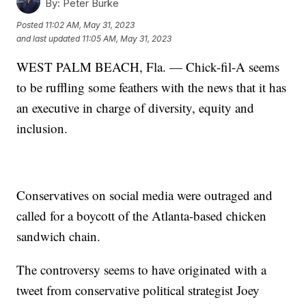
By:
Peter Burke
Posted
11:02 AM, May 31, 2023
and last updated
11:05 AM, May 31, 2023
WEST PALM BEACH, Fla. — Chick-fil-A seems
to be ruffling some feathers with the news that it has
an executive in charge of diversity, equity and
inclusion.
Conservatives on social media were outraged and
called for a boycott of the Atlanta-based chicken
sandwich chain.
The controversy seems to have originated with a
tweet from conservative political strategist Joey