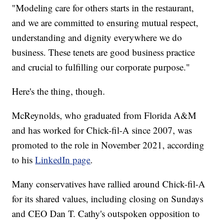
"Modeling care for others starts in the restaurant,
and we are committed to ensuring mutual respect,
understanding and dignity everywhere we do
business. These tenets are good business practice
and crucial to fulfilling our corporate purpose."
Here's the thing, though.
McReynolds, who graduated from Florida A&M
and has worked for Chick-fil-A since 2007, was
promoted to the role in November 2021, according
to his
LinkedIn page
.
Many conservatives have rallied around Chick-fil-A
for its shared values, including closing on Sundays
and CEO Dan T. Cathy's outspoken opposition to