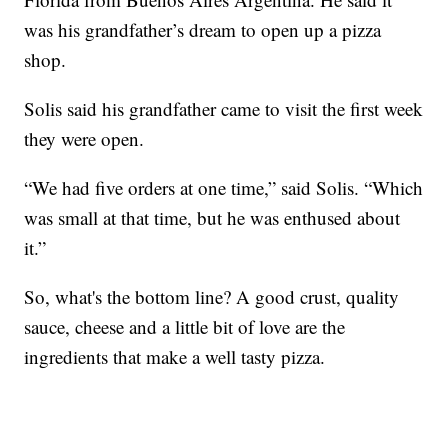
was his grandfather’s dream to open up a pizza
shop.
Solis said his grandfather came to visit the first week
they were open.
“We had five orders at one time,” said Solis. “Which
was small at that time, but he was enthused about
it.”
So, what's the bottom line? A good crust, quality
sauce, cheese and a little bit of love are the
ingredients that make a well tasty pizza.