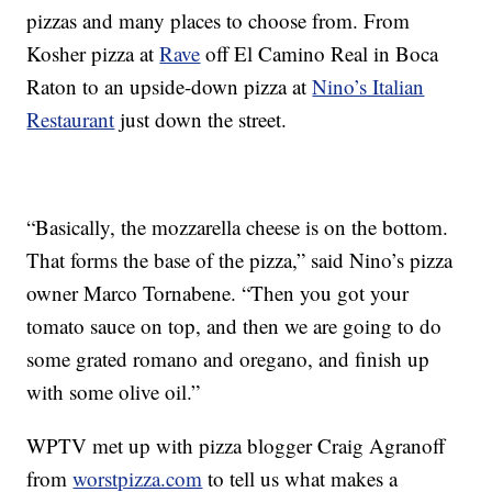
pizzas and many places to choose from. From
Kosher pizza at
Rave
off El Camino Real in Boca
Raton to an upside-down pizza at
Nino’s Italian
Restaurant
just down the street.
“Basically, the mozzarella cheese is on the bottom.
That forms the base of the pizza,” said Nino’s pizza
owner Marco Tornabene. “Then you got your
tomato sauce on top, and then we are going to do
some grated romano and oregano, and finish up
with some olive oil.”
WPTV met up with pizza blogger Craig Agranoff
from
worstpizza.com
to tell us what makes a