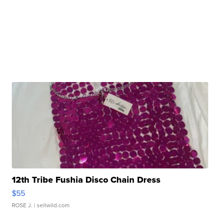
12th Tribe Fushia Disco Chain Dress
$55
ROSE J.
| sellwild.com