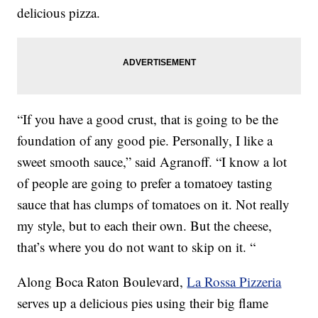
delicious pizza.
“If you have a good crust, that is going to be the
foundation of any good pie. Personally, I like a
sweet smooth sauce,” said Agranoff. “I know a lot
of people are going to prefer a tomatoey tasting
sauce that has clumps of tomatoes on it. Not really
my style, but to each their own. But the cheese,
that’s where you do not want to skip on it. “
Along Boca Raton Boulevard,
La Rossa Pizzeria
serves up a delicious pies using their big flame