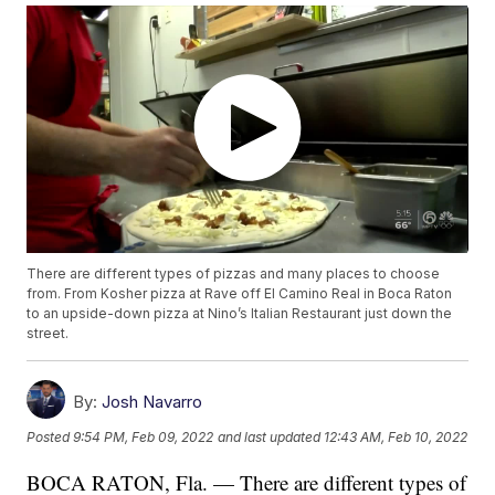
There are different types of pizzas and many places to choose
from. From Kosher pizza at Rave off El Camino Real in Boca Raton
to an upside-down pizza at Nino’s Italian Restaurant just down the
street.
By:
Josh Navarro
Posted
9:54 PM, Feb 09, 2022
and last updated
12:43 AM, Feb 10, 2022
BOCA RATON, Fla. — There are different types of