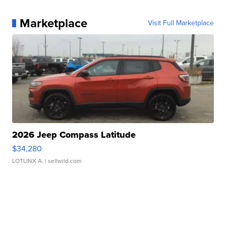
Marketplace
Visit Full Marketplace
2026 Jeep Compass Latitude
$34,280
LOTLINX A.
| sellwild.com