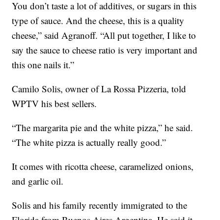
You don’t taste a lot of additives, or sugars in this
type of sauce. And the cheese, this is a quality
cheese,” said Agranoff. “All put together, I like to
say the sauce to cheese ratio is very important and
this one nails it.”
Camilo Solis, owner of La Rossa Pizzeria, told
WPTV his best sellers.
“The margarita pie and the white pizza,” he said.
“The white pizza is actually really good.”
It comes with ricotta cheese, caramelized onions,
and garlic oil.
Solis and his family recently immigrated to the
Florida from Buenos Aires Argentina. He said it