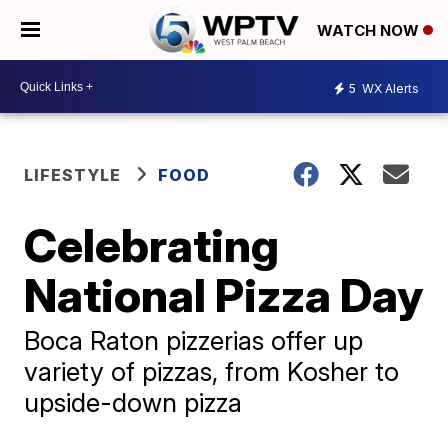
WATCH NOW
5
WX Alerts
LIFESTYLE
FOOD
Celebrating
National Pizza Day
Boca Raton pizzerias offer up
variety of pizzas, from Kosher to
upside-down pizza