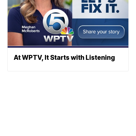
At WPTV, It Starts with Listening