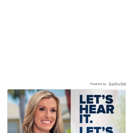
Powered by