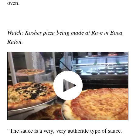
oven.
Watch: Kosher pizza being made at Rave in Boca
Raton.
“The sauce is a very, very authentic type of sauce.