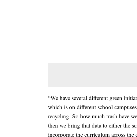
“We have several different green initi
which is on different school campuses. 
recycling. So how much trash have we 
then we bring that data to either the sc
incorporate the curriculum across the d