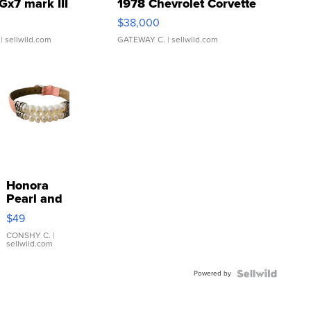
Gx7 mark III
1978 Chevrolet Corvette
$38,000
| sellwild.com
GATEWAY C.
| sellwild.com
Honora
Pearl and
Pink
$49
Leather
Bracelet
CONSHY C.
|
sellwild.com
Adjustable
Buckle
Powered by
Clo...