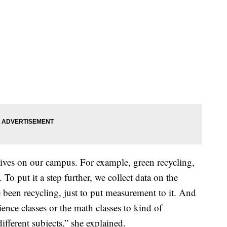
atives on our campus. For example, green recycling,
To put it a step further, we collect data on the
been recycling, just to put measurement to it. And
ience classes or the math classes to kind of
ifferent subjects,” she explained.