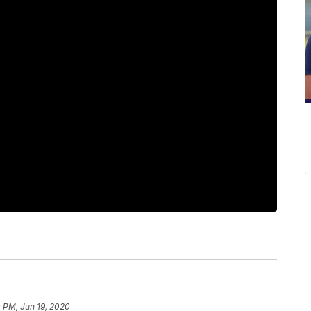
 PM, Jun 19, 2020