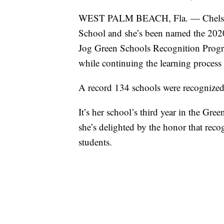
WEST PALM BEACH, Fla. — Chelsea Ca
School and she’s been named the 202
Jog Green Schools Recognition Progra
while continuing the learning proces
A record 134 schools were recognized 
It’s her school’s third year in the Gr
she’s delighted by the honor that recog
students.