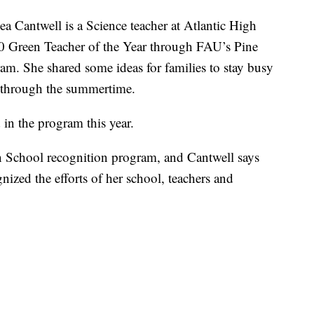
ntwell is a Science teacher at Atlantic High
0 Green Teacher of the Year through FAU’s Pine
m. She shared some ideas for families to stay busy
s through the summertime.
in the program this year.
een School recognition program, and Cantwell says
nized the efforts of her school, teachers and