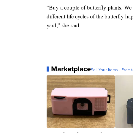
“Buy a couple of butterfly plants. We 
different life cycles of the butterfly h
yard,” she said.
Marketplace
Sell Your Items - Free t