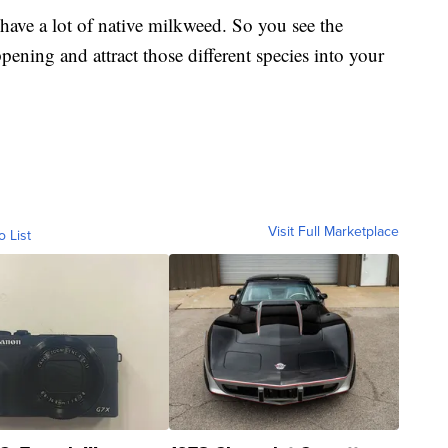
have a lot of native milkweed. So you see the
appening and attract those different species into your
Visit Full Marketplace
o List