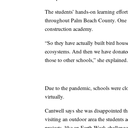
The students’ hands-on learning effort
throughout Palm Beach County. One p
construction academy.
“So they have actually built bird hous
ecosystems. And then we have donated
those to other schools,” she explained.
Due to the pandemic, schools were clo
virtually.
Cantwell says she was disappointed that
visiting an outdoor area the students
projects, like an Earth Week challenge.