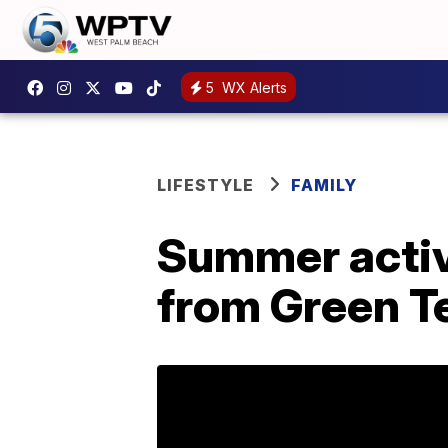
5
WX Alerts
LIFESTYLE
FAMILY
Summer activi
from Green Te