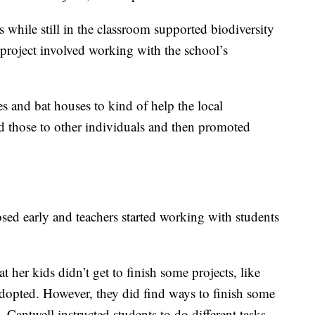
s while still in the classroom supported biodiversity
roject involved working with the school’s
es and bat houses to kind of help the local
 those to other individuals and then promoted
sed early and teachers started working with students
 her kids didn’t get to finish some projects, like
 adopted. However, they did find ways to finish some
 Cantwell instructed students to do different tasks