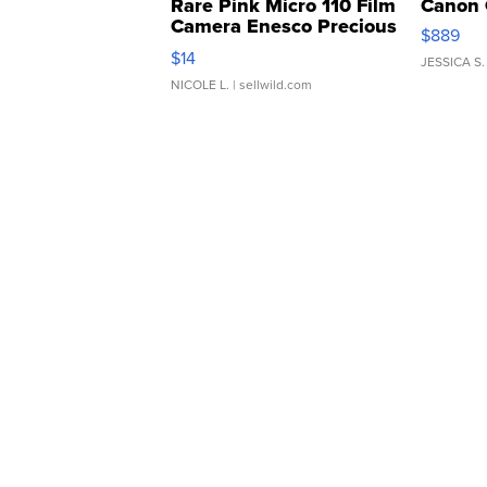
Rare Pink Micro 110 Film
Canon 
Camera Enesco Precious
$889
Moments TD4
$14
JESSICA S.
NICOLE L.
| sellwild.com