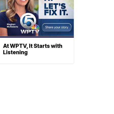
At WPTV, It Starts with
Listening