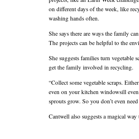
on different days of the week, like re
washing hands often.
She says there are ways the family ca
The projects can be helpful to the en
She suggests families turn vegetable s
get the family involved in recycling.
“Collect some vegetable scraps. Either
even on your kitchen windowsill even j
sprouts grow. So you don’t even need t
Cantwell also suggests a magical way t