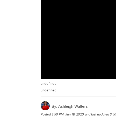
undefined
undefined
By:
Ashleigh Walters
Posted
3:50 PM, Jun 19, 2020
and last updated
3:50