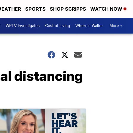
EATHER
SPORTS
SHOP SCRIPPS
WATCH NOW
t
WPTV Investigates
Cost of Living
Where's Walter
More +
al distancing