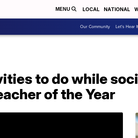
LOCAL
NATIONAL
W
MENU
Our Community
Let's Hear I
ties to do while soci
acher of the Year