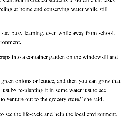
cycling at home and conserving water while still
n stay busy learning, even while away from school.
vironment.
craps into a container garden on the windowsill and
 green onions or lettuce, and then you can grow that
ust by re-planting it in some water just to see
o venture out to the grocery store,” she said.
o see the life-cycle and help the local environment.