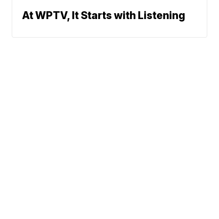
At WPTV, It Starts with Listening