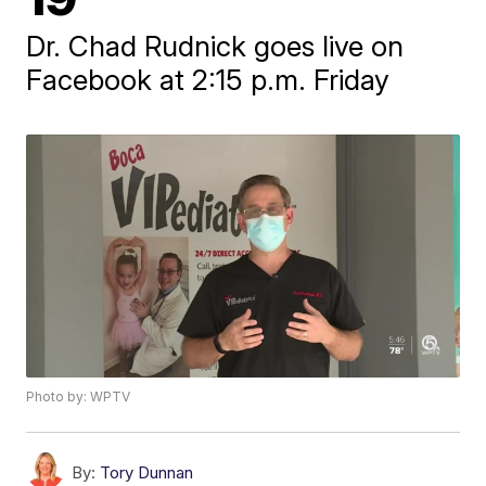
Dr. Chad Rudnick goes live on
Facebook at 2:15 p.m. Friday
Photo by: WPTV
By:
Tory Dunnan