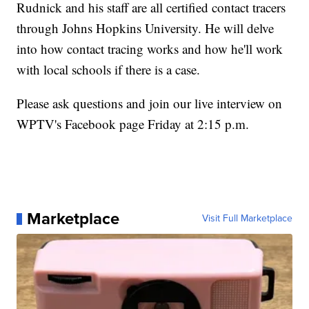
Rudnick and his staff are all certified contact tracers
through Johns Hopkins University. He will delve
into how contact tracing works and how he'll work
with local schools if there is a case.
Please ask questions and join our live interview on
WPTV's Facebook page Friday at 2:15 p.m.
Marketplace
Visit Full Marketplace