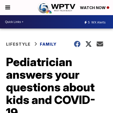
WATCH NOW
5
WX Alerts
LIFESTYLE
FAMILY
Pediatrician
answers your
questions about
kids and COVID-
19