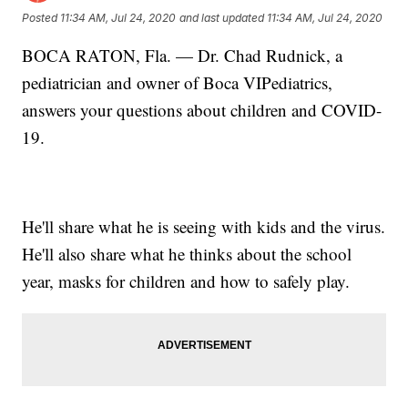
Posted
11:34 AM, Jul 24, 2020
and last updated
11:34 AM, Jul 24, 2020
BOCA RATON, Fla. — Dr. Chad Rudnick, a
pediatrician and owner of Boca VIPediatrics,
answers your questions about children and COVID-
19.
He'll share what he is seeing with kids and the virus.
He'll also share what he thinks about the school
year, masks for children and how to safely play.