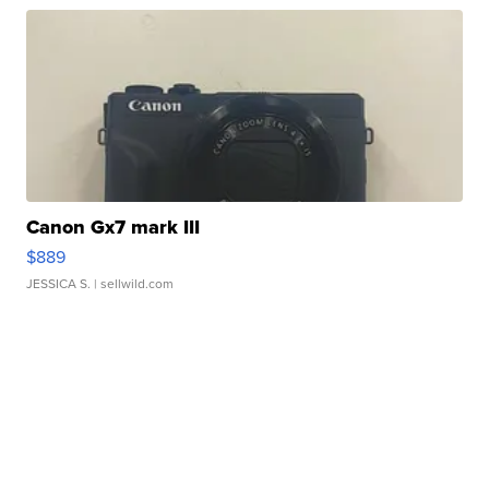
Canon Gx7 mark III
$889
JESSICA S.
| sellwild.com