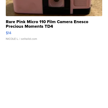
Rare Pink Micro 110 Film Camera Enesco
Precious Moments TD4
$14
NICOLE L.
| sellwild.com