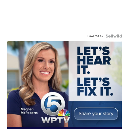
Powered by