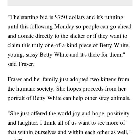
"The starting bid is $750 dollars and it's running
until this following Monday so people can go ahead
and donate directly to the shelter or if they want to
claim this truly one-of-a-kind piece of Betty White,
young, sassy Betty White and it's there for them,"
said Fraser.
Fraser and her family just adopted two kittens from
the humane society. She hopes proceeds from her
portrait of Betty White can help other stray animals.
"She just offered the world joy and hope, positivity
and laughter. I think all of us want to see more of
that within ourselves and within each other as well,"