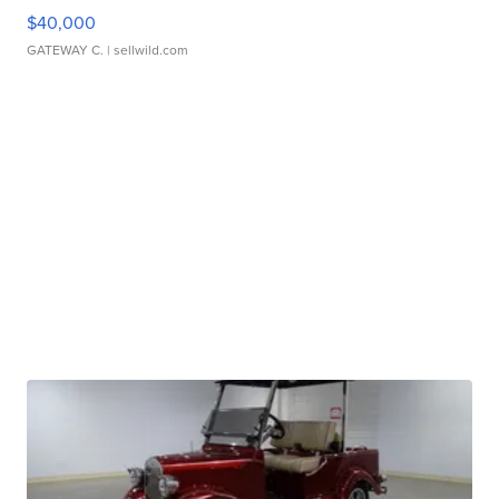
$40,000
GATEWAY C.
| sellwild.com