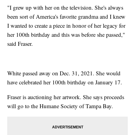
"I grew up with her on the television. She's always
been sort of America's favorite grandma and I knew
I wanted to create a piece in honor of her legacy for
her 100th birthday and this was before she passed,"
said Fraser.
White passed away on Dec. 31, 2021. She would
have celebrated her 100th birthday on January 17.
Fraser is auctioning her artwork. She says proceeds
will go to the Humane Society of Tampa Bay.