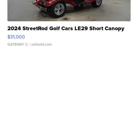
2024 StreetRod Golf Cars LE29 Short Canopy
$31,000
GATEWAY C.
| sellwild.com