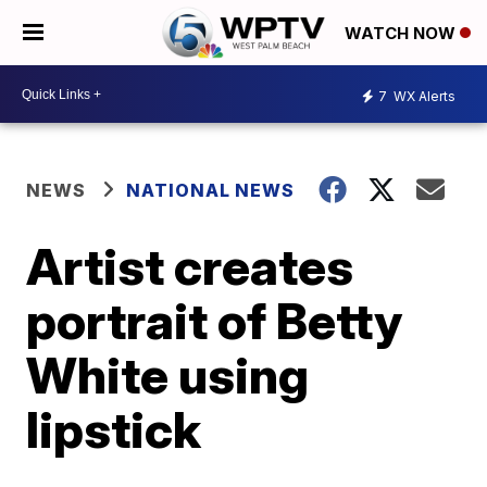
WATCH NOW
7
WX Alerts
NEWS
NATIONAL NEWS
Artist creates
portrait of Betty
White using
lipstick