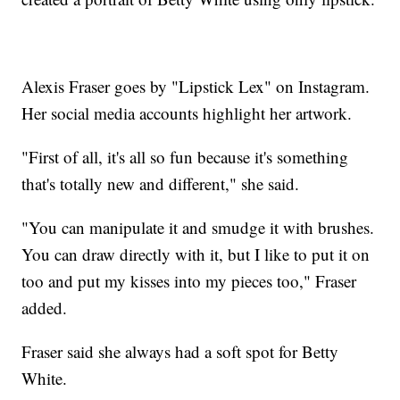
Alexis Fraser goes by "Lipstick Lex" on Instagram.
Her social media accounts highlight her artwork.
"First of all, it's all so fun because it's something
that's totally new and different," she said.
"You can manipulate it and smudge it with brushes.
You can draw directly with it, but I like to put it on
too and put my kisses into my pieces too," Fraser
added.
Fraser said she always had a soft spot for Betty
White.