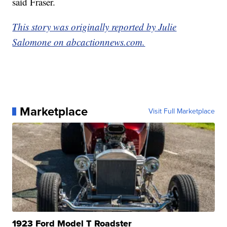
said Fraser.
This story was originally reported by Julie
Salomone on abcactionnews.com.
Marketplace
Visit Full Marketplace
1923 Ford Model T Roadster