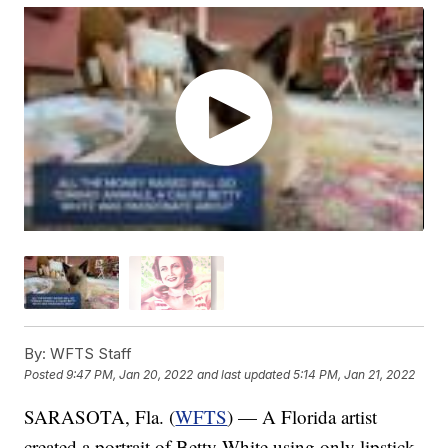
By:
WFTS Staff
Posted
9:47 PM, Jan 20, 2022
and last updated
5:14 PM, Jan 21, 2022
SARASOTA, Fla. (
WFTS
) — A Florida artist
created a portrait of Betty White using only lipstick.