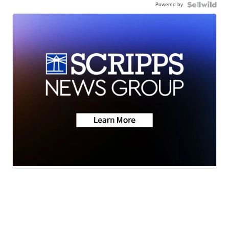
Powered by