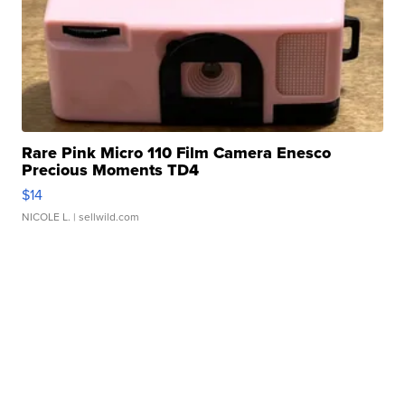
Rare Pink Micro 110 Film Camera Enesco
Precious Moments TD4
$14
NICOLE L.
| sellwild.com