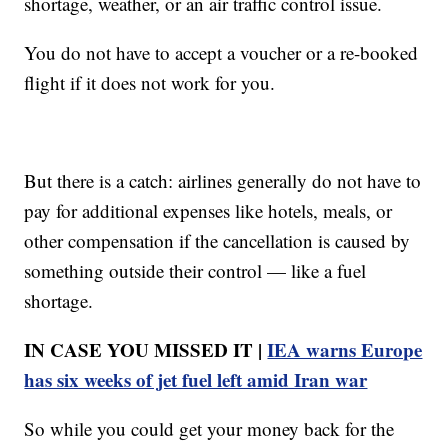
shortage, weather, or an air traffic control issue.
You do not have to accept a voucher or a re-booked
flight if it does not work for you.
But there is a catch: airlines generally do not have to
pay for additional expenses like hotels, meals, or
other compensation if the cancellation is caused by
something outside their control — like a fuel
shortage.
IN CASE YOU MISSED IT |
IEA warns Europe
has six weeks of jet fuel left amid Iran war
So while you could get your money back for the