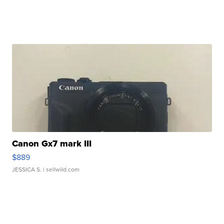
Canon Gx7 mark III
$889
JESSICA S.
| sellwild.com