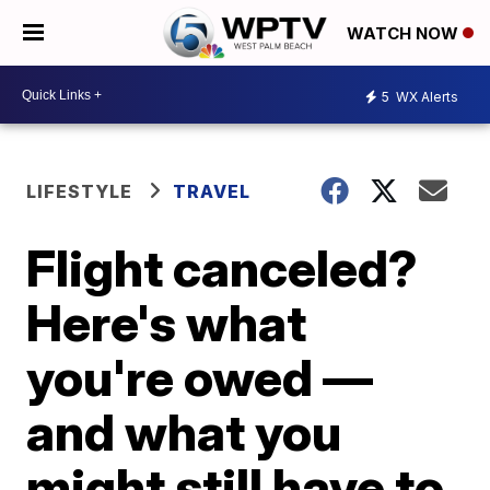
WATCH NOW
5
WX Alerts
LIFESTYLE
TRAVEL
Flight canceled?
Here's what
you're owed —
and what you
might still have to