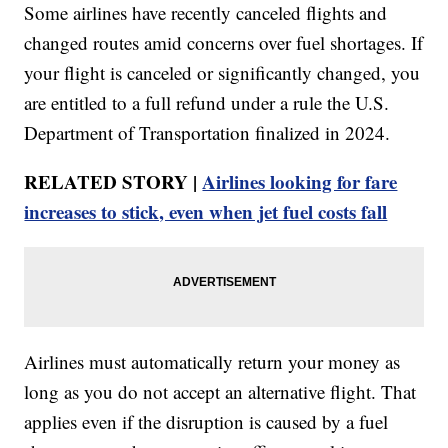
Some airlines have recently canceled flights and
changed routes amid concerns over fuel shortages. If
your flight is canceled or significantly changed, you
are entitled to a full refund under a rule the U.S.
Department of Transportation finalized in 2024.
RELATED STORY |
Airlines looking for fare
increases to stick, even when jet fuel costs fall
Airlines must automatically return your money as
long as you do not accept an alternative flight. That
applies even if the disruption is caused by a fuel