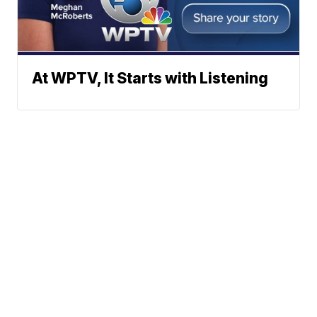
At WPTV, It Starts with Listening