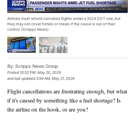
Airlines must refund canceled flights under a 2024 DOT rule, but
they may not cover hotels or meals if the cause is out of their
control. (Scripps News)
By:
Scripps News Group
Posted
10:52 PM, May 20, 2026
and last updated
3:59 AM, May 21, 2026
Flight cancellations are frustrating enough, but what
if it's caused by something like a fuel shortage? Is
the airline on the hook, or are you?