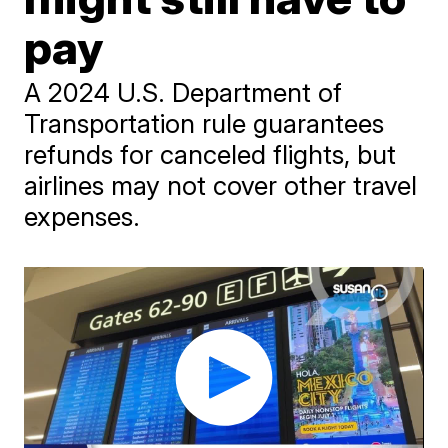
pay
A 2024 U.S. Department of
Transportation rule guarantees
refunds for canceled flights, but
airlines may not cover other travel
expenses.