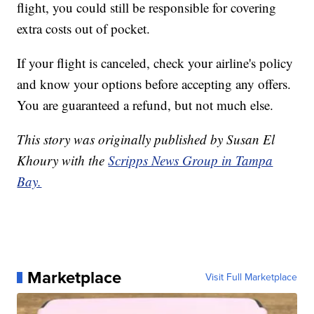
flight, you could still be responsible for covering
extra costs out of pocket.
If your flight is canceled, check your airline's policy
and know your options before accepting any offers.
You are guaranteed a refund, but not much else.
This story was originally published by Susan El
Khoury with the
Scripps News Group in Tampa
Bay.
Marketplace
Visit Full Marketplace