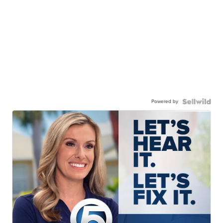
Powered by