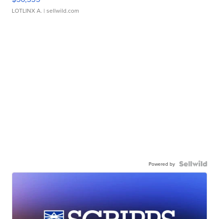
LOTLINX A.
| sellwild.com
Powered by