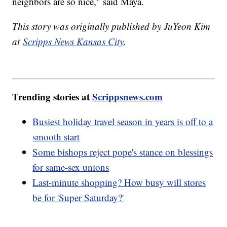
neighbors are so nice," said Maya.
This story was originally published by JuYeon Kim
at
Scripps News Kansas City
.
Trending stories at
Scrippsnews.com
Busiest holiday travel season in years is off to a
smooth start
Some bishops reject pope's stance on blessings
for same-sex unions
Last-minute shopping? How busy will stores
be for 'Super Saturday?'