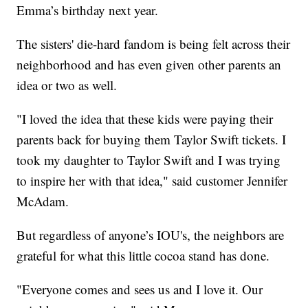
Emma’s birthday next year.
The sisters' die-hard fandom is being felt across their
neighborhood and has even given other parents an
idea or two as well.
"I loved the idea that these kids were paying their
parents back for buying them Taylor Swift tickets. I
took my daughter to Taylor Swift and I was trying
to inspire her with that idea," said customer Jennifer
McAdam.
But regardless of anyone’s IOU's, the neighbors are
grateful for what this little cocoa stand has done.
"Everyone comes and sees us and I love it. Our