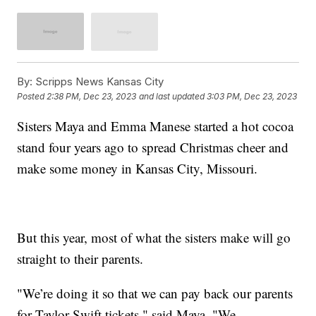
By:
Scripps News Kansas City
Posted
2:38 PM, Dec 23, 2023
and last updated
3:03 PM, Dec 23, 2023
Sisters Maya and Emma Manese started a hot cocoa
stand four years ago to spread Christmas cheer and
make some money in Kansas City, Missouri.
But this year, most of what the sisters make will go
straight to their parents.
"We’re doing it so that we can pay back our parents
for Taylor Swift tickets," said Maya. "We