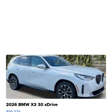
2026 BMW X3 30 xDrive
$56,335