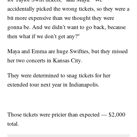
accidentally picked the wrong tickets, so they were a
bit more expensive than we thought they were
gonna be. And we didn’t want to go back, because
then what if we don’t get any?"
Maya and Emma are huge Swifties, but they missed
her two concerts in Kansas City.
They were determined to snag tickets for her
extended tour next year in Indianapolis.
Those tickets were pricier than expected — $2,000
total.