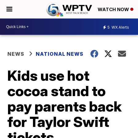
WATCH NOW
5
WX Alerts
NEWS
NATIONAL NEWS
Kids use hot
cocoa stand to
pay parents back
for Taylor Swift
tickets