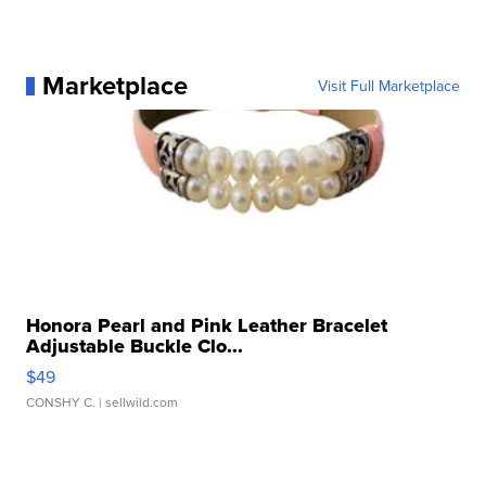
Marketplace
Visit Full Marketplace
Honora Pearl and Pink Leather Bracelet
Adjustable Buckle Clo...
$49
CONSHY C.
| sellwild.com