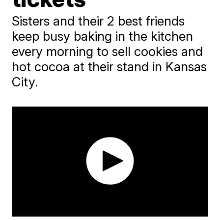
Sisters and their 2 best friends
keep busy baking in the kitchen
every morning to sell cookies and
hot cocoa at their stand in Kansas
City.