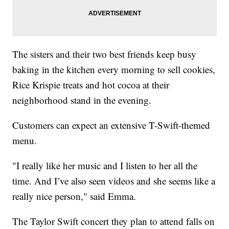
The sisters and their two best friends keep busy
baking in the kitchen every morning to sell cookies,
Rice Krispie treats and hot cocoa at their
neighborhood stand in the evening.
Customers can expect an extensive T-Swift-themed
menu.
"I really like her music and I listen to her all the
time. And I’ve also seen videos and she seems like a
really nice person," said Emma.
The Taylor Swift concert they plan to attend falls on