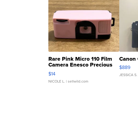
Rare Pink Micro 110 Film
Canon 
Camera Enesco Precious
$889
Moments TD4
$14
JESSICA S.
NICOLE L.
| sellwild.com