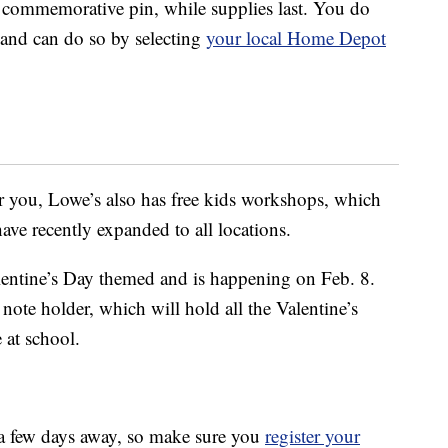
commemorative pin, while supplies last. You do
 and can do so by selecting
your local Home Depot
r you, Lowe’s also has free kids workshops, which
have recently expanded to all locations.
lentine’s Day themed and is happening on Feb. 8.
note holder, which will hold all the Valentine’s
 at school.
y a few days away, so make sure you
register your