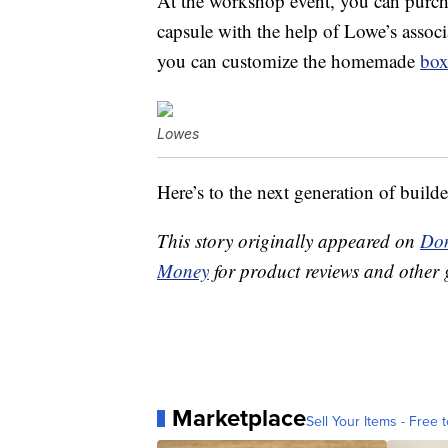
At the workshop event, you can purch
capsule with the help of Lowe’s associ
you can customize the homemade
bo
Lowes
Here’s to the next generation of builde
This story originally appeared on
Don
Money
for product reviews and other 
Marketplace
Sell Your Items - Free t