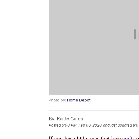
Photo by:
Home Depot
By:
Kaitlin Gates
Posted
6:00 PM, Feb 06, 2020
and last updated
8:0
If you have little ones that love
crafts
o