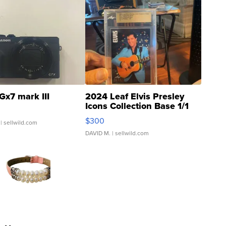
Gx7 mark III
2024 Leaf Elvis Presley
Icons Collection Base 1/1
SSP Clear ...
$300
| sellwild.com
DAVID M.
| sellwild.com