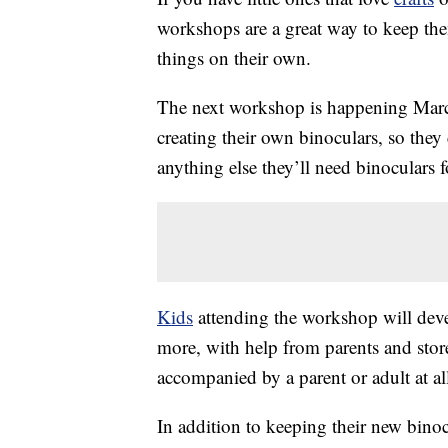
workshops are a great way to keep th
things on their own.
The next workshop is happening Marc
creating their own binoculars, so they
anything else they’ll need binoculars fo
Kids
attending the workshop will dev
more, with help from parents and store
accompanied by a parent or adult at al
In addition to keeping their new binocul