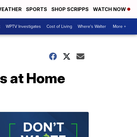
EATHER
SPORTS
SHOP SCRIPPS
WATCH NOW
t
WPTV Investigates
Cost of Living
Where's Walter
More +
rs at Home