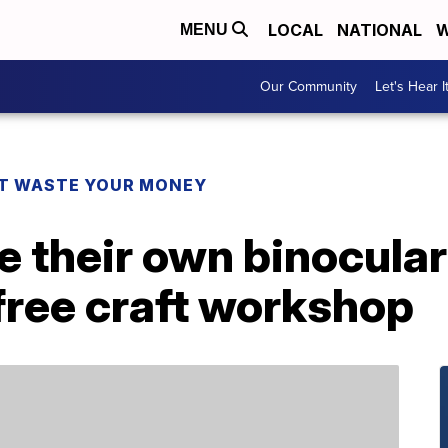
LOCAL
NATIONAL
W
MENU
Our Community
Let's Hear I
T WASTE YOUR MONEY
e their own binocula
free craft workshop