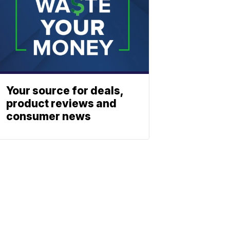
Your source for deals,
product reviews and
consumer news