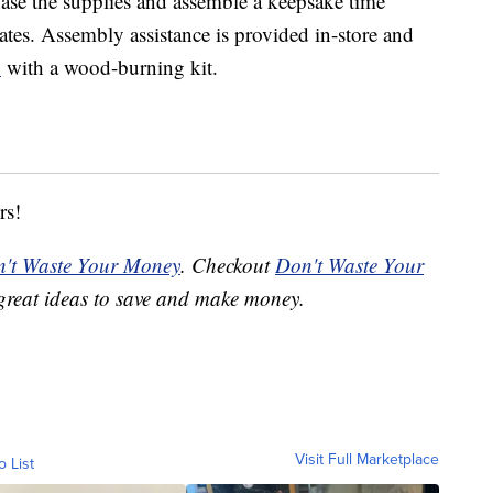
ase the supplies and assemble a keepsake time
ates. Assembly assistance is provided in-store and
x
with a wood-burning kit.
rs!
't Waste Your Money
. Checkout
Don't Waste Your
great ideas to save and make money.
Visit Full Marketplace
o List