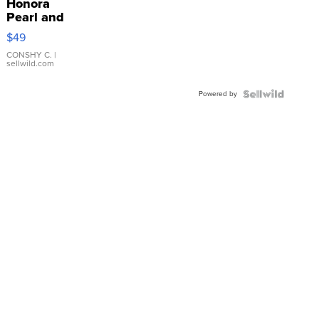
Honora
Pearl and
Pink
$49
Leather
Bracelet
CONSHY C.
|
sellwild.com
Adjustable
Buckle
Powered by
Clo...