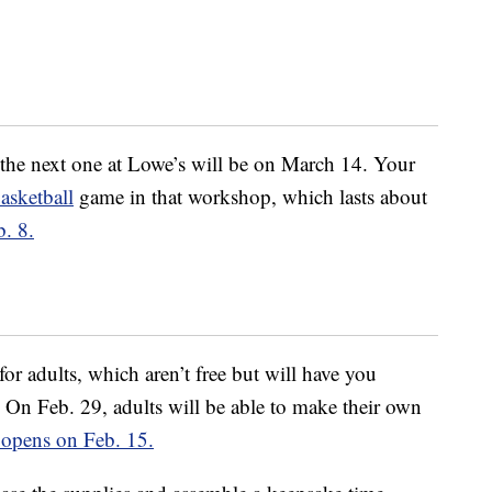
, the next one at Lowe’s will be on March 14. Your
asketball
game in that workshop, which lasts about
b. 8.
or adults, which aren’t free but will have you
On Feb. 29, adults will be able to make their own
e opens on Feb. 15.