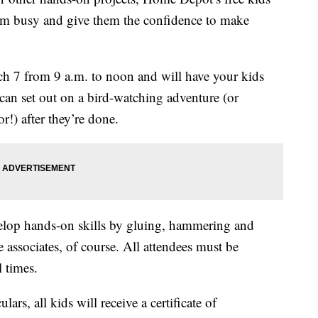
em busy and give them the confidence to make
h 7 from 9 a.m. to noon and will have your kids
 can set out on a bird-watching adventure (or
r!) after they’re done.
elop hands-on skills by gluing, hammering and
 associates, of course. All attendees must be
l times.
ars, all kids will receive a certificate of