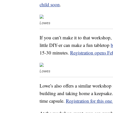
child soon
.
Lowes
If you can’t make it to that workshop
little DIY-er can make a fun tabletop
b
15-30 minutes.
Registration opens Fe
Lowes
Lowe’s also offers a similar workshop f
building and taking home a keepsake. 
time capsule.
Registration for this on