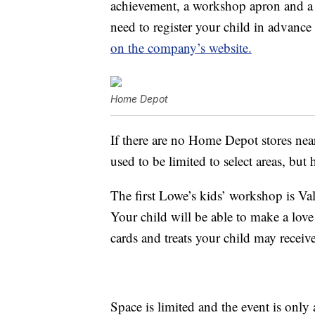
achievement, a workshop apron and a 
need to register your child in advance
on the company’s website.
Home Depot
If there are no Home Depot stores nea
used to be limited to select areas, but 
The first Lowe’s kids’ workshop is Va
Your child will be able to make a love 
cards and treats your child may receive
Space is limited and the event is onl