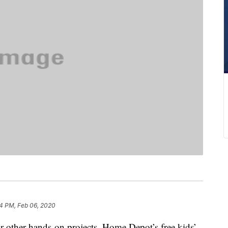
4 PM, Feb 06, 2020
r other hands-on projects, Home Depot’s free kids’