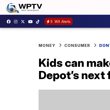
5
WX Alerts
MONEY
CONSUMER
DON
Kids can mak
Depot’s next 