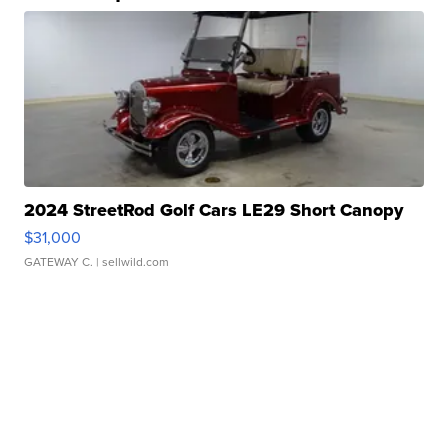
2024 StreetRod Golf Cars LE29 Short Canopy
$31,000
GATEWAY C.
| sellwild.com