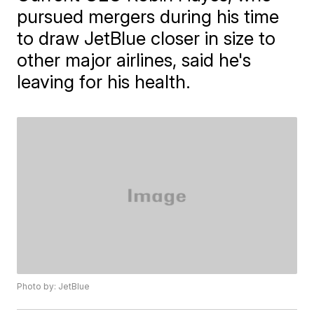
pursued mergers during his time
to draw JetBlue closer in size to
other major airlines, said he's
leaving for his health.
Photo by: JetBlue