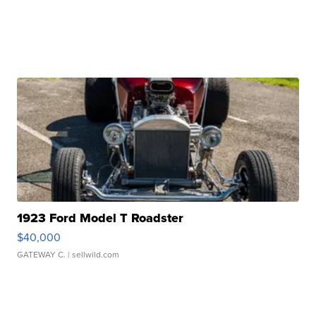
1923 Ford Model T Roadster
$40,000
GATEWAY C.
| sellwild.com