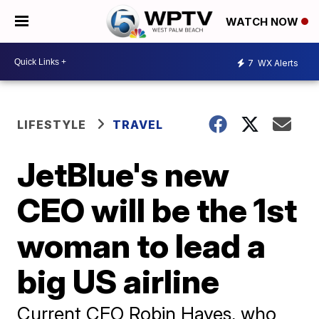
WATCH NOW
7
WX Alerts
LIFESTYLE
TRAVEL
JetBlue's new
CEO will be the 1st
woman to lead a
big US airline
Current CEO Robin Hayes, who