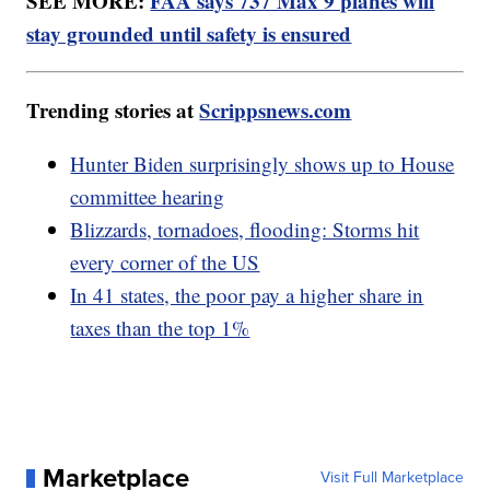
SEE MORE:
FAA says 737 Max 9 planes will
stay grounded until safety is ensured
Trending stories at
Scrippsnews.com
Hunter Biden surprisingly shows up to House
committee hearing
Blizzards, tornadoes, flooding: Storms hit
every corner of the US
In 41 states, the poor pay a higher share in
taxes than the top 1%
Marketplace
Visit Full Marketplace