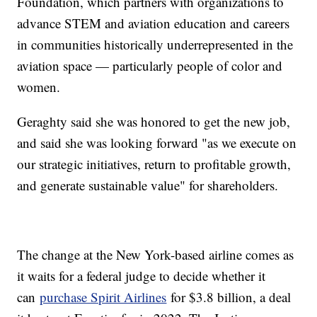
Foundation, which partners with organizations to
advance STEM and aviation education and careers
in communities historically underrepresented in the
aviation space — particularly people of color and
women.
Geraghty said she was honored to get the new job,
and said she was looking forward "as we execute on
our strategic initiatives, return to profitable growth,
and generate sustainable value" for shareholders.
The change at the New York-based airline comes as
it waits for a federal judge to decide whether it
can
purchase Spirit Airlines
for $3.8 billion, a deal