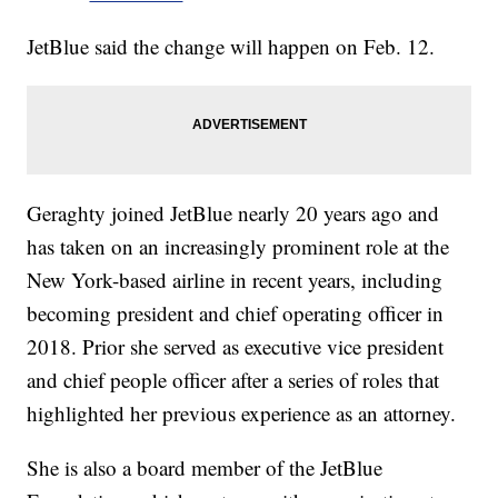
JetBlue said the change will happen on Feb. 12.
Geraghty joined JetBlue nearly 20 years ago and
has taken on an increasingly prominent role at the
New York-based airline in recent years, including
becoming president and chief operating officer in
2018. Prior she served as executive vice president
and chief people officer after a series of roles that
highlighted her previous experience as an attorney.
She is also a board member of the JetBlue