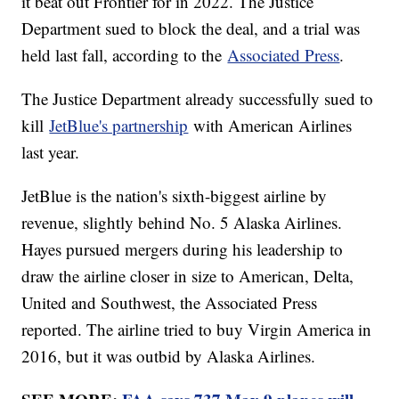
it beat out Frontier for in 2022. The Justice
Department sued to block the deal, and a trial was
held last fall, according to the
Associated Press
.
The Justice Department already successfully sued to
kill
JetBlue's partnership
with American Airlines
last year.
JetBlue is the nation's sixth-biggest airline by
revenue, slightly behind No. 5 Alaska Airlines.
Hayes pursued mergers during his leadership to
draw the airline closer in size to American, Delta,
United and Southwest, the Associated Press
reported. The airline tried to buy Virgin America in
2016, but it was outbid by Alaska Airlines.