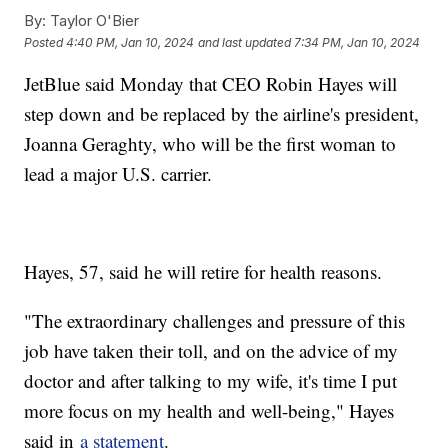
By:
Taylor O'Bier
Posted
4:40 PM, Jan 10, 2024
and last updated
7:34 PM, Jan 10, 2024
JetBlue said Monday that CEO Robin Hayes will
step down and be replaced by the airline's president,
Joanna Geraghty, who will be the first woman to
lead a major U.S. carrier.
Hayes, 57, said he will retire for health reasons.
"The extraordinary challenges and pressure of this
job have taken their toll, and on the advice of my
doctor and after talking to my wife, it's time I put
more focus on my health and well-being," Hayes
said in
a statement
.