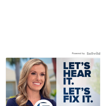
Powered by