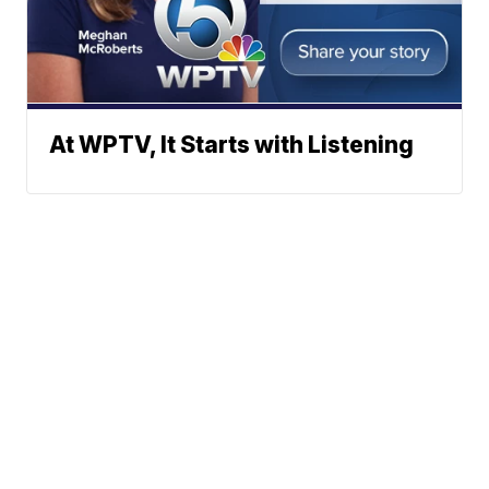
At WPTV, It Starts with Listening