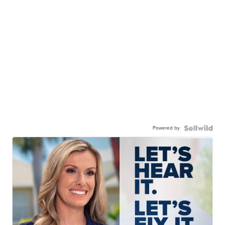
Powered by