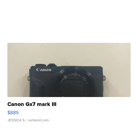
Canon Gx7 mark III
$889
JESSICA S.
| sellwild.com