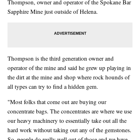
Thompson, owner and operator of the Spokane Bar
Sapphire Mine just outside of Helena.
Thompson is the third generation owner and
operator of the mine and said he grew up playing in
the dirt at the mine and shop where rock hounds of
all types can try to find a hidden gem.
"Most folks that come out are buying our
concentrate bags. The concentrates are where we use
our heavy machinery to essentially take out all the
hard work without taking out any of the gemstones.
So, people do really well out of those and we have