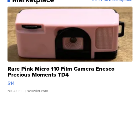
Rare Pink Micro 110 Film Camera Enesco
Precious Moments TD4
$14
NICOLE L.
| sellwild.com