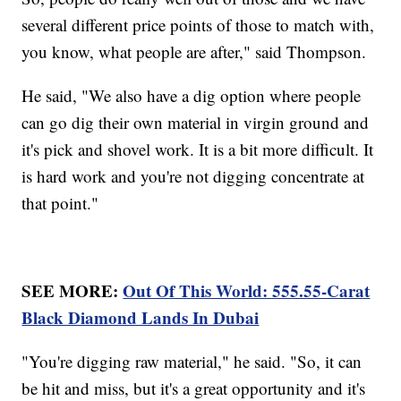
several different price points of those to match with,
you know, what people are after," said Thompson.
He said, "We also have a dig option where people
can go dig their own material in virgin ground and
it's pick and shovel work. It is a bit more difficult. It
is hard work and you're not digging concentrate at
that point."
SEE MORE:
Out Of This World: 555.55-Carat
Black Diamond Lands In Dubai
"You're digging raw material," he said. "So, it can
be hit and miss, but it's a great opportunity and it's