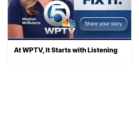
At WPTV, It Starts with Listening