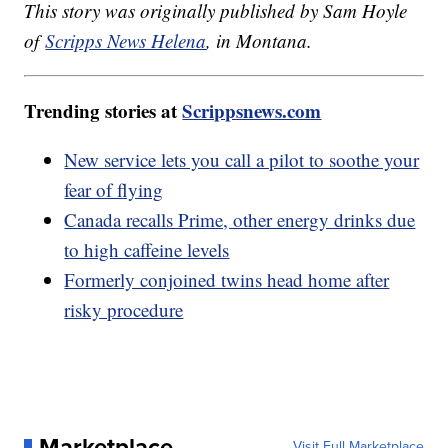
This story was originally published by Sam Hoyle
of
Scripps News Helena
, in Montana.
Trending stories at
Scrippsnews.com
New service lets you call a pilot to soothe your
fear of flying
Canada recalls Prime, other energy drinks due
to high caffeine levels
Formerly conjoined twins head home after
risky procedure
Marketplace
Visit Full Marketplace