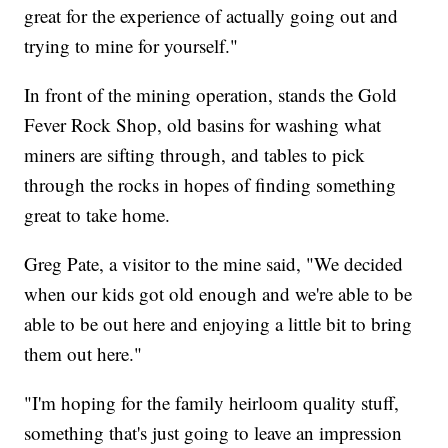
great for the experience of actually going out and
trying to mine for yourself."
In front of the mining operation, stands the Gold
Fever Rock Shop, old basins for washing what
miners are sifting through, and tables to pick
through the rocks in hopes of finding something
great to take home.
Greg Pate, a visitor to the mine said, "We decided
when our kids got old enough and we're able to be
able to be out here and enjoying a little bit to bring
them out here."
"I'm hoping for the family heirloom quality stuff,
something that's just going to leave an impression