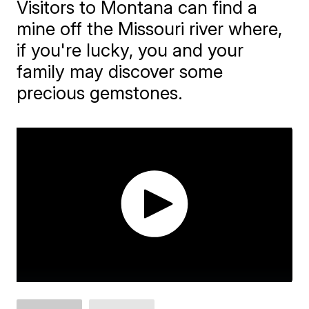
Visitors to Montana can find a
mine off the Missouri river where,
if you're lucky, you and your
family may discover some
precious gemstones.