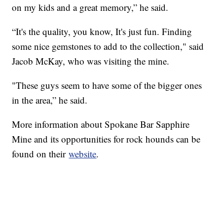
on my kids and a great memory,” he said.
“It's the quality, you know, It's just fun. Finding
some nice gemstones to add to the collection," said
Jacob McKay, who was visiting the mine.
"These guys seem to have some of the bigger ones
in the area,” he said.
More information about Spokane Bar Sapphire
Mine and its opportunities for rock hounds can be
found on their
website
.