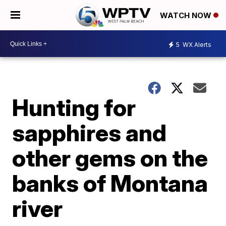
WATCH NOW
5
WX Alerts
Hunting for
sapphires and
other gems on the
banks of Montana
river