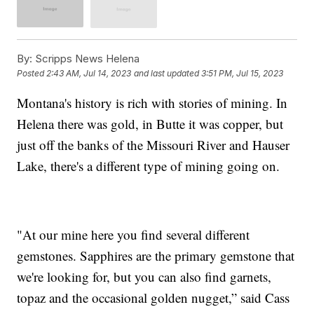
By:
Scripps News Helena
Posted
2:43 AM, Jul 14, 2023
and last updated
3:51 PM, Jul 15, 2023
Montana's history is rich with stories of mining. In
Helena there was gold, in Butte it was copper, but
just off the banks of the Missouri River and Hauser
Lake, there's a different type of mining going on.
"At our mine here you find several different
gemstones. Sapphires are the primary gemstone that
we're looking for, but you can also find garnets,
topaz and the occasional golden nugget,” said Cass