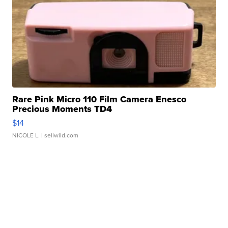
Rare Pink Micro 110 Film Camera Enesco
Precious Moments TD4
$14
NICOLE L.
| sellwild.com