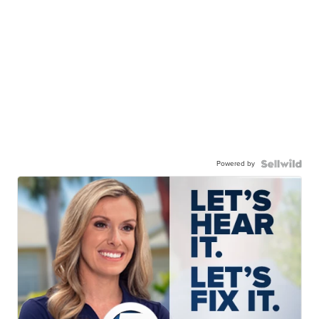
Powered by