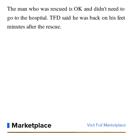
The man who was rescued is OK and didn't need to
go to the hospital. TFD said he was back on his feet
minutes after the rescue.
Marketplace
Visit Full Marketplace