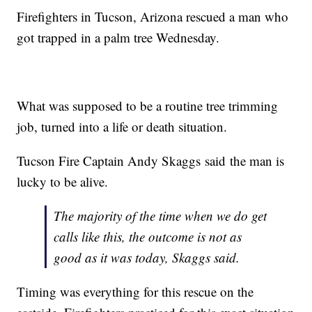
Firefighters in Tucson, Arizona rescued a man who
got trapped in a palm tree Wednesday.
What was supposed to be a routine tree trimming
job, turned into a life or death situation.
Tucson Fire Captain Andy Skaggs said the man is
lucky to be alive.
The majority of the time when we do get
calls like this, the outcome is not as
good as it was today, Skaggs said.
Timing was everything for this rescue on the