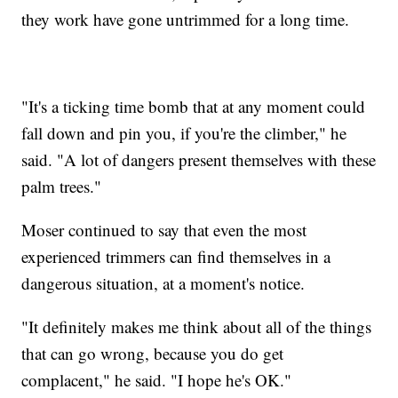
they work have gone untrimmed for a long time.
"It's a ticking time bomb that at any moment could
fall down and pin you, if you're the climber," he
said. "A lot of dangers present themselves with these
palm trees."
Moser continued to say that even the most
experienced trimmers can find themselves in a
dangerous situation, at a moment's notice.
"It definitely makes me think about all of the things
that can go wrong, because you do get
complacent," he said. "I hope he's OK."