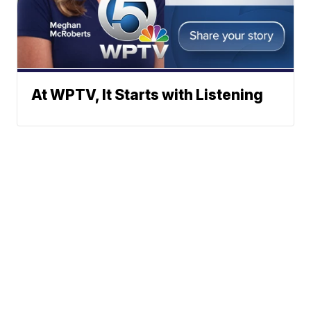
At WPTV, It Starts with Listening