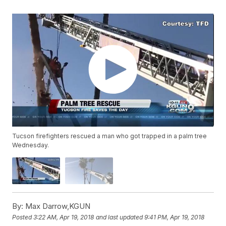
Tucson firefighters rescued a man who got trapped in a palm tree
Wednesday.
By:
Max Darrow,KGUN
Posted
3:22 AM, Apr 19, 2018
and last updated
9:41 PM, Apr 19, 2018