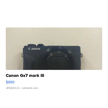
Canon Gx7 mark III
$889
JESSICA S.
| sellwild.com