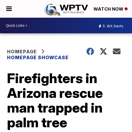
WATCH NOW
5
WX Alerts
HOMEPAGE
HOMEPAGE SHOWCASE
Firefighters in
Arizona rescue
man trapped in
palm tree