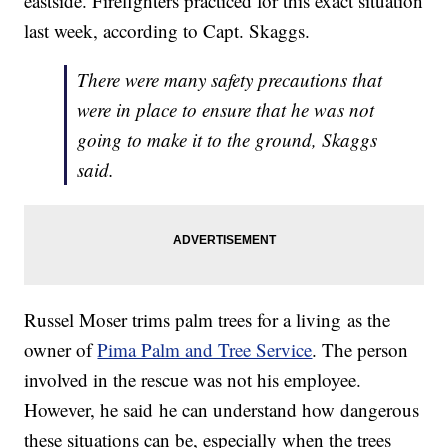
eastside. Firefighters practiced for this exact situation
last week, according to Capt. Skaggs.
There were many safety precautions that
were in place to ensure that he was not
going to make it to the ground, Skaggs
said.
Russel Moser trims palm trees for a living as the
owner of
Pima Palm and Tree Service
. The person
involved in the rescue was not his employee.
However, he said he can understand how dangerous
these situations can be, especially when the trees