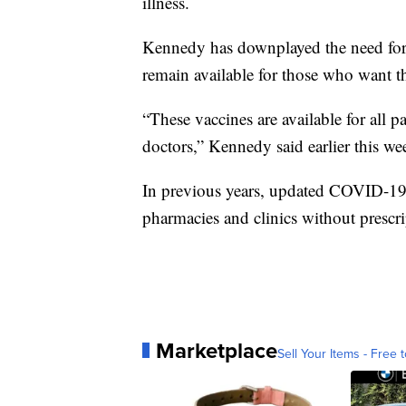
illness.
Kennedy has downplayed the need for 
remain available for those who want th
“These vaccines are available for all 
doctors,” Kennedy said earlier this we
In previous years, updated COVID-19 
pharmacies and clinics without prescri
Marketplace
Sell Your Items - Free t