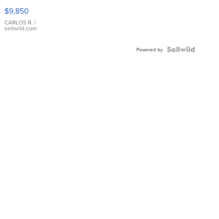
16233
$9,850
WHITE
DIAL
CARLOS R.
|
sellwild.com
FLUTED
BEZEL
TWO-
Powered by
TONE
JUBILE...