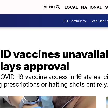
LOCAL
NATIONAL
W
MENU
Our Community
Let's Hear I
 vaccines unavailabl
lays approval
ID-19 vaccine access in 16 states, ci
prescriptions or halting shots entirely