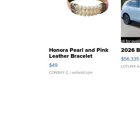
Honora Pearl and Pink
2026 B
Leather Bracelet
$56,335
Adjustable Buckle Clo...
$49
LOTLINX A
CONSHY C.
| sellwild.com