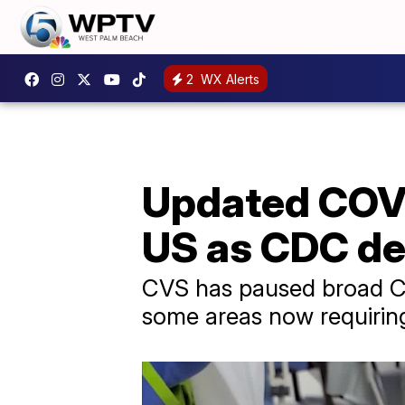
2
WX Alerts
Updated COVID
US as CDC de
CVS has paused broad COV
some areas now requiring 