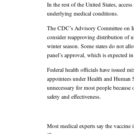
In the rest of the United States, acces
underlying medical conditions.
The CDC’s Advisory Committee on Immu
consider reapproving distribution of
winter season. Some states do not all
panel’s approval, which is expected i
Federal health officials have issued m
appointees under Health and Human Ser
unnecessary for most people because o
safety and effectiveness.
Most medical experts say the vaccine i