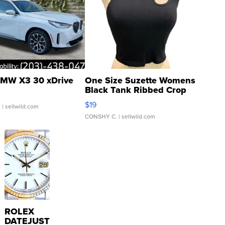
MW X3 30 xDrive
One Size Suzette Womens
Black Tank Ribbed Crop
Asymmetrical ...
$19
.
| sellwild.com
CONSHY C.
| sellwild.com
ROLEX
DATEJUST