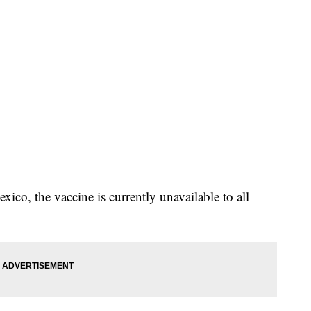
co, the vaccine is currently unavailable to all