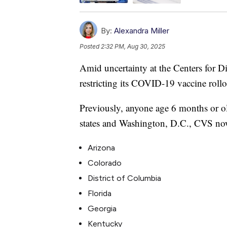
By:
Alexandra Miller
Posted
2:32 PM, Aug 30, 2025
Amid uncertainty at the Centers for D
restricting its COVID-19 vaccine rollou
Previously, anyone age 6 months or old
states and Washington, D.C., CVS now r
Arizona
Colorado
District of Columbia
Florida
Georgia
Kentucky