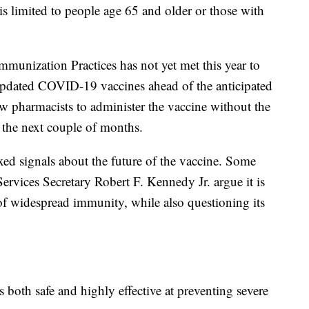
s is limited to people age 65 and older or those with
nization Practices has not yet met this year to
 updated COVID-19 vaccines ahead of the anticipated
ow pharmacists to administer the vaccine without the
n the next couple of months.
ixed signals about the future of the vaccine. Some
vices Secretary Robert F. Kennedy Jr. argue it is
f widespread immunity, while also questioning its
s both safe and highly effective at preventing severe