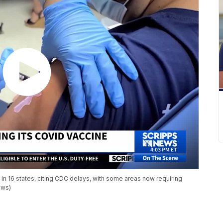
 16 states, citing CDC delays, with some areas now requiring
ews)