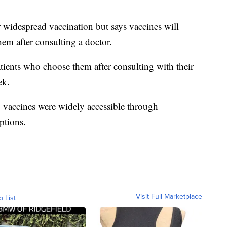
widespread vaccination but says vaccines will
em after consulting a doctor.
patients who choose them after consulting with their
ek.
vaccines were widely accessible through
ptions.
Visit Full Marketplace
o List