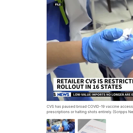
CVS has paused broad COVID-19 vaccine access in
prescriptions or halting shots entirely. (Scripps N