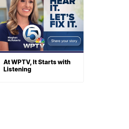
At WPTV, It Starts with
Listening