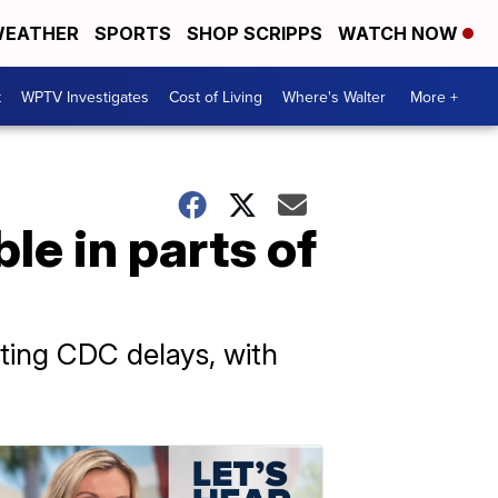
EATHER
SPORTS
SHOP SCRIPPS
WATCH NOW
t
WPTV Investigates
Cost of Living
Where's Walter
More +
e in parts of
ting CDC delays, with
.