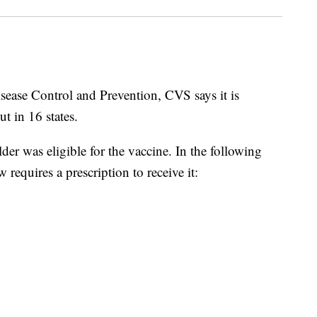
isease Control and Prevention, CVS says it is
t in 16 states.
er was eligible for the vaccine. In the following
equires a prescription to receive it: