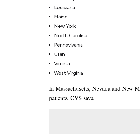
Louisiana
Maine
New York
North Carolina
Pennsylvania
Utah
Virginia
West Virginia
In Massachusetts, Nevada and New Mexi
patients, CVS says.