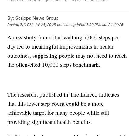
By:
Scripps News Group
Posted
7:11 PM, Jul 24, 2025
and last updated
7:32 PM, Jul 24, 2025
A new study found that walking 7,000 steps per
day led to meaningful improvements in health
outcomes, suggesting people may not need to reach
the often-cited 10,000 steps benchmark.
The research, published in The Lancet, indicates
that this lower step count could be a more
achievable target for many people while still
providing significant health benefits.