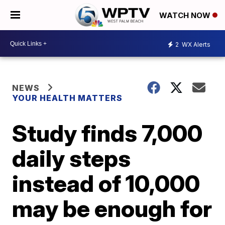
WATCH NOW
2
WX Alerts
NEWS
YOUR HEALTH MATTERS
Study finds 7,000
daily steps
instead of 10,000
may be enough for