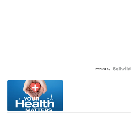
Powered by