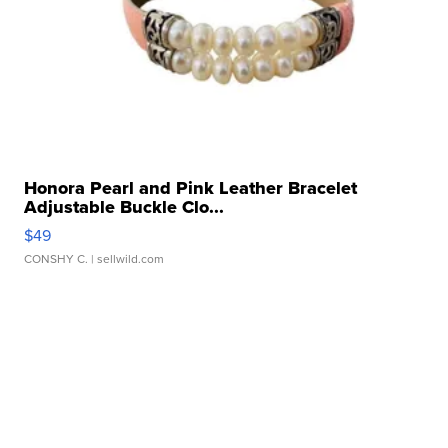
Honora Pearl and Pink Leather Bracelet
Adjustable Buckle Clo...
$49
CONSHY C.
| sellwild.com