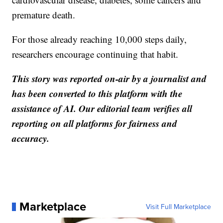
premature death.
For those already reaching 10,000 steps daily,
researchers encourage continuing that habit.
This story was reported on-air by a journalist and
has been converted to this platform with the
assistance of AI. Our editorial team verifies all
reporting on all platforms for fairness and
accuracy.
Marketplace
Visit Full Marketplace