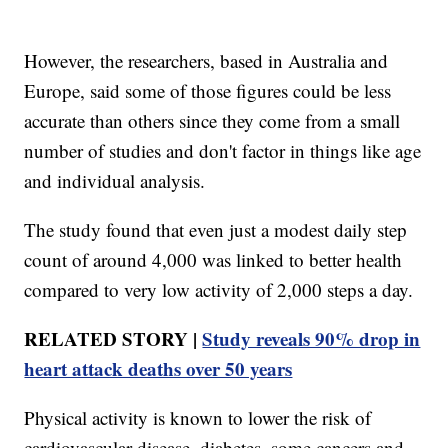
However, the researchers, based in Australia and
Europe, said some of those figures could be less
accurate than others since they come from a small
number of studies and don't factor in things like age
and individual analysis.
The study found that even just a modest daily step
count of around 4,000 was linked to better health
compared to very low activity of 2,000 steps a day.
RELATED STORY |
Study reveals 90% drop in
heart attack deaths over 50 years
Physical activity is known to lower the risk of
cardiovascular disease, diabetes, some cancers and