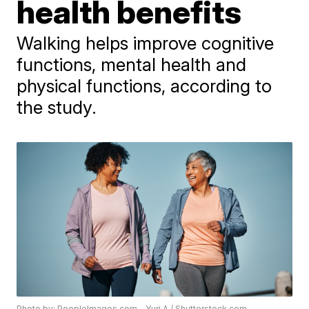
health benefits
Walking helps improve cognitive
functions, mental health and
physical functions, according to
the study.
Photo by: PeopleImages.com - Yuri A / Shutterstock.com