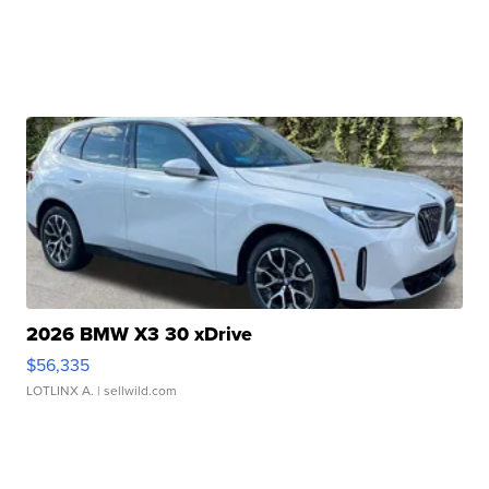
2026 BMW X3 30 xDrive
$56,335
LOTLINX A.
| sellwild.com