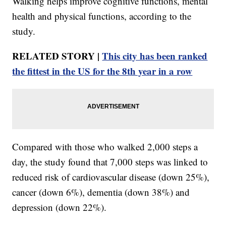
Walking helps improve cognitive functions, mental
health and physical functions, according to the
study.
RELATED STORY |
This city has been ranked
the fittest in the US for the 8th year in a row
Compared with those who walked 2,000 steps a
day, the study found that 7,000 steps was linked to
reduced risk of cardiovascular disease (down 25%),
cancer (down 6%), dementia (down 38%) and
depression (down 22%).