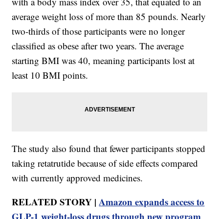
with a body mass index over 35, that equated to an
average weight loss of more than 85 pounds. Nearly
two-thirds of those participants were no longer
classified as obese after two years. The average
starting BMI was 40, meaning participants lost at
least 10 BMI points.
The study also found that fewer participants stopped
taking retatrutide because of side effects compared
with currently approved medicines.
RELATED STORY |
Amazon expands access to
GLP-1 weight-loss drugs through new program