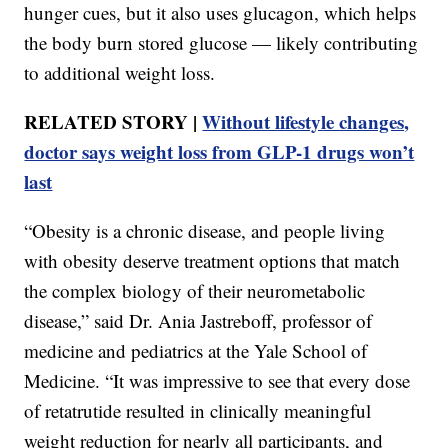
hunger cues, but it also uses glucagon, which helps
the body burn stored glucose — likely contributing
to additional weight loss.
RELATED STORY |
Without lifestyle changes,
doctor says weight loss from GLP-1 drugs won’t
last
“Obesity is a chronic disease, and people living
with obesity deserve treatment options that match
the complex biology of their neurometabolic
disease,” said Dr. Ania Jastreboff, professor of
medicine and pediatrics at the Yale School of
Medicine. “It was impressive to see that every dose
of retatrutide resulted in clinically meaningful
weight reduction for nearly all participants, and