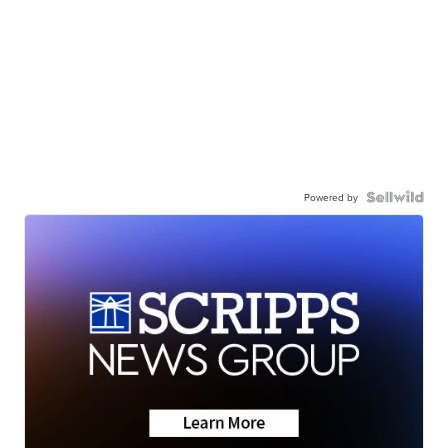
Powered by