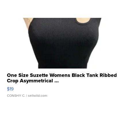
One Size Suzette Womens Black Tank Ribbed
Crop Asymmetrical ...
$19
CONSHY C.
| sellwild.com