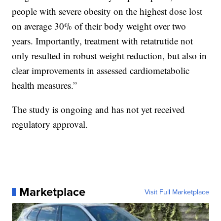
people with severe obesity on the highest dose lost
on average 30% of their body weight over two
years. Importantly, treatment with retatrutide not
only resulted in robust weight reduction, but also in
clear improvements in assessed cardiometabolic
health measures.”
The study is ongoing and has not yet received
regulatory approval.
Marketplace
Visit Full Marketplace