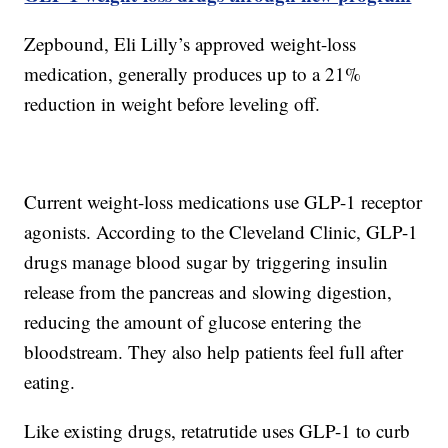
Zepbound, Eli Lilly’s approved weight-loss
medication, generally produces up to a 21%
reduction in weight before leveling off.
Current weight-loss medications use GLP-1 receptor
agonists. According to the Cleveland Clinic, GLP-1
drugs manage blood sugar by triggering insulin
release from the pancreas and slowing digestion,
reducing the amount of glucose entering the
bloodstream. They also help patients feel full after
eating.
Like existing drugs, retatrutide uses GLP-1 to curb