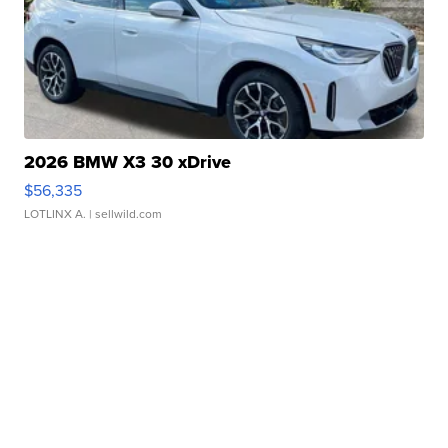
2026 BMW X3 30 xDrive
$56,335
LOTLINX A.
| sellwild.com