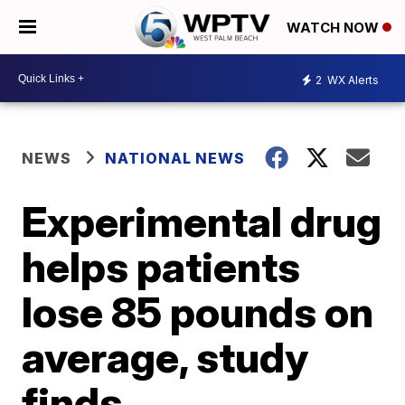
WATCH NOW
2
WX Alerts
NEWS
NATIONAL NEWS
Experimental drug
helps patients
lose 85 pounds on
average, study
finds