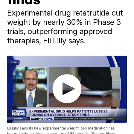
Experimental drug retatrutide cut
weight by nearly 30% in Phase 3
trials, outperforming approved
therapies, Eli Lilly says.
Eli Lilly says its new experimental weight loss medication has
helped patients lose an average of 85 pounds. (Scripps News)