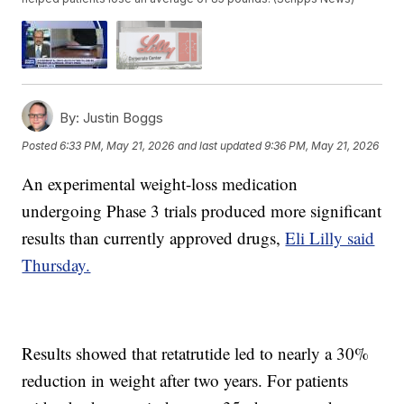
By:
Justin Boggs
Posted
6:33 PM, May 21, 2026
and last updated
9:36 PM, May 21, 2026
An experimental weight-loss medication
undergoing Phase 3 trials produced more significant
results than currently approved drugs,
Eli Lilly said
Thursday.
Results showed that retatrutide led to nearly a 30%
reduction in weight after two years. For patients