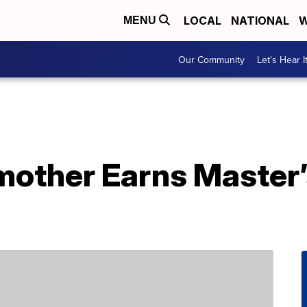
LOCAL
NATIONAL
W
MENU
Our Community
Let's Hear I
other Earns Master’