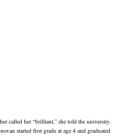
called her “brilliant,” she told the university.
van started first grade at age 4 and graduated