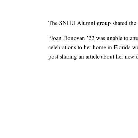
The SNHU Alumni group shared the ne
“Joan Donovan ’22 was unable to at
celebrations to her home in Florida wi
post sharing an article about her new 