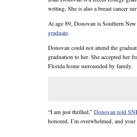
writing. She is also a breast cancer su
At age 89, Donovan is Southern New
graduate
.
Donovan could not attend the graduat
graduation to her. She accepted her 
Florida home surrounded by family.
“I am just thrilled,”
Donovan told S
honored. I’m overwhelmed, and your 