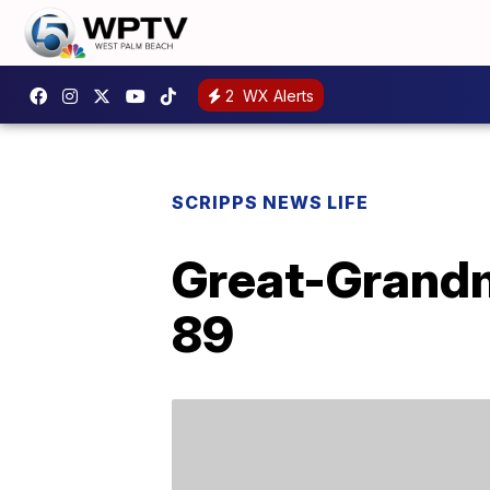
2
WX Alerts
SCRIPPS NEWS LIFE
Great-Grandm
89