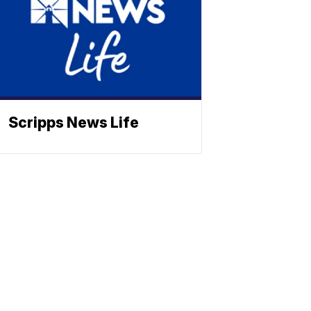
Scripps News Life