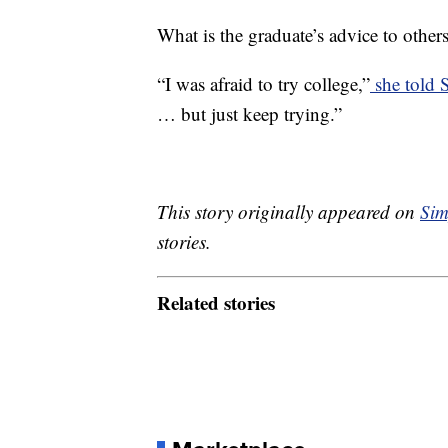
What is the graduate’s advice to other
“I was afraid to try college,”
she told
… but just keep trying.”
This story originally appeared on
Sim
stories.
Related stories