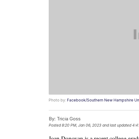
Photo by:
Facebook/Southern New Hampshire Uni
By:
Tricia Goss
Posted
8:20 PM, Jan 06, 2023
and last updated
4:4
Joan Donovan is a recent college gradu