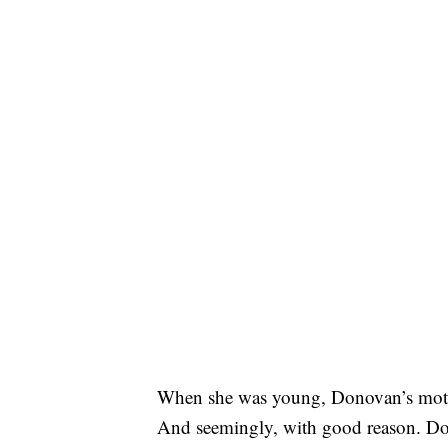
When she was young, Donovan’s mother 
And seemingly, with good reason. Dono