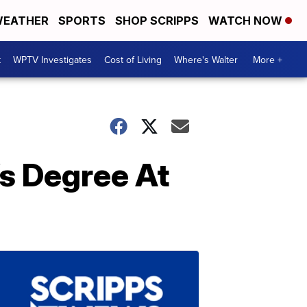
EATHER
SPORTS
SHOP SCRIPPS
WATCH NOW
t
WPTV Investigates
Cost of Living
Where's Walter
More +
s Degree At