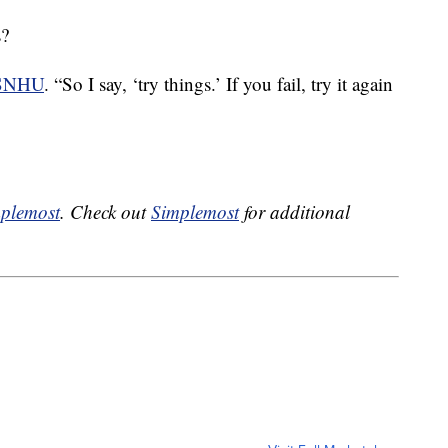
s?
 SNHU
. “So I say, ‘try things.’ If you fail, try it again
plemost
. Check out
Simplemost
for additional