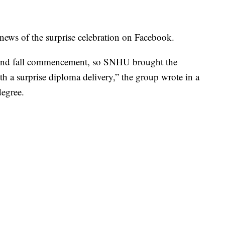
ws of the surprise celebration on Facebook.
tend fall commencement, so SNHU brought the
th a surprise diploma delivery,” the group wrote in a
degree.