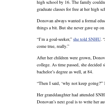
high school by 16. The family couldn’t
graduate classes for free at her high sc
Donovan always wanted a formal educat
things a bit. But she never gave up on
“I’m a goal-seeker,”
she told SNHU
. 
come true, really.”
After her children were grown, Donov
college. As time passed, she decided 
bachelor’s degree as well, at 84.
“Then I said, ‘why not keep going?'
Her granddaughter had attended SNHU,
Donovan’s next goal is to write her a