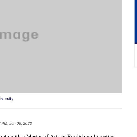
versity
1 PM, Jan 09, 2023
ate with a Master of Arts in English and creative