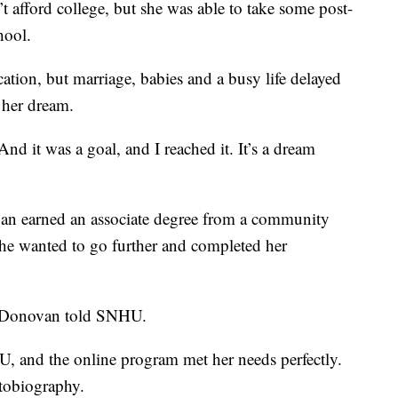
 afford college, but she was able to take some post-
hool.
ion, but marriage, babies and a busy life delayed
 her dream.
“And it was a goal, and I reached it. It’s a dream
an earned an associate degree from a community
she wanted to go further and completed her
” Donovan told SNHU.
 and the online program met her needs perfectly.
utobiography.