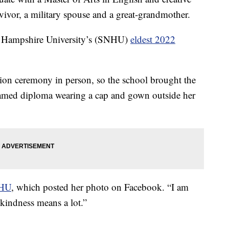
rvivor, a military spouse and a great-grandmother.
 Hampshire University’s (SNHU)
eldest 2022
ion ceremony in person, so the school brought the
framed diploma wearing a cap and gown outside her
NHU
, which posted her photo on Facebook. “I am
kindness means a lot.”