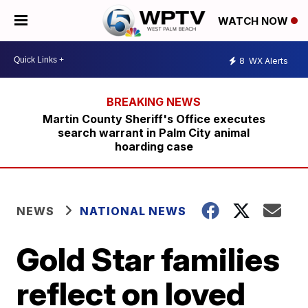
WATCH NOW
8
WX Alerts
Martin County Sheriff's Office executes
search warrant in Palm City animal
hoarding case
NEWS
NATIONAL NEWS
Gold Star families
reflect on loved