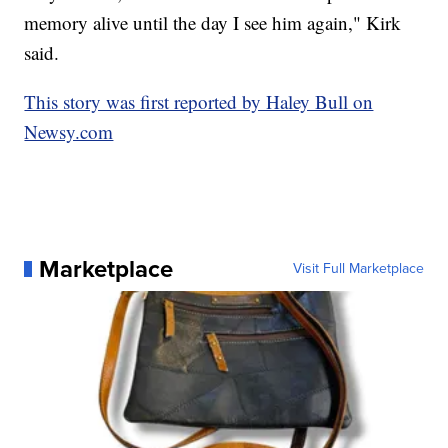
memory alive until the day I see him again," Kirk
said.
This story was first reported by Haley Bull on
Newsy.com
Marketplace
Visit Full Marketplace