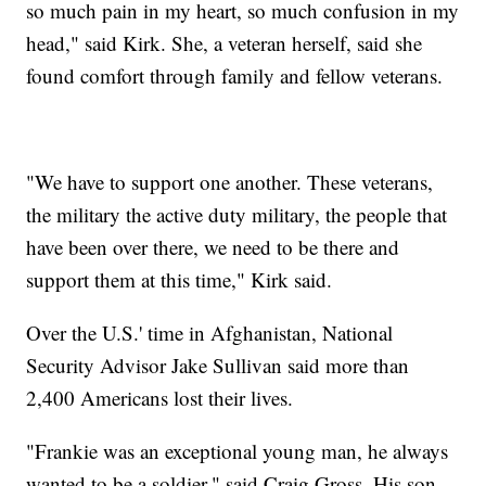
so much pain in my heart, so much confusion in my
head," said Kirk. She, a veteran herself, said she
found comfort through family and fellow veterans.
"We have to support one another. These veterans,
the military the active duty military, the people that
have been over there, we need to be there and
support them at this time," Kirk said.
Over the U.S.' time in Afghanistan, National
Security Advisor Jake Sullivan said more than
2,400 Americans lost their lives.
"Frankie was an exceptional young man, he always
wanted to be a soldier," said Craig Gross. His son,