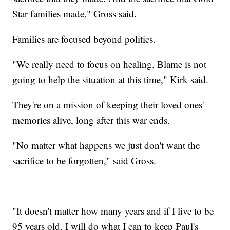
Star families made," Gross said.
Families are focused beyond politics.
"We really need to focus on healing. Blame is not
going to help the situation at this time," Kirk said.
They're on a mission of keeping their loved ones'
memories alive, long after this war ends.
"No matter what happens we just don't want the
sacrifice to be forgotten," said Gross.
"It doesn't matter how many years and if I live to be
95 years old, I will do what I can to keep Paul's