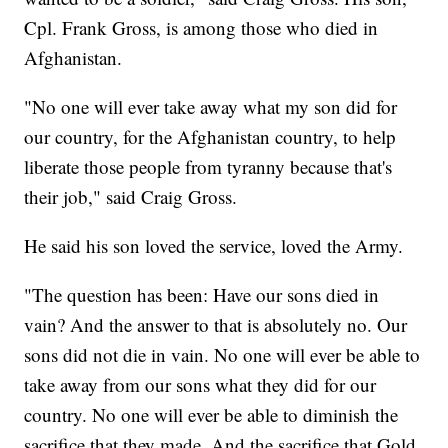
Cpl. Frank Gross, is among those who died in
Afghanistan.
"No one will ever take away what my son did for
our country, for the Afghanistan country, to help
liberate those people from tyranny because that's
their job," said Craig Gross.
He said his son loved the service, loved the Army.
"The question has been: Have our sons died in
vain? And the answer to that is absolutely no. Our
sons did not die in vain. No one will ever be able to
take away from our sons what they did for our
country. No one will ever be able to diminish the
sacrifice that they made. And the sacrifice that Gold