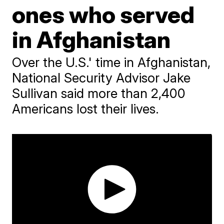
ones who served
in Afghanistan
Over the U.S.' time in Afghanistan,
National Security Advisor Jake
Sullivan said more than 2,400
Americans lost their lives.