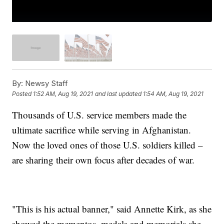
By:
Newsy Staff
Posted
1:52 AM, Aug 19, 2021
and last updated
1:54 AM, Aug 19, 2021
Thousands of U.S. service members made the
ultimate sacrifice while serving in Afghanistan.
Now the loved ones of those U.S. soldiers killed –
are sharing their own focus after decades of war.
"This is his actual banner," said Annette Kirk, as she
showed the mementos, medals and memorials she