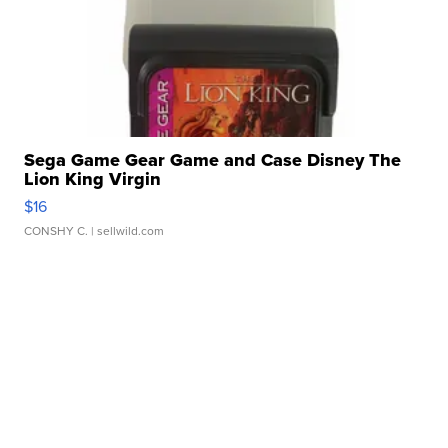
Sega Game Gear Game and Case Disney The
Lion King Virgin
$16
CONSHY C.
| sellwild.com