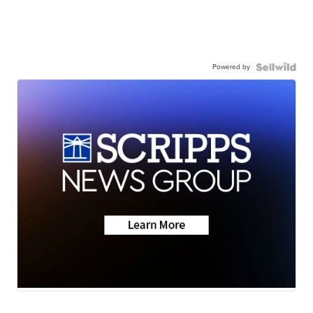
Powered by