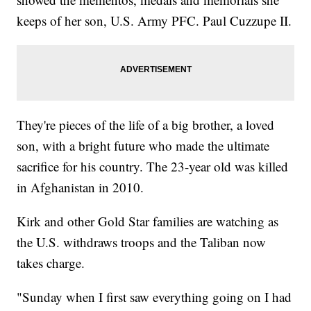
keeps of her son, U.S. Army PFC. Paul Cuzzupe II.
They're pieces of the life of a big brother, a loved
son, with a bright future who made the ultimate
sacrifice for his country. The 23-year old was killed
in Afghanistan in 2010.
Kirk and other Gold Star families are watching as
the U.S. withdraws troops and the Taliban now
takes charge.
"Sunday when I first saw everything going on I had