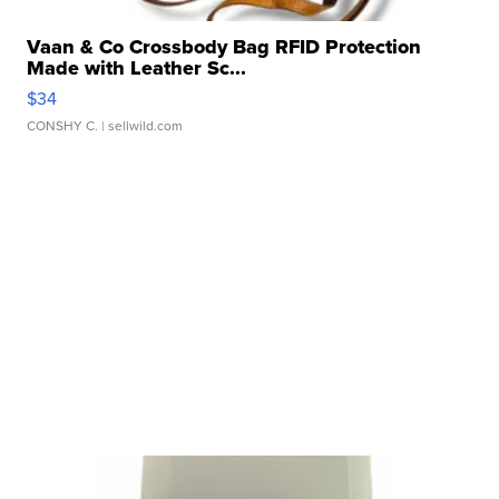
Vaan & Co Crossbody Bag RFID Protection
Made with Leather Sc...
$34
CONSHY C.
| sellwild.com