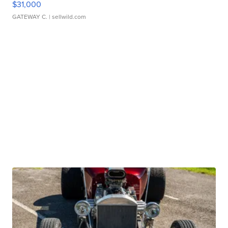
$31,000
GATEWAY C.
| sellwild.com