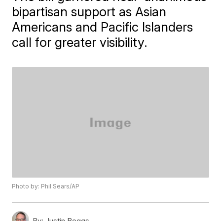
bipartisan support as Asian
Americans and Pacific Islanders
call for greater visibility.
Photo by: Phil Sears/AP
By:
Justin Boggs