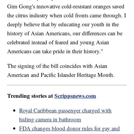
Gim Gong's innovative cold-resistant oranges saved
the citrus industry when cold fronts came through. I
deeply believe that by educating our youth in the
history of Asian Americans, our differences can be
celebrated instead of feared and young Asian
Americans can take pride in their history."
The signing of the bill coincides with Asian
American and Pacific Islander Heritage Month.
Trending stories at
Scrippsnews.com
Royal Caribbean passenger charged with
hiding camera in bathroom
FDA changes blood donor rules for gay and