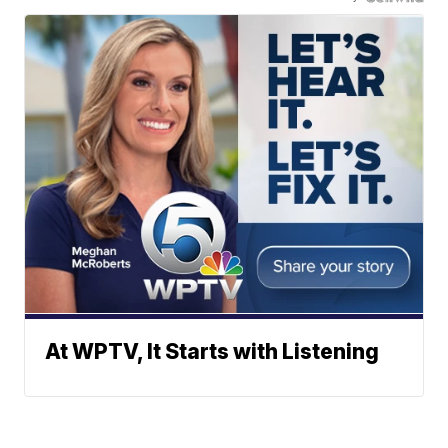
At WPTV, It Starts with Listening