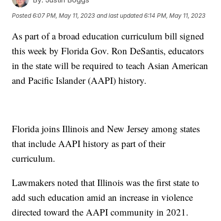
Posted
6:07 PM, May 11, 2023
and last updated
6:14 PM, May 11, 2023
As part of a broad education curriculum bill signed
this week by Florida Gov. Ron DeSantis, educators
in the state will be required to teach Asian American
and Pacific Islander (AAPI) history.
Florida joins Illinois and New Jersey among states
that include AAPI history as part of their
curriculum.
Lawmakers noted that Illinois was the first state to
add such education amid an increase in violence
directed toward the AAPI community in 2021.