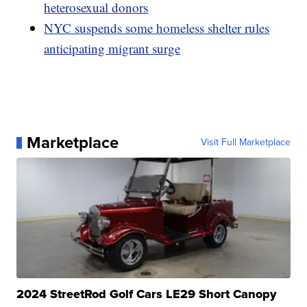
heterosexual donors
NYC suspends some homeless shelter rules
anticipating migrant surge
Marketplace
Visit Full Marketplace
2024 StreetRod Golf Cars LE29 Short Canopy