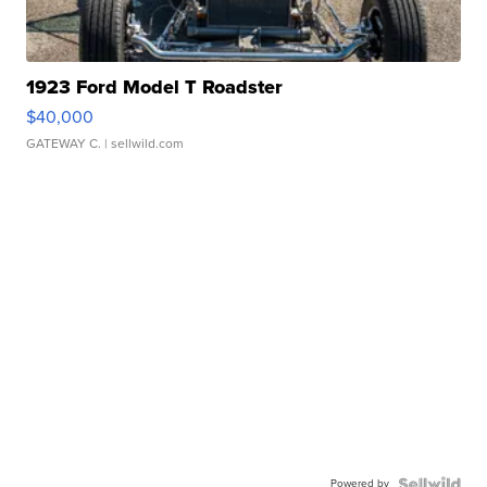
1923 Ford Model T Roadster
$40,000
GATEWAY C.
| sellwild.com
Powered by