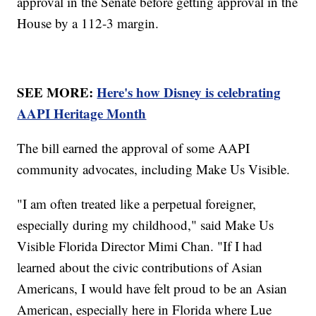
approval in the Senate before getting approval in the
House by a 112-3 margin.
SEE MORE:
Here's how Disney is celebrating
AAPI Heritage Month
The bill earned the approval of some AAPI
community advocates, including Make Us Visible.
"I am often treated like a perpetual foreigner,
especially during my childhood," said Make Us
Visible Florida Director Mimi Chan. "If I had
learned about the civic contributions of Asian
Americans, I would have felt proud to be an Asian
American, especially here in Florida where Lue