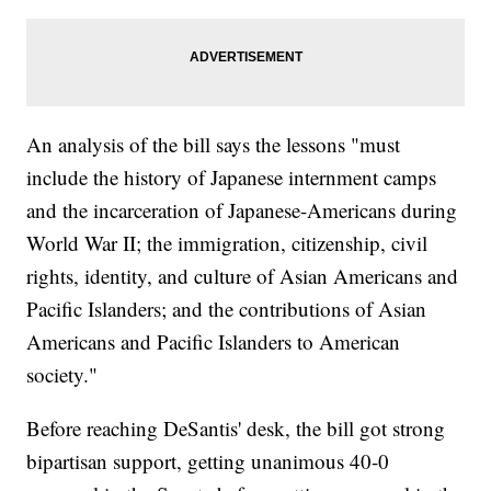
An analysis of the bill says the lessons "must
include the history of Japanese internment camps
and the incarceration of Japanese-Americans during
World War II; the immigration, citizenship, civil
rights, identity, and culture of Asian Americans and
Pacific Islanders; and the contributions of Asian
Americans and Pacific Islanders to American
society."
Before reaching DeSantis' desk, the bill got strong
bipartisan support, getting unanimous 40-0