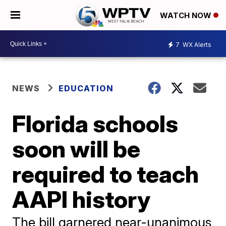
WATCH NOW
7
WX Alerts
NEWS
EDUCATION
Florida schools
soon will be
required to teach
AAPI history
The bill garnered near-unanimous