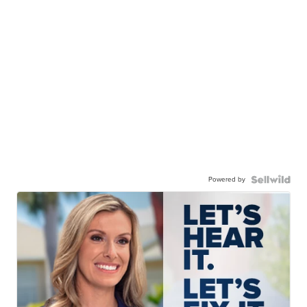
Powered by