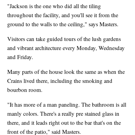
"Jackson is the one who did all the tiling
throughout the facility, and you'll see it from the
ground to the walls to the ceiling," says Masters.
Visitors can take guided tours of the lush gardens
and vibrant architecture every Monday, Wednesday
and Friday.
Many parts of the house look the same as when the
Crains lived there, including the smoking and
bourbon room.
"It has more of a man paneling. The bathroom is all
manly colors. There's a really pre stained glass in
there, and it leads right out to the bar that's on the
front of the patio," said Masters.