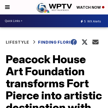
WATCH NOW
5
WX Alerts
LIFESTYLE
FINDING FLORIDA
Peacock House
Art Foundation
transforms Fort
Pierce into artistic
destination with