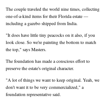
The couple traveled the world nine times, collecting
one-of-a-kind items for their Florida estate —
including a gazebo shipped from India.
"It does have little tiny peacocks on it also, if you
look close. So we're painting the bottom to match
the top," says Masters.
The foundation has made a conscious effort to
preserve the estate's original character.
"A lot of things we want to keep original. Yeah, we
don't want it to be very commercialized," a
foundation representative said.