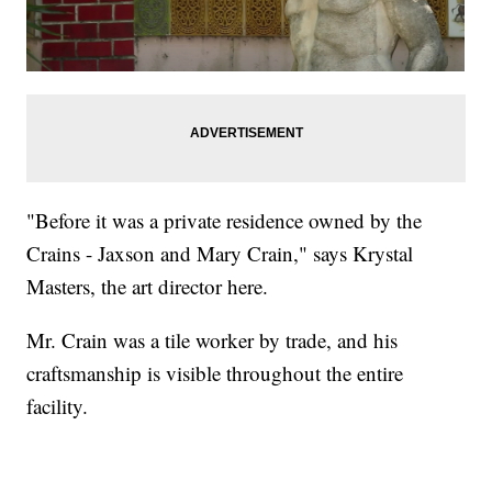
"Before it was a private residence owned by the
Crains - Jaxson and Mary Crain," says Krystal
Masters, the art director here.
Mr. Crain was a tile worker by trade, and his
craftsmanship is visible throughout the entire
facility.