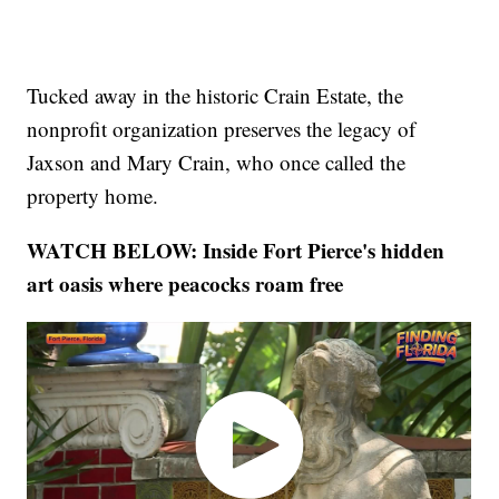
Tucked away in the historic Crain Estate, the
nonprofit organization preserves the legacy of
Jaxson and Mary Crain, who once called the
property home.
WATCH BELOW: Inside Fort Pierce's hidden
art oasis where peacocks roam free