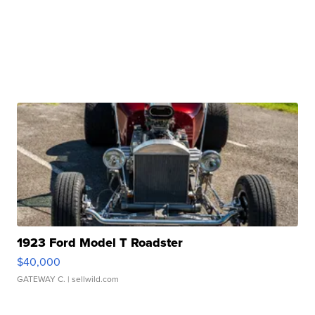
1923 Ford Model T Roadster
$40,000
GATEWAY C.
| sellwild.com