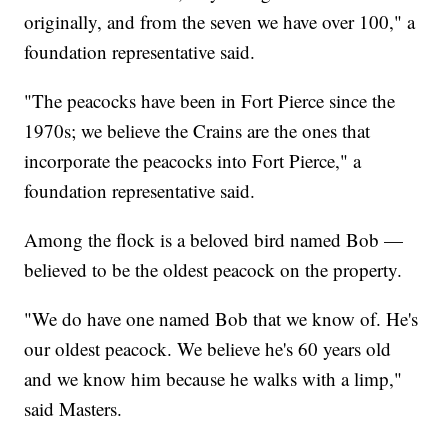
originally, and from the seven we have over 100," a
foundation representative said.
"The peacocks have been in Fort Pierce since the
1970s; we believe the Crains are the ones that
incorporate the peacocks into Fort Pierce," a
foundation representative said.
Among the flock is a beloved bird named Bob —
believed to be the oldest peacock on the property.
"We do have one named Bob that we know of. He's
our oldest peacock. We believe he's 60 years old
and we know him because he walks with a limp,"
said Masters.