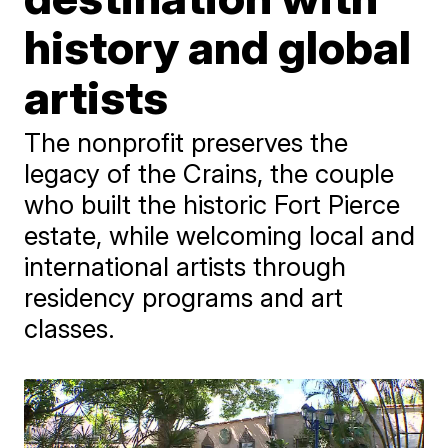
history and global
artists
The nonprofit preserves the
legacy of the Crains, the couple
who built the historic Fort Pierce
estate, while welcoming local and
international artists through
residency programs and art
classes.