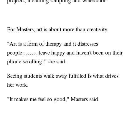
projects, including sculpting and watercolor.
For Masters, art is about more than creativity.
"Art is a form of therapy and it distresses
people………leave happy and haven't been on their
phone scrolling," she said.
Seeing students walk away fulfilled is what drives
her work.
"It makes me feel so good," Masters said