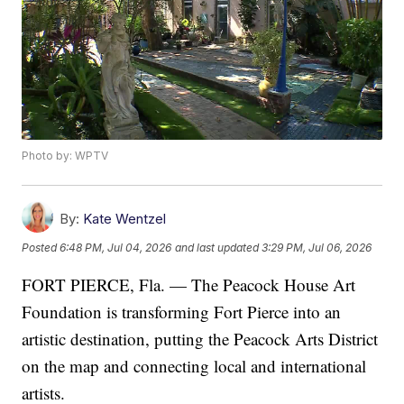
Photo by: WPTV
By:
Kate Wentzel
Posted
6:48 PM, Jul 04, 2026
and last updated
3:29 PM, Jul 06, 2026
FORT PIERCE, Fla. — The Peacock House Art
Foundation is transforming Fort Pierce into an
artistic destination, putting the Peacock Arts District
on the map and connecting local and international
artists.