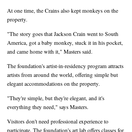
At one time, the Crains also kept monkeys on the
property.
"The story goes that Jackson Crain went to South
America, got a baby monkey, stuck it in his pocket,
and came home with it," Masters said.
The foundation's artist-in-residency program attracts
artists from around the world, offering simple but
elegant accommodations on the property.
"They're simple, but they're elegant, and it's
everything they need," says Masters.
Visitors don't need professional experience to
participate. The foundation's art lab offers classes for