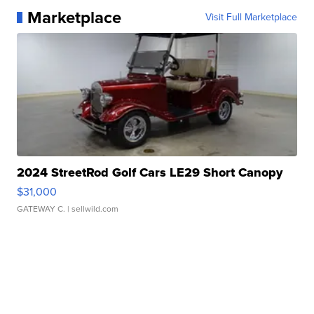
Marketplace
Visit Full Marketplace
2024 StreetRod Golf Cars LE29 Short Canopy
$31,000
GATEWAY C.
| sellwild.com