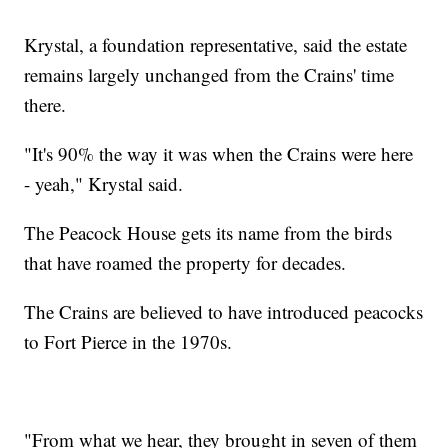
Krystal, a foundation representative, said the estate
remains largely unchanged from the Crains' time
there.
"It's 90% the way it was when the Crains were here
- yeah," Krystal said.
The Peacock House gets its name from the birds
that have roamed the property for decades.
The Crains are believed to have introduced peacocks
to Fort Pierce in the 1970s.
"From what we hear, they brought in seven of them