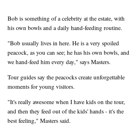
Bob is something of a celebrity at the estate, with
his own bowls and a daily hand-feeding routine.
"Bob usually lives in here. He is a very spoiled
peacock, as you can see; he has his own bowls, and
we hand-feed him every day," says Masters.
Tour guides say the peacocks create unforgettable
moments for young visitors.
"It's really awesome when I have kids on the tour,
and then they feed out of the kids' hands - it's the
best feeling," Masters said.