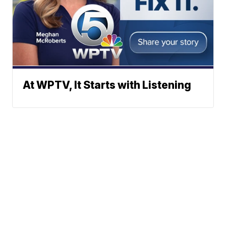
At WPTV, It Starts with Listening