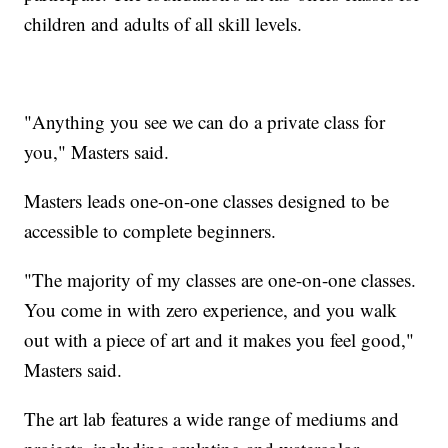
children and adults of all skill levels.
"Anything you see we can do a private class for
you," Masters said.
Masters leads one-on-one classes designed to be
accessible to complete beginners.
"The majority of my classes are one-on-one classes.
You come in with zero experience, and you walk
out with a piece of art and it makes you feel good,"
Masters said.
The art lab features a wide range of mediums and