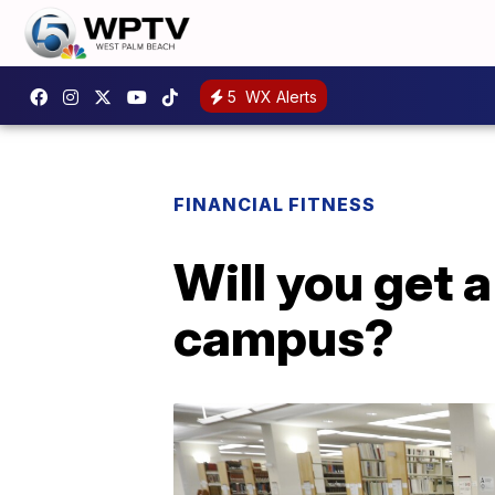
5
WX Alerts
FINANCIAL FITNESS
Will you get 
campus?