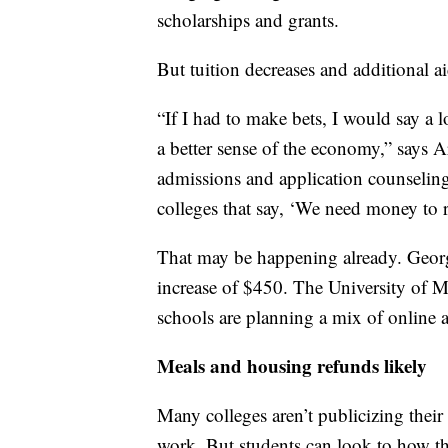
scholarships and grants.
But tuition decreases and additional ai
“If I had to make bets, I would say a lo
a better sense of the economy,” says 
admissions and application counselin
colleges that say, ‘We need money to r
That may be happening already. Georg
increase of $450. The University of M
schools are planning a mix of online a
Meals and housing refunds likely
Many colleges aren’t publicizing the
work. But students can look to how th