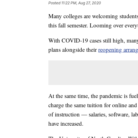
Posted
11:22 PM, Aug 27, 2020
Many colleges are welcoming students
this fall semester. Looming over ever
With COVID-19 cases still high, man
plans alongside their
reopening arran
At the same time, the pandemic is fue
charge the same tuition for online and 
of instruction — salaries, software, 
have increased.