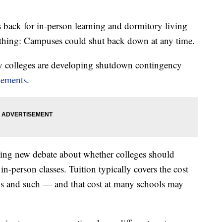
 back for in-person learning and dormitory living
ything: Campuses could shut back down at any time.
y colleges are developing shutdown contingency
gements
.
ling new debate about whether colleges should
in-person classes. Tuition typically covers the cost
labs and such — and that cost at many schools may