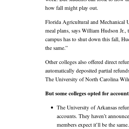
how fall might play out.
Florida Agricultural and Mechanical 
meal plans, says William Hudson Jr., th
campus has to shut down this fall, Hu
the same.”
Other colleges also offered direct ref
automatically deposited partial refun
The University of North Carolina Wil
But some colleges opted for account 
The University of Arkansas refu
accounts. They haven’t announced 
members expect it’ll be the same.