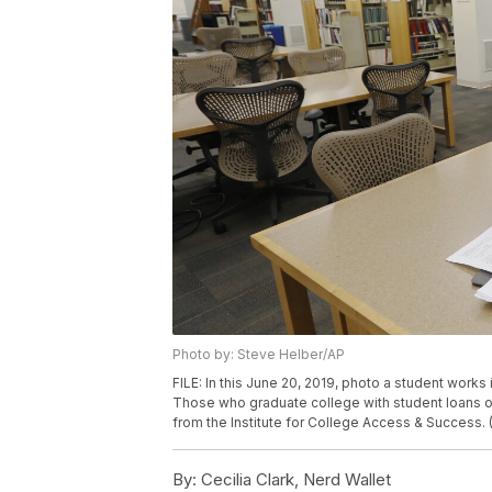
Photo by: Steve Helber/AP
FILE: In this June 20, 2019, photo a student works
Those who graduate college with student loans o
from the Institute for College Access & Success.
By:
Cecilia Clark, Nerd Wallet