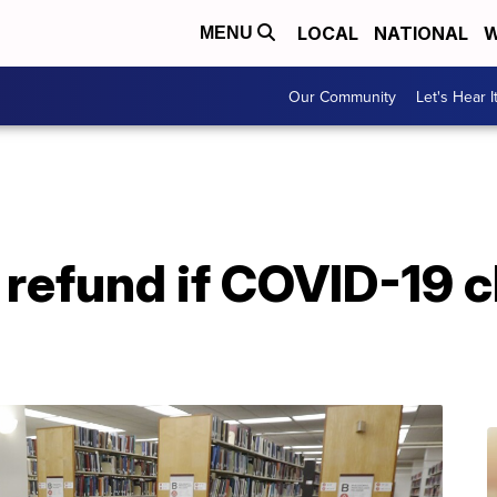
LOCAL
NATIONAL
W
MENU
Our Community
Let's Hear I
a refund if COVID-19 