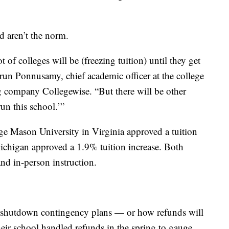
d aren’t the norm.
t of colleges will be (freezing tuition) until they get
Arun Ponnusamy, chief academic officer at the college
g company Collegewise. “But there will be other
un this school.’”
e Mason University in Virginia approved a tuition
ichigan approved a 1.9% tuition increase. Both
nd in-person instruction.
ir shutdown contingency plans — or how refunds will
eir school handled refunds in the spring to gauge