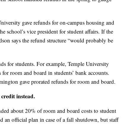
University gave refunds for on-campus housing and
e school’s vice president for student affairs. If the
dson says the refund structure “would probably be
unds for students. For example, Temple University
ds for room and board in students’ bank accounts.
mington gave prorated refunds for room and board.
credit instead.
nded about 20% of room and board costs to student
an official plan in case of a fall shutdown, but staff