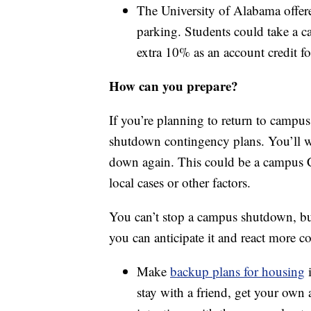
The University of Alabama offer
parking. Students could take a 
extra 10% as an account credit for
How can you prepare?
If you’re planning to return to campus
shutdown contingency plans. You’ll w
down again. This could be a campus C
local cases or other factors.
You can’t stop a campus shutdown, but
you can anticipate it and react more co
Make
backup plans for housing
i
stay with a friend, get your ow