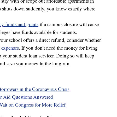
 stay with or scope out affordable apartments in
us shuts down suddenly, you know exactly where
y funds and grants
if a campus closure will cause
eges have funds available for students.
our school offers a direct refund, consider whether
 expenses
. If you don’t need the money for living
o your student loan servicer. Doing so will keep
and save you money in the long run.
Borrowers in the Coronavirus Crisis
r Aid Questions Answered
ait on Congress for More Relief