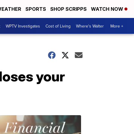
EATHER
SPORTS
SHOP SCRIPPS
WATCH NOW
t
WPTV Investigates
Cost of Living
Where's Walter
More +
closes your