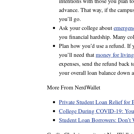
intentions with those you plan to
advance. That way, if the camp
you’ll go.
Ask your college about
emergenc
you financial hardship. Many coll
Plan how you’d use a refund. If y
you’ll need that
money for living
expenses, send the refund back t
your overall loan balance down 
More From NerdWallet
Private Student Loan Relief for 
College During COVID-19: You
Student Loan Borrowers: Don’t W