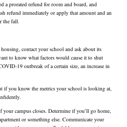
ed a prorated refund for room and board, and
cash refund immediately or apply that amount and an
 the fall.
 housing, contact your school and ask about its
ant to know what factors would cause it to shut
OVID-19 outbreak of a certain size, an increase in
 if you know the metrics your school is looking at,
nfidently.
f your campus closes. Determine if you’ll go home,
n apartment or something else. Communicate your