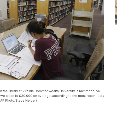
 in the library at Virginia Commonwealth University in Richmond, Va.
we close to $30,000 on average, according to the most recent data
 (AP Photo/Steve Helber)