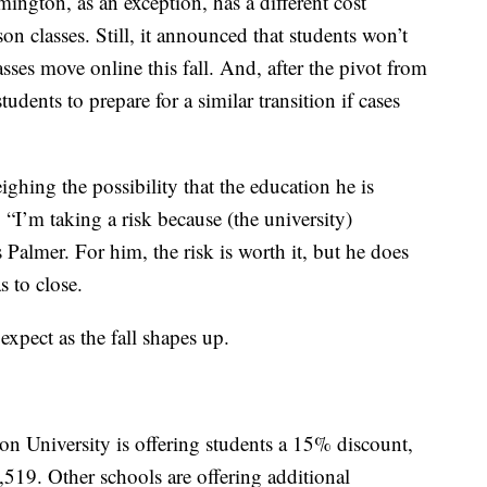
ington, as an exception, has a different cost
son classes. Still, it announced that students won’t
lasses move online this fall. And, after the pivot from
 students to prepare for a similar transition if cases
hing the possibility that the education he is
 “I’m taking a risk because (the university)
 Palmer. For him, the risk is worth it, but he does
 to close.
expect as the fall shapes up.
n University is offering students a 15% discount,
,519. Other schools are offering additional