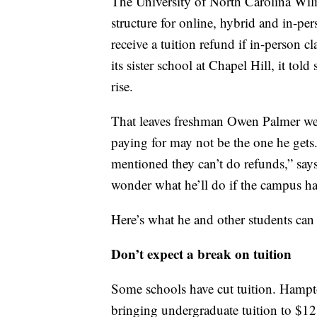
The University of North Carolina Wilm
structure for online, hybrid and in-per
receive a tuition refund if in-person c
its sister school at Chapel Hill, it told
rise.
That leaves freshman Owen Palmer weig
paying for may not be the one he gets.
mentioned they can’t do refunds,” says
wonder what he’ll do if the campus has
Here’s what he and other students can 
Don’t expect a break on tuition
Some schools have cut tuition. Hampto
bringing undergraduate tuition to $12