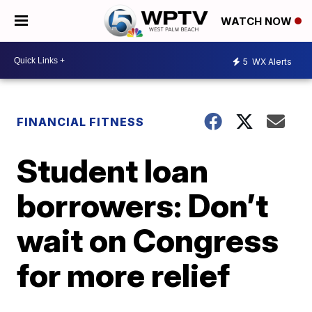
WATCH NOW
5
WX Alerts
FINANCIAL FITNESS
Student loan
borrowers: Don’t
wait on Congress
for more relief