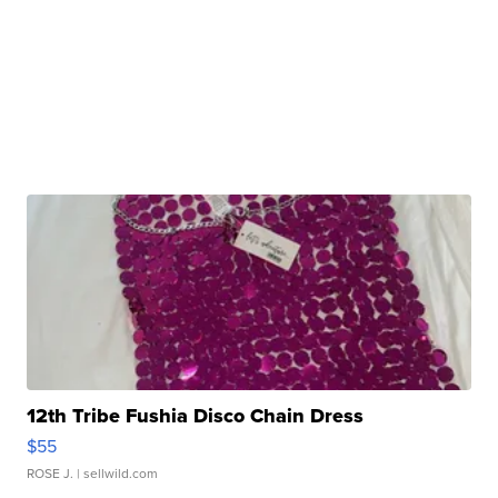
12th Tribe Fushia Disco Chain Dress
$55
ROSE J.
| sellwild.com