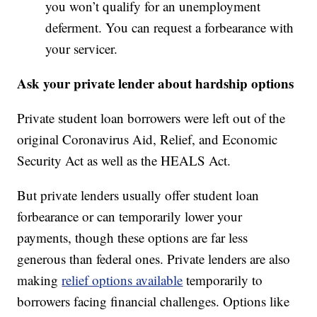
you won’t qualify for an unemployment
deferment. You can request a forbearance with
your servicer.
Ask your private lender about hardship options
Private student loan borrowers were left out of the
original Coronavirus Aid, Relief, and Economic
Security Act as well as the HEALS Act.
But private lenders usually offer student loan
forbearance or can temporarily lower your
payments, though these options are far less
generous than federal ones. Private lenders are also
making
relief options available
temporarily to
borrowers facing financial challenges. Options like