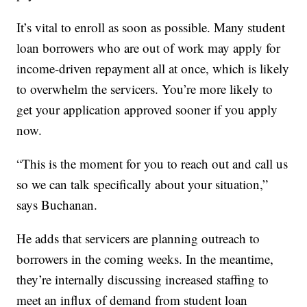
It’s vital to enroll as soon as possible. Many student
loan borrowers who are out of work may apply for
income-driven repayment all at once, which is likely
to overwhelm the servicers. You’re more likely to
get your application approved sooner if you apply
now.
“This is the moment for you to reach out and call us
so we can talk specifically about your situation,”
says Buchanan.
He adds that servicers are planning outreach to
borrowers in the coming weeks. In the meantime,
they’re internally discussing increased staffing to
meet an influx of demand from student loan