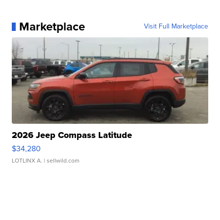
Marketplace
Visit Full Marketplace
2026 Jeep Compass Latitude
$34,280
LOTLINX A.
| sellwild.com