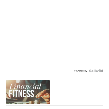
Powered by