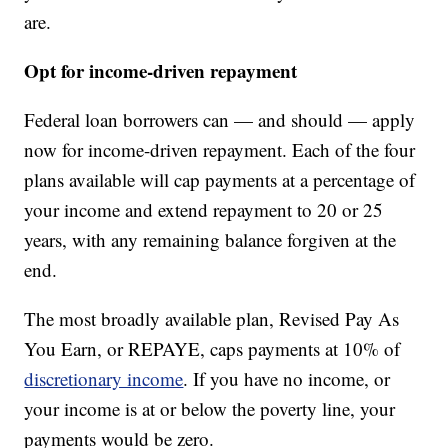
are.
Opt for income-driven repayment
Federal loan borrowers can — and should — apply
now for income-driven repayment. Each of the four
plans available will cap payments at a percentage of
your income and extend repayment to 20 or 25
years, with any remaining balance forgiven at the
end.
The most broadly available plan, Revised Pay As
You Earn, or REPAYE, caps payments at 10% of
discretionary income
. If you have no income, or
your income is at or below the poverty line, your
payments would be zero.