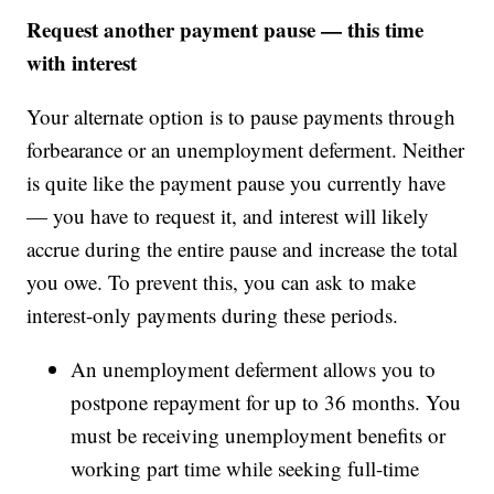
Request another payment pause — this time
with interest
Your alternate option is to pause payments through
forbearance or an unemployment deferment. Neither
is quite like the payment pause you currently have
— you have to request it, and interest will likely
accrue during the entire pause and increase the total
you owe. To prevent this, you can ask to make
interest-only payments during these periods.
An unemployment deferment allows you to
postpone repayment for up to 36 months. You
must be receiving unemployment benefits or
working part time while seeking full-time