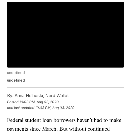
undefined
undefined
By:
Anna Helhoski, Nerd Wallet
Posted
10:03 PM, Aug 03, 2020
and last updated
10:03 PM, Aug 03, 2020
Federal student loan borrowers haven’t had to make
payments since March. But without continued