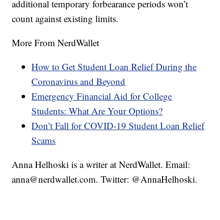
additional temporary forbearance periods won’t
count against existing limits.
More From NerdWallet
How to Get Student Loan Relief During the
Coronavirus and Beyond
Emergency Financial Aid for College
Students: What Are Your Options?
Don’t Fall for COVID-19 Student Loan Relief
Scams
Anna Helhoski is a writer at NerdWallet. Email:
anna@nerdwallet.com. Twitter: @AnnaHelhoski.