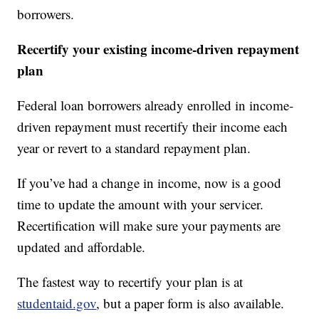
borrowers.
Recertify your existing income-driven repayment
plan
Federal loan borrowers already enrolled in income-
driven repayment must recertify their income each
year or revert to a standard repayment plan.
If you’ve had a change in income, now is a good
time to update the amount with your servicer.
Recertification will make sure your payments are
updated and affordable.
The fastest way to recertify your plan is at
studentaid.gov
, but a paper form is also available.