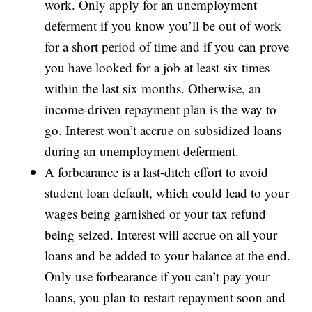
work. Only apply for an unemployment
deferment if you know you’ll be out of work
for a short period of time and if you can prove
you have looked for a job at least six times
within the last six months. Otherwise, an
income-driven repayment plan is the way to
go. Interest won’t accrue on subsidized loans
during an unemployment deferment.
A forbearance is a last-ditch effort to avoid
student loan default, which could lead to your
wages being garnished or your tax refund
being seized. Interest will accrue on all your
loans and be added to your balance at the end.
Only use forbearance if you can’t pay your
loans, you plan to restart repayment soon and