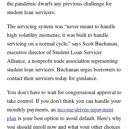
the pandemic dwarfs any previous challenge for
student loan servicers.
The servicing system was “never meant to handle
high volatility moments; it was built to handle
servicing on a normal cycle,” says Scott Buchanan,
executive director of Student Loan Servicer
Alliance, a nonprofit trade association representing
student loan servicers. Buchanan urges borrowers to
contact their servicers today for guidance.
You don’t have to wait for congressional approval to
take control. If you don’t think you can handle your
monthly payments, an
income-driven repayment
plan
is your best option to avoid default. Here’s why
you should enroll now and what your other choices