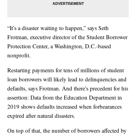
“It’s a disaster waiting to happen,” says Seth
Frotman, executive director of the Student Borrower
Protection Center, a Washington, D.C.-based
nonprofit.
Restarting payments for tens of millions of student
loan borrowers will likely lead to delinquencies and
defaults, says Frotman. And there’s precedent for his
assertion: Data from the Education Department in
2019 shows defaults increased when forbearances
expired after natural disasters.
On top of that, the number of borrowers affected by