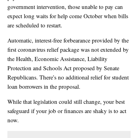
government intervention, those unable to pay can
expect long waits for help come October when bills
are scheduled to restart.
Automatic, interest-free forbearance provided by the
first coronavirus relief package was not extended by
the Health, Economic Assistance, Liability
Protection and Schools Act proposed by Senate
Republicans. There’s no additional relief for student
loan borrowers in the proposal.
While that legislation could still change, your best
safeguard if your job or finances are shaky is to act
now.