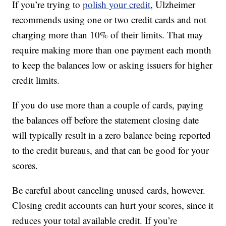
If you’re trying to
polish your credit
, Ulzheimer
recommends using one or two credit cards and not
charging more than 10% of their limits. That may
require making more than one payment each month
to keep the balances low or asking issuers for higher
credit limits.
If you do use more than a couple of cards, paying
the balances off before the statement closing date
will typically result in a zero balance being reported
to the credit bureaus, and that can be good for your
scores.
Be careful about canceling unused cards, however.
Closing credit accounts can hurt your scores, since it
reduces your total available credit. If you’re