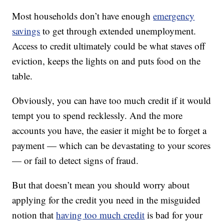
Most households don’t have enough
emergency
savings
to get through extended unemployment.
Access to credit ultimately could be what staves off
eviction, keeps the lights on and puts food on the
table.
Obviously, you can have too much credit if it would
tempt you to spend recklessly. And the more
accounts you have, the easier it might be to forget a
payment — which can be devastating to your scores
— or fail to detect signs of fraud.
But that doesn’t mean you should worry about
applying for the credit you need in the misguided
notion that
having too much credit
is bad for your