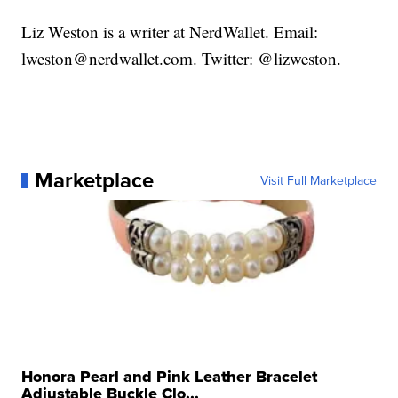
Liz Weston is a writer at NerdWallet. Email:
lweston@nerdwallet.com. Twitter: @lizweston.
Marketplace
Visit Full Marketplace
Honora Pearl and Pink Leather Bracelet
Adjustable Buckle Clo...