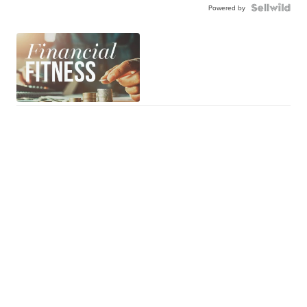
Powered by