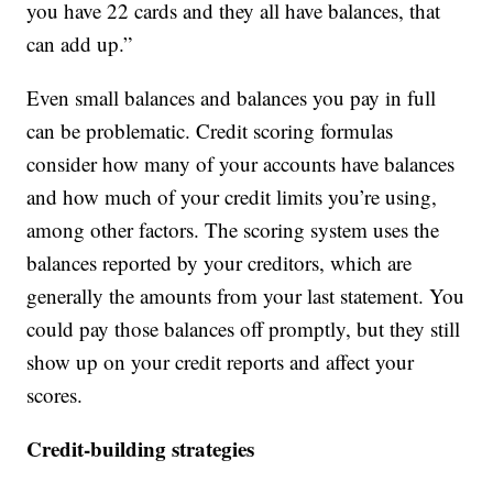
you have 22 cards and they all have balances, that
can add up.”
Even small balances and balances you pay in full
can be problematic. Credit scoring formulas
consider how many of your accounts have balances
and how much of your credit limits you’re using,
among other factors. The scoring system uses the
balances reported by your creditors, which are
generally the amounts from your last statement. You
could pay those balances off promptly, but they still
show up on your credit reports and affect your
scores.
Credit-building strategies