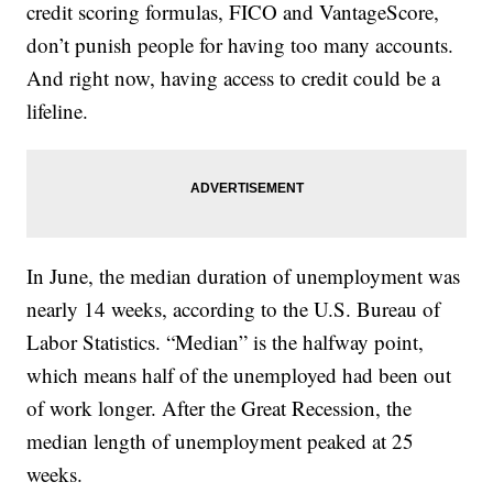
credit scoring formulas, FICO and VantageScore,
don’t punish people for having too many accounts.
And right now, having access to credit could be a
lifeline.
In June, the median duration of unemployment was
nearly 14 weeks, according to the U.S. Bureau of
Labor Statistics. “Median” is the halfway point,
which means half of the unemployed had been out
of work longer. After the Great Recession, the
median length of unemployment peaked at 25
weeks.