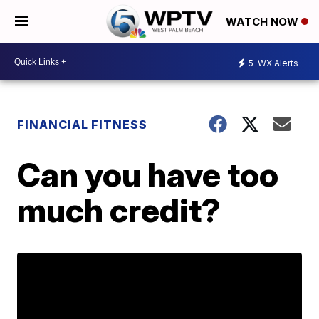
WATCH NOW
5
WX Alerts
FINANCIAL FITNESS
Can you have too
much credit?