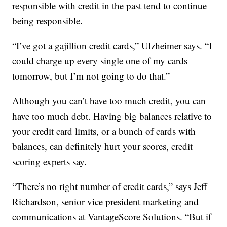
responsible with credit in the past tend to continue
being responsible.
“I’ve got a gajillion credit cards,” Ulzheimer says. “I
could charge up every single one of my cards
tomorrow, but I’m not going to do that.”
Although you can’t have too much credit, you can
have too much debt. Having big balances relative to
your credit card limits, or a bunch of cards with
balances, can definitely hurt your scores, credit
scoring experts say.
“There’s no right number of credit cards,” says Jeff
Richardson, senior vice president marketing and
communications at VantageScore Solutions. “But if