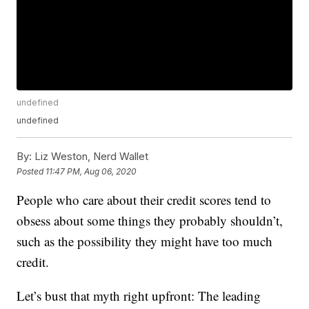
undefined
undefined
By:
Liz Weston, Nerd Wallet
Posted
11:47 PM, Aug 06, 2020
People who care about their credit scores tend to
obsess about some things they probably shouldn’t,
such as the possibility they might have too much
credit.
Let’s bust that myth right upfront: The leading