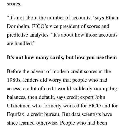
scores.
“It’s not about the number of accounts,” says Ethan
Dornhelm, FICO’s vice president of scores and
predictive analytics. “It’s about how those accounts
are handled.”
It’s not how many cards, but how you use them
Before the advent of modern credit scores in the
1980s, lenders did worry that people who had
access to a lot of credit would suddenly run up big
balances, then default, says credit expert John
Ulzheimer, who formerly worked for FICO and for
Equifax, a credit bureau. But data scientists have
since learned otherwise. People who had been