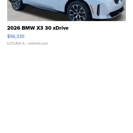
2026 BMW X3 30 xDrive
$56,335
LOTLINX A.
| sellwild.com