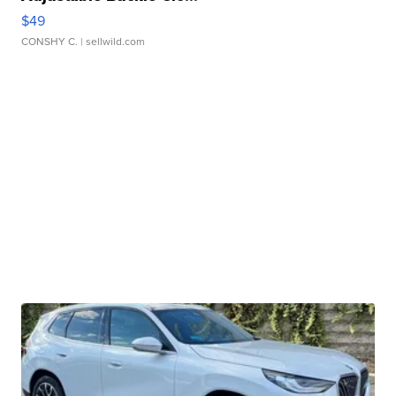
$49
CONSHY C.
| sellwild.com