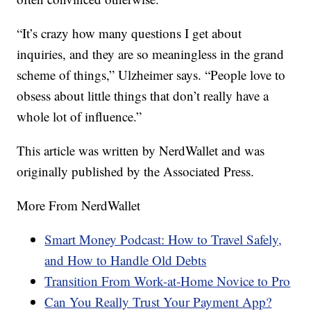
“It’s crazy how many questions I get about
inquiries, and they are so meaningless in the grand
scheme of things,” Ulzheimer says. “People love to
obsess about little things that don’t really have a
whole lot of influence.”
This article was written by NerdWallet and was
originally published by the Associated Press.
More From NerdWallet
Smart Money Podcast: How to Travel Safely,
and How to Handle Old Debts
Transition From Work-at-Home Novice to Pro
Can You Really Trust Your Payment App?