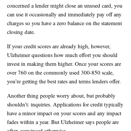
concerned a lender might close an unused card, you
can use it occasionally and immediately pay off any
charges so you have a zero balance on the statement
closing date.
If your credit scores are already high, however,
Ulzheimer questions how much effort you should
invest in making them higher. Once your scores are
over 760 on the commonly used 300-850 scale,
you’re getting the best rates and terms lenders offer.
Another thing people worry about, but probably
shouldn’t: inquiries. Applications for credit typically
have a minor impact on your scores and any impact
fades within a year. But Ulzheimer says people are
often convinced otherwise.