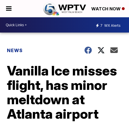
WATCH NOW
7
WX Alerts
NEWS
Vanilla Ice misses
flight, has minor
meltdown at
Atlanta airport