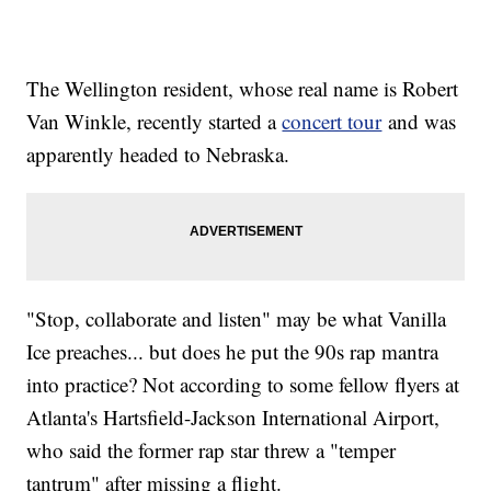
The Wellington resident, whose real name is Robert
Van Winkle, recently started a
concert tour
and was
apparently headed to Nebraska.
"Stop, collaborate and listen" may be what Vanilla
Ice preaches... but does he put the 90s rap mantra
into practice? Not according to some fellow flyers at
Atlanta's Hartsfield-Jackson International Airport,
who said the former rap star threw a "temper
tantrum" after missing a flight.