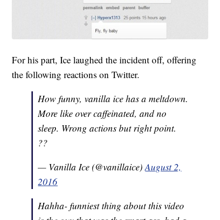
For his part, Ice laughed the incident off, offering
the following reactions on Twitter.
How funny, vanilla ice has a meltdown.
More like over caffeinated, and no
sleep. Wrong actions but right point.
??
— Vanilla Ice (@vanillaice)
August 2,
2016
Hahha- funniest thing about this video