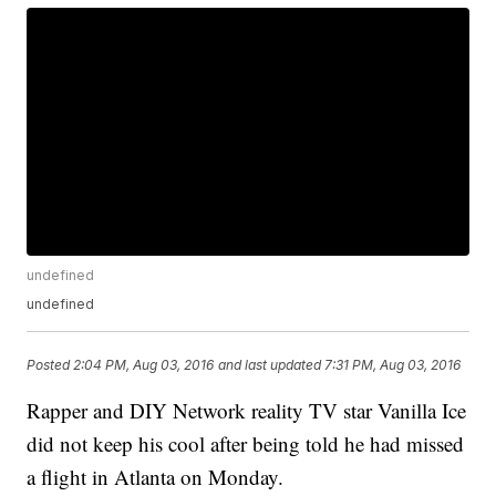
undefined
undefined
Posted
2:04 PM, Aug 03, 2016
and last updated
7:31 PM, Aug 03, 2016
Rapper and DIY Network reality TV star Vanilla Ice
did not keep his cool after being told he had missed
a flight in Atlanta on Monday.