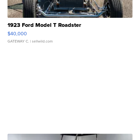
1923 Ford Model T Roadster
$40,000
GATEWAY C.
| sellwild.com