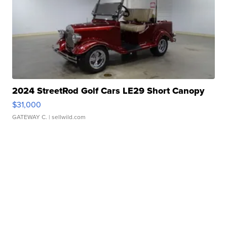
2024 StreetRod Golf Cars LE29 Short Canopy
$31,000
GATEWAY C.
| sellwild.com