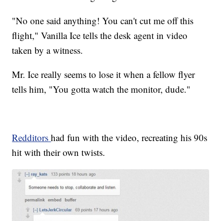
"No one said anything! You can't cut me off this
flight," Vanilla Ice tells the desk agent in video
taken by a witness.
Mr. Ice really seems to lose it when a fellow flyer
tells him, "You gotta watch the monitor, dude."
Redditors
had fun with the video, recreating his 90s
hit with their own twists.