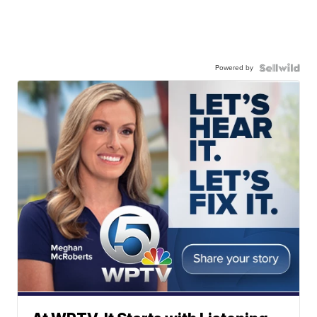
Powered by