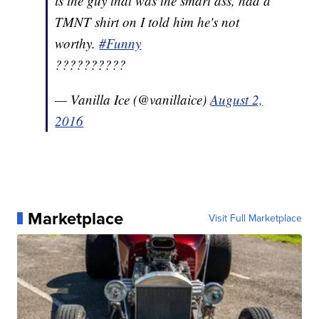
is the guy that was the smart ass, had a
TMNT shirt on I told him he's not
worthy.
#Funny
??????????
— Vanilla Ice (@vanillaice)
August 2,
2016
Marketplace
Visit Full Marketplace