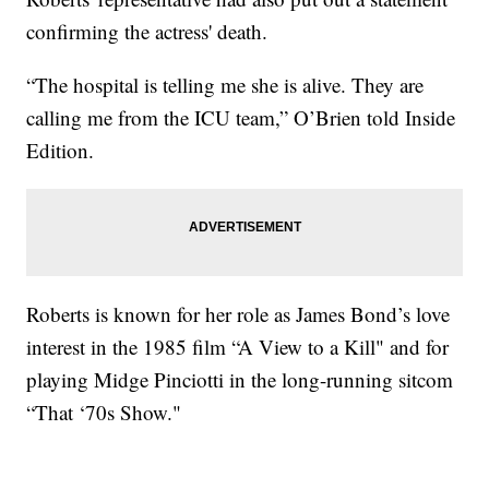
confirming the actress' death.
“The hospital is telling me she is alive. They are
calling me from the ICU team,” O’Brien told Inside
Edition.
Roberts is known for her role as James Bond’s love
interest in the 1985 film “A View to a Kill" and for
playing Midge Pinciotti in the long-running sitcom
“That ‘70s Show."