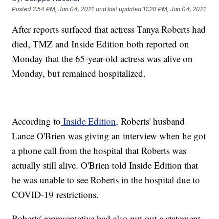
Posted
2:54 PM, Jan 04, 2021
and last updated
11:20 PM, Jan 04, 2021
After reports surfaced that actress Tanya Roberts had
died, TMZ and Inside Edition both reported on
Monday that the 65-year-old actress was alive on
Monday, but remained hospitalized.
According to
Inside Edition,
Roberts' husband
Lance O'Brien was giving an interview when he got
a phone call from the hospital that Roberts was
actually still alive. O'Brien told Inside Edition that
he was unable to see Roberts in the hospital due to
COVID-19 restrictions.
Roberts' representative had also put out a statement