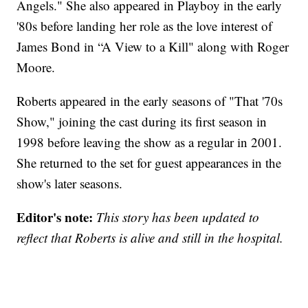
Angels." She also appeared in Playboy in the early
'80s before landing her role as the love interest of
James Bond in “A View to a Kill" along with Roger
Moore.
Roberts appeared in the early seasons of "That '70s
Show," joining the cast during its first season in
1998 before leaving the show as a regular in 2001.
She returned to the set for guest appearances in the
show's later seasons.
Editor's note:
This story has been updated to
reflect that Roberts is alive and still in the hospital.