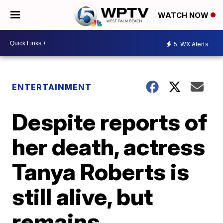
WATCH NOW
5
WX Alerts
ENTERTAINMENT
Despite reports of
her death, actress
Tanya Roberts is
still alive, but
remains