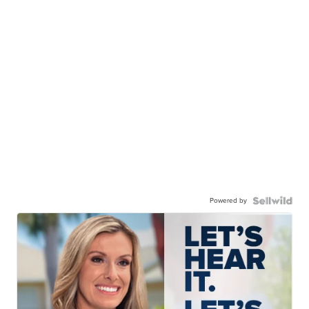
Powered by