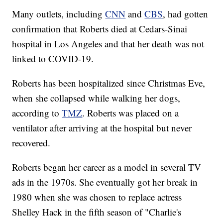
Many outlets, including
CNN
and
CBS
, had gotten
confirmation that Roberts died at Cedars-Sinai
hospital in Los Angeles and that her death was not
linked to COVID-19.
Roberts has been hospitalized since Christmas Eve,
when she collapsed while walking her dogs,
according to
TMZ
. Roberts was placed on a
ventilator after arriving at the hospital but never
recovered.
Roberts began her career as a model in several TV
ads in the 1970s. She eventually got her break in
1980 when she was chosen to replace actress
Shelley Hack in the fifth season of "Charlie's