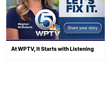
At WPTV, It Starts with Listening