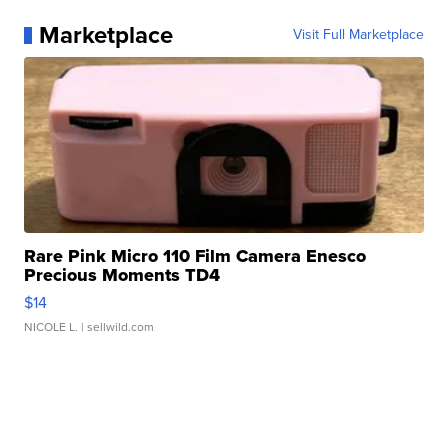
Marketplace
Visit Full Marketplace
Rare Pink Micro 110 Film Camera Enesco
Precious Moments TD4
$14
NICOLE L.
| sellwild.com