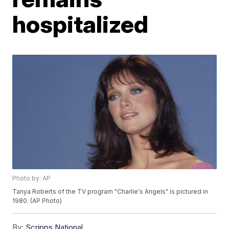
hospitalized
Photo by: AP
Tanya Roberts of the TV program "Charlie's Angels" is pictured in
1980. (AP Photo)
By:
Scripps National