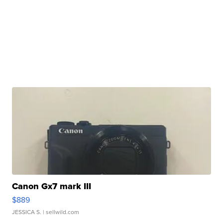
Canon Gx7 mark III
$889
JESSICA S.
| sellwild.com