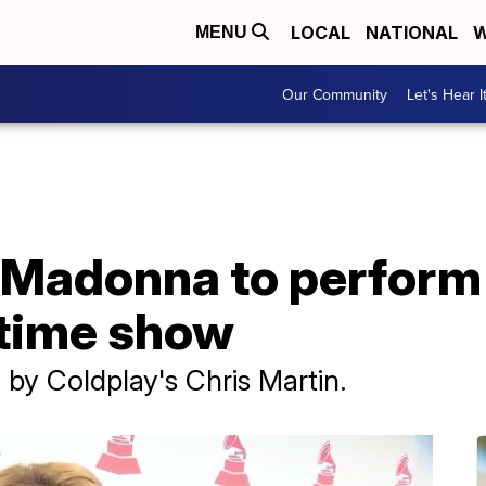
LOCAL
NATIONAL
W
MENU
Our Community
Let's Hear I
, Madonna to perform
ftime show
 by Coldplay's Chris Martin.