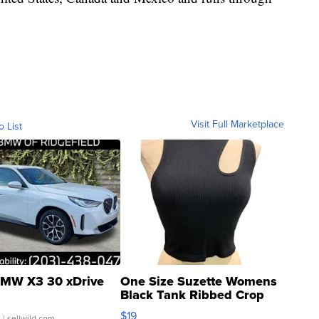
Visit Full Marketplace
o List
MW X3 30 xDrive
One Size Suzette Womens
Black Tank Ribbed Crop
Asymmetrical ...
$19
.
| sellwild.com