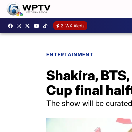
2
WX Alerts
ENTERTAINMENT
Shakira, BTS
Cup final hal
The show will be curated