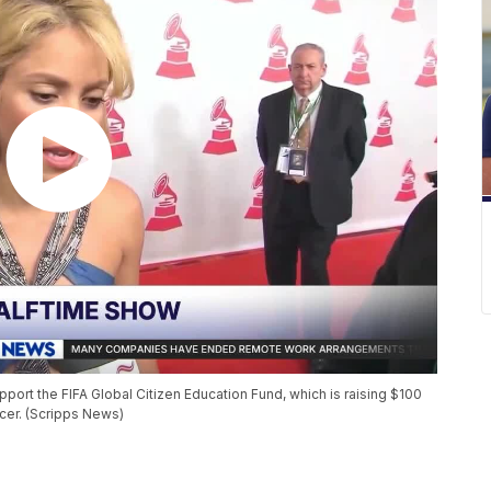
ort the FIFA Global Citizen Education Fund, which is raising $100
ccer. (Scripps News)