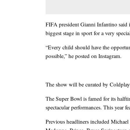
FIFA president Gianni Infantino said 
biggest stage in sport for a very specia
“Every child should have the opportun
possible,” he posted on Instagram.
The show will be curated by Coldplay'
The Super Bowl is famed for its halftim
spectacular performances. This year f
Previous headliners included Michael