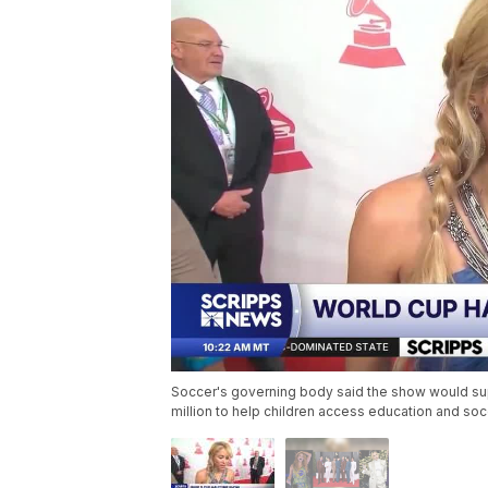
Soccer's governing body said the show would supp
million to help children access education and so