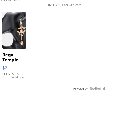
CONSHY C.
| sellwild.com
Regal
Temple
Droplet
$21
Earrings
SPORTSERVER
P.
| sellwild.com
Powered by