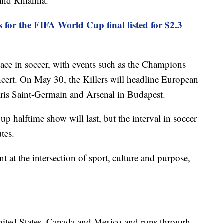
and Rhianna.
s for the FIFA World Cup final listed for $2.3
ce in soccer, with events such as the Champions
ncert. On May 30, the Killers will headline European
aris Saint-Germain and Arsenal in Budapest.
 halftime show will last, but the interval in soccer
tes.
t at the intersection of sport, culture and purpose,
nited States, Canada and Mexico and runs through