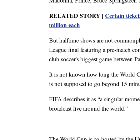
Madonna, Prince, Bruce Springsteen 
RELATED STORY |
Certain ticket
million each
But halftime shows are not commonpla
League final featuring a pre-match co
club soccer's biggest game between P
It is not known how long the World Cup
is not supposed to go beyond 15 minu
FIFA describes it as “a singular momen
broadcast live around the world.”
The World Cup is co-hosted by the U