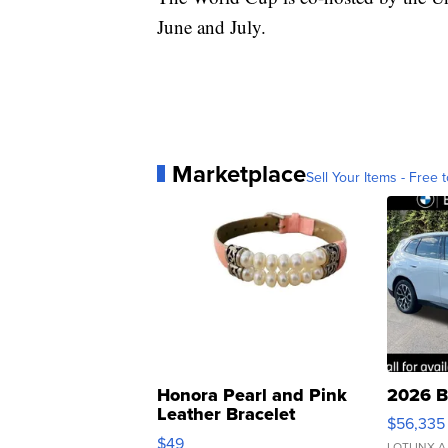
June and July.
Marketplace
Sell Your Items - Free t
Honora Pearl and Pink
2026 B
Leather Bracelet
$56,335
Adjustable Buckle Clo...
$49
LOTLINX A