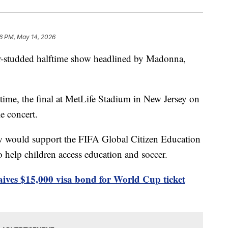
6 PM, May 14, 2026
tar-studded halftime show headlined by Madonna,
 time, the final at MetLife Stadium in New Jersey on
e concert.
w would support the FIFA Global Citizen Education
 help children access education and soccer.
ives $15,000 visa bond for World Cup ticket