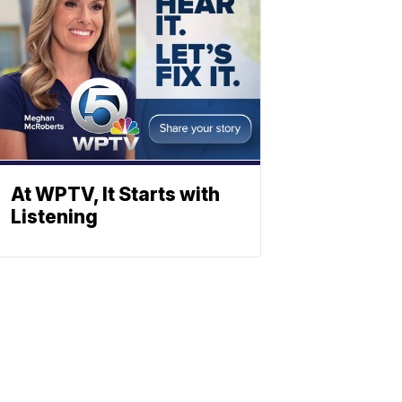
At WPTV, It Starts with
Listening