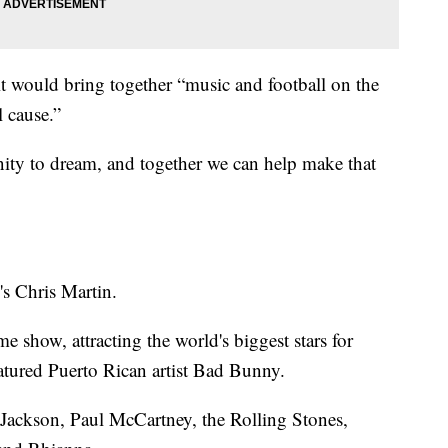
it would bring together “music and football on the
l cause.”
ity to dream, and together we can help make that
s Chris Martin.
e show, attracting the world's biggest stars for
eatured Puerto Rican artist Bad Bunny.
 Jackson, Paul McCartney, the Rolling Stones,