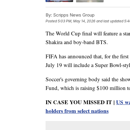
By:
Scripps News Group
Posted
5:03 PM, May 14, 2026
and last updated
5:4
The World Cup final will feature a s
Shakira and boy-band BTS.
FIFA has announced that, for the first
July 19 will include a Super Bowl-styl
Soccer's governing body said the sho
Fund, which is raising $100 million to
IN CASE YOU MISSED IT |
US wa
holders from select nations