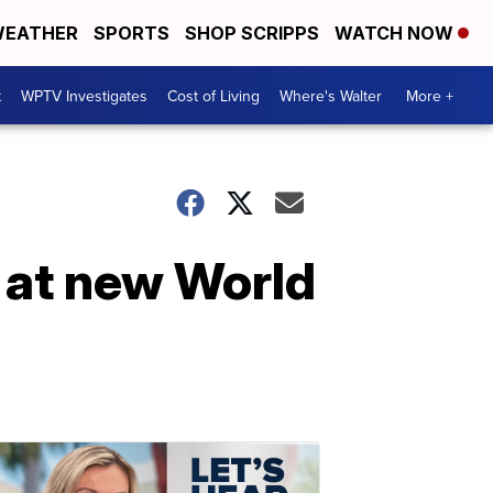
EATHER
SPORTS
SHOP SCRIPPS
WATCH NOW
t
WPTV Investigates
Cost of Living
Where's Walter
More +
 at new World