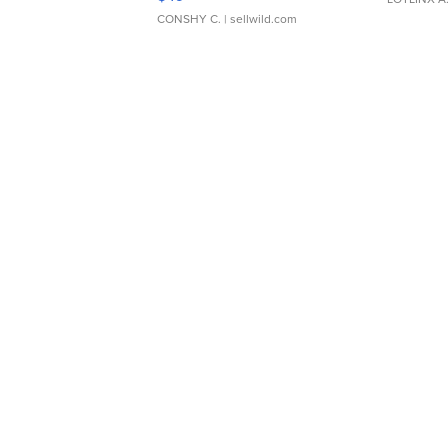
CONSHY C.
| sellwild.com