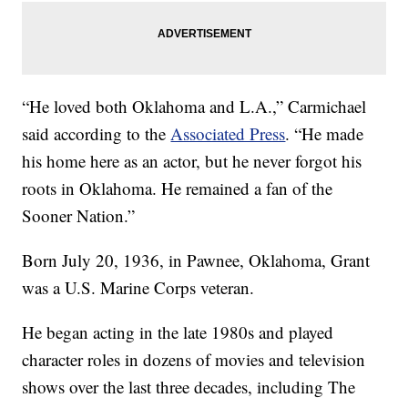
“He loved both Oklahoma and L.A.,” Carmichael
said according to the
Associated Press
. “He made
his home here as an actor, but he never forgot his
roots in Oklahoma. He remained a fan of the
Sooner Nation.”
Born July 20, 1936, in Pawnee, Oklahoma, Grant
was a U.S. Marine Corps veteran.
He began acting in the late 1980s and played
character roles in dozens of movies and television
shows over the last three decades, including The