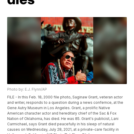
Photo by: E.J. Flynn/AP
FILE - In this Feb. 18, 2000 file photo, Saginaw Grant, veteran actor
and writer, responds to a question during a news confernce, at the
Gene Autry Museum in Los Angeles. Grant, a prolific Native
American character actor and hereditary chief of the Sac & Fox
Nation of Oklahoma, has died. He was 85. Grant's publicist, Lani
Carmichael, says Grant died peacefully in his sleep of natural
causes on Wednesday, July 28, 2021, at a private-care facility in