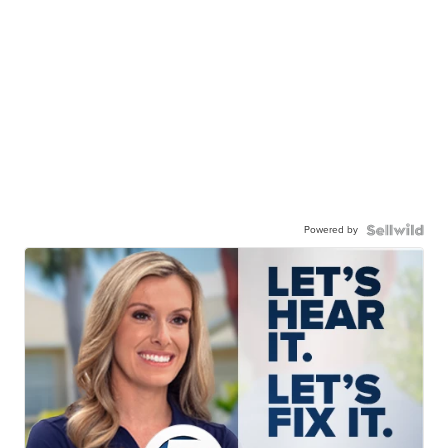
Powered by