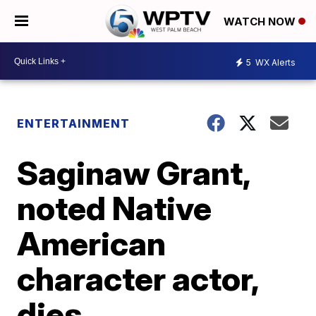
WATCH NOW
5
WX Alerts
ENTERTAINMENT
Saginaw Grant,
noted Native
American
character actor,
dies