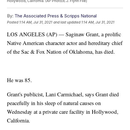
Hollywood, California. (AP Photo/E.J. Flynn File)
By:
The Associated Press & Scripps National
Posted
1:14 AM, Jul 31, 2021
and last updated
1:14 AM, Jul 31, 2021
LOS ANGELES (AP) — Saginaw Grant, a prolific
Native American character actor and hereditary chief
of the Sac & Fox Nation of Oklahoma, has died.
He was 85.
Grant's publicist, Lani Carmichael, says Grant died
peacefully in his sleep of natural causes on
Wednesday at a private care facility in Hollywood,
California.