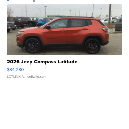
2026 Jeep Compass Latitude
$34,280
LOTLINX A.
| sellwild.com