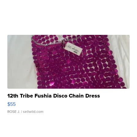
12th Tribe Fushia Disco Chain Dress
$55
ROSE J.
| sellwild.com