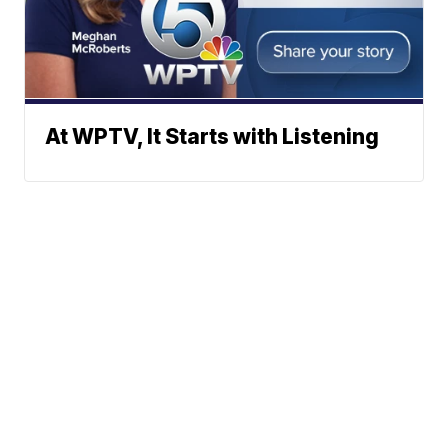
At WPTV, It Starts with Listening