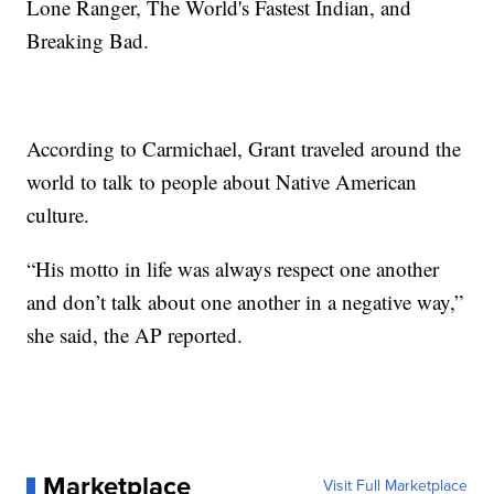
Lone Ranger, The World's Fastest Indian, and
Breaking Bad.
According to Carmichael, Grant traveled around the
world to talk to people about Native American
culture.
“His motto in life was always respect one another
and don’t talk about one another in a negative way,”
she said, the AP reported.
Marketplace
Visit Full Marketplace