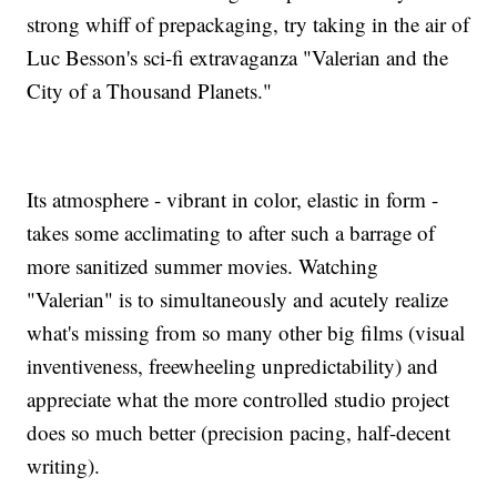
strong whiff of prepackaging, try taking in the air of
Luc Besson's sci-fi extravaganza "Valerian and the
City of a Thousand Planets."
Its atmosphere - vibrant in color, elastic in form -
takes some acclimating to after such a barrage of
more sanitized summer movies. Watching
"Valerian" is to simultaneously and acutely realize
what's missing from so many other big films (visual
inventiveness, freewheeling unpredictability) and
appreciate what the more controlled studio project
does so much better (precision pacing, half-decent
writing).