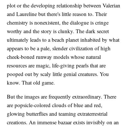
plot or the developing relationship between Valerian
and Laureline but there's little reason to. Their
chemistry is nonexistent, the dialogue is cringe
worthy and the story is clunky. The dark secret
ultimately leads to a beach planet inhabited by what
appears to be a pale, slender civilization of high
cheek-boned runway models whose natural
resources are magic, life-giving pearls that are
pooped out by scaly little genial creatures. You
know. That old game.
But the images are frequently extraordinary. There
are popsicle-colored clouds of blue and red,
glowing butterflies and teaming extraterrestrial
creations. An immense bazaar exists invisibly on an