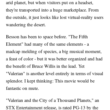
arid planet, but when visitors put on a headset,
they're transported into a huge marketplace. From
the outside, it just looks like lost virtual-reality users
wandering the desert.
Besson has been to space before. "The Fifth
Element" had many of the same elements - a
madcap melding of species, a big musical moment,
a feast of color - but it was better organized and had
the benefit of Bruce Willis in the lead. Yet
"Valerian" is another level entirely in terms of visual
splendor. I kept thinking: This movie would be
fantastic on mute.
"Valerian and the City of a Thousand Planets," an
STX Entertainment release, is rated PG-13 by the