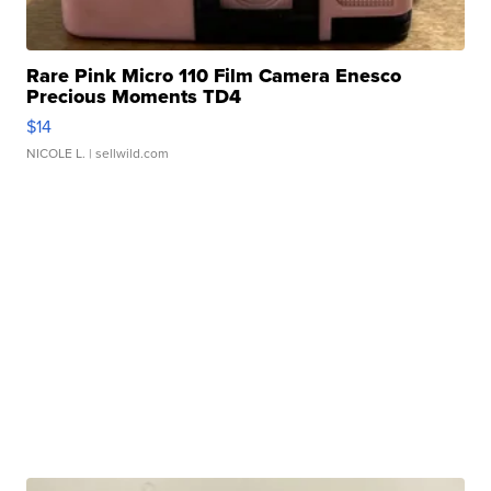
Rare Pink Micro 110 Film Camera Enesco
Precious Moments TD4
$14
NICOLE L.
| sellwild.com