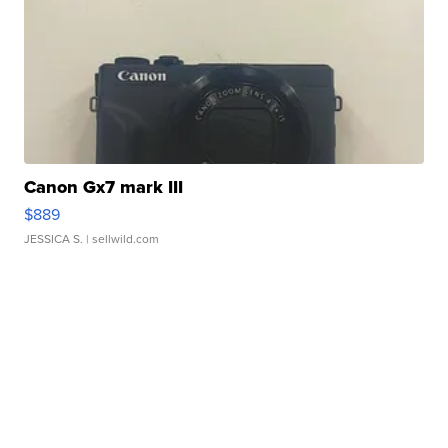
Canon Gx7 mark III
$889
JESSICA S.
| sellwild.com