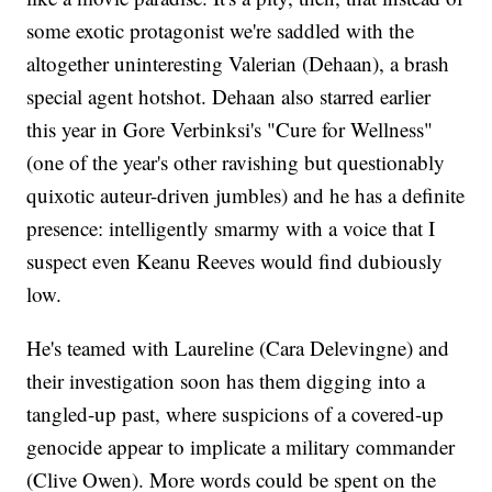
some exotic protagonist we're saddled with the
altogether uninteresting Valerian (Dehaan), a brash
special agent hotshot. Dehaan also starred earlier
this year in Gore Verbinksi's "Cure for Wellness"
(one of the year's other ravishing but questionably
quixotic auteur-driven jumbles) and he has a definite
presence: intelligently smarmy with a voice that I
suspect even Keanu Reeves would find dubiously
low.
He's teamed with Laureline (Cara Delevingne) and
their investigation soon has them digging into a
tangled-up past, where suspicions of a covered-up
genocide appear to implicate a military commander
(Clive Owen). More words could be spent on the