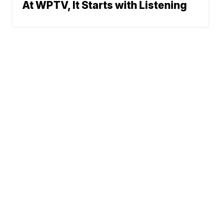
At WPTV, It Starts with Listening