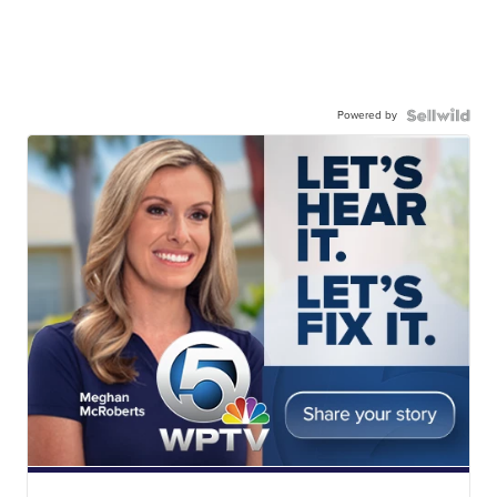
Powered by