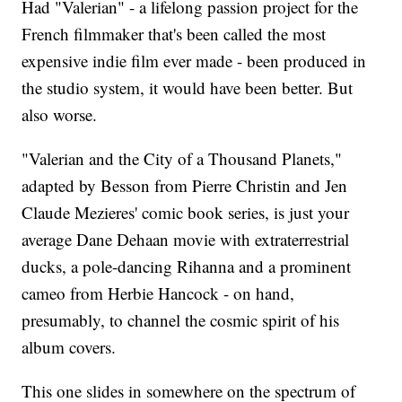
Had "Valerian" - a lifelong passion project for the
French filmmaker that's been called the most
expensive indie film ever made - been produced in
the studio system, it would have been better. But
also worse.
"Valerian and the City of a Thousand Planets,"
adapted by Besson from Pierre Christin and Jen
Claude Mezieres' comic book series, is just your
average Dane Dehaan movie with extraterrestrial
ducks, a pole-dancing Rihanna and a prominent
cameo from Herbie Hancock - on hand,
presumably, to channel the cosmic spirit of his
album covers.
This one slides in somewhere on the spectrum of