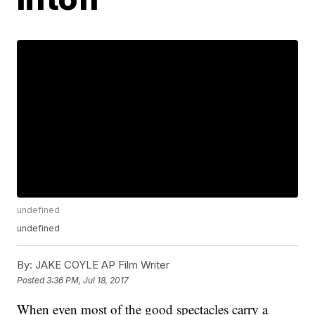
undefined
undefined
By:
JAKE COYLE AP Film Writer
Posted
3:36 PM, Jul 18, 2017
When even most of the good spectacles carry a