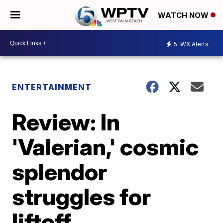
WATCH NOW
5
WX Alerts
ENTERTAINMENT
Review: In
'Valerian,' cosmic
splendor
struggles for
liftoff