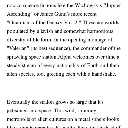
rococo science fictions like the Wachowskis' "Jupiter
Ascending" or James Gunn's more recent
"Guardians of the Galaxy Vol. 2." These are worlds
populated by a lavish and somewhat harmonious
diversity of life form. In the opening montage of
"Valerian" (its best sequence), the commander of the
sprawling space station Alpha welcomes over time a
steady stream of every nationality of Earth and then
alien species, too, greeting each with a handshake.
Eventually the station grows so large that it's
jettisoned into space. This wild, spinning
metropolis of alien cultures on a metal sphere looks
like a movie paradise. It's a pity, then, that instead of