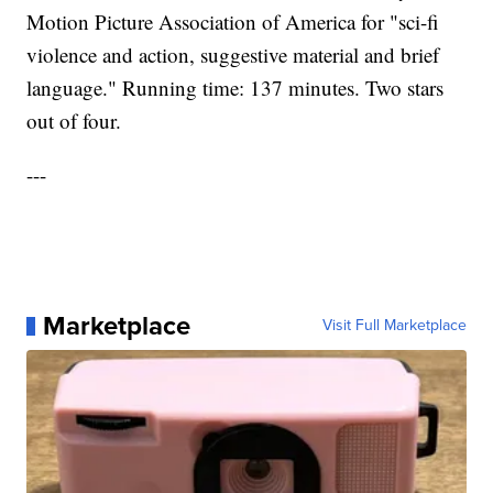
Motion Picture Association of America for "sci-fi
violence and action, suggestive material and brief
language." Running time: 137 minutes. Two stars
out of four.
---
Marketplace
Visit Full Marketplace