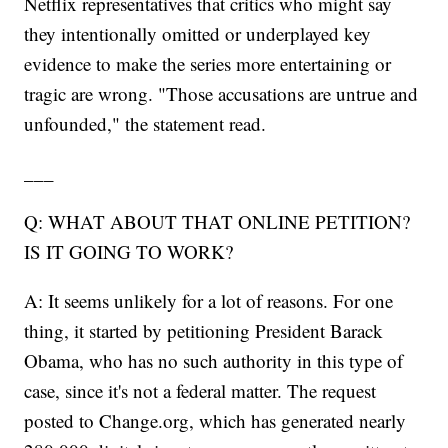
Netflix representatives that critics who might say
they intentionally omitted or underplayed key
evidence to make the series more entertaining or
tragic are wrong. "Those accusations are untrue and
unfounded," the statement read.
___
Q: WHAT ABOUT THAT ONLINE PETITION?
IS IT GOING TO WORK?
A: It seems unlikely for a lot of reasons. For one
thing, it started by petitioning President Barack
Obama, who has no such authority in this type of
case, since it's not a federal matter. The request
posted to Change.org, which has generated nearly