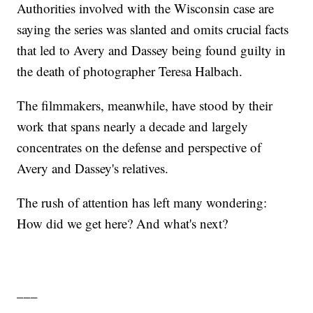
Authorities involved with the Wisconsin case are
saying the series was slanted and omits crucial facts
that led to Avery and Dassey being found guilty in
the death of photographer Teresa Halbach.
The filmmakers, meanwhile, have stood by their
work that spans nearly a decade and largely
concentrates on the defense and perspective of
Avery and Dassey's relatives.
The rush of attention has left many wondering:
How did we get here? And what's next?
___