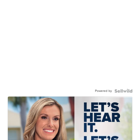
Powered by