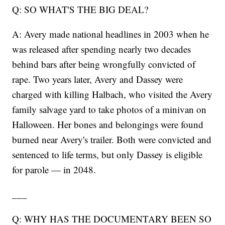
Q: SO WHAT'S THE BIG DEAL?
A: Avery made national headlines in 2003 when he
was released after spending nearly two decades
behind bars after being wrongfully convicted of
rape. Two years later, Avery and Dassey were
charged with killing Halbach, who visited the Avery
family salvage yard to take photos of a minivan on
Halloween. Her bones and belongings were found
burned near Avery's trailer. Both were convicted and
sentenced to life terms, but only Dassey is eligible
for parole — in 2048.
___
Q: WHY HAS THE DOCUMENTARY BEEN SO