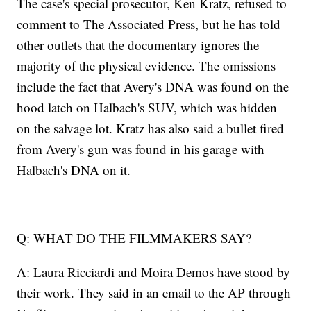
The case's special prosecutor, Ken Kratz, refused to
comment to The Associated Press, but he has told
other outlets that the documentary ignores the
majority of the physical evidence. The omissions
include the fact that Avery's DNA was found on the
hood latch on Halbach's SUV, which was hidden
on the salvage lot. Kratz has also said a bullet fired
from Avery's gun was found in his garage with
Halbach's DNA on it.
___
Q: WHAT DO THE FILMMAKERS SAY?
A: Laura Ricciardi and Moira Demos have stood by
their work. They said in an email to the AP through