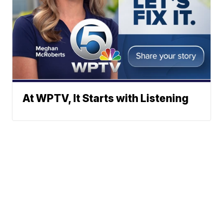
At WPTV, It Starts with Listening