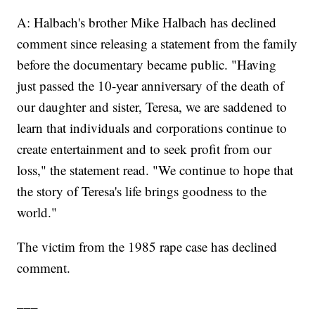
A: Halbach's brother Mike Halbach has declined
comment since releasing a statement from the family
before the documentary became public. "Having
just passed the 10-year anniversary of the death of
our daughter and sister, Teresa, we are saddened to
learn that individuals and corporations continue to
create entertainment and to seek profit from our
loss," the statement read. "We continue to hope that
the story of Teresa's life brings goodness to the
world."
The victim from the 1985 rape case has declined
comment.
___