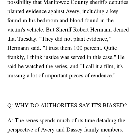
possibility that Manitowoc County sheriff's deputies
planted evidence against Avery, including a key
found in his bedroom and blood found in the
victim's vehicle. But Sheriff Robert Hermann denied
that Tuesday. "They did not plant evidence,"
Hermann said. "I trust them 100 percent. Quite
frankly, I think justice was served in this case." He
said he watched the series, and "I call it a film, it's
missing a lot of important pieces of evidence."
___
Q: WHY DO AUTHORITES SAY IT'S BIASED?
A: The series spends much of its time detailing the
perspective of Avery and Dassey family members.