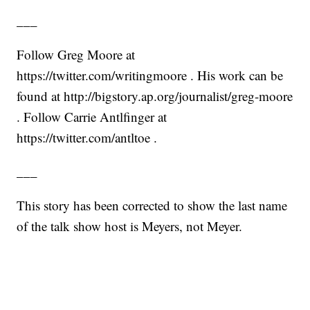
___
Follow Greg Moore at
https://twitter.com/writingmoore . His work can be
found at http://bigstory.ap.org/journalist/greg-moore
. Follow Carrie Antlfinger at
https://twitter.com/antltoe .
___
This story has been corrected to show the last name
of the talk show host is Meyers, not Meyer.