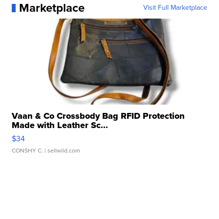
Marketplace
Visit Full Marketplace
Vaan & Co Crossbody Bag RFID Protection
Made with Leather Sc...
$34
CONSHY C.
| sellwild.com