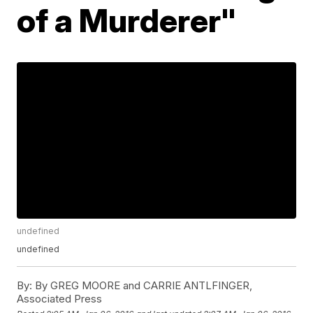
of a Murderer"
undefined
undefined
By:
By GREG MOORE and CARRIE ANTLFINGER,
Associated Press