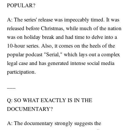
POPULAR?
A: The series' release was impeccably timed. It was
released before Christmas, while much of the nation
was on holiday break and had time to delve into a
10-hour series. Also, it comes on the heels of the
popular podcast "Serial," which lays out a complex
legal case and has generated intense social media
participation.
___
Q: SO WHAT EXACTLY IS IN THE
DOCUMENTARY?
A: The documentary strongly suggests the