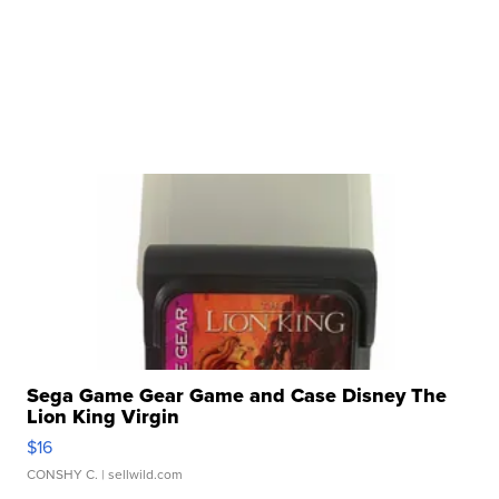
Sega Game Gear Game and Case Disney The
Lion King Virgin
$16
CONSHY C.
| sellwild.com