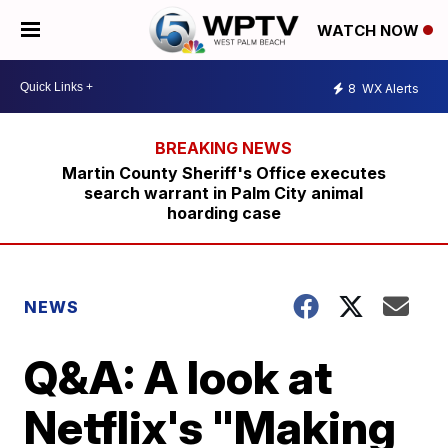
WATCH NOW
8
WX Alerts
Martin County Sheriff's Office executes
search warrant in Palm City animal
hoarding case
NEWS
Q&A: A look at
Netflix's "Making