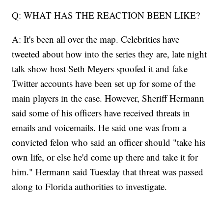
Q: WHAT HAS THE REACTION BEEN LIKE?
A: It's been all over the map. Celebrities have
tweeted about how into the series they are, late night
talk show host Seth Meyers spoofed it and fake
Twitter accounts have been set up for some of the
main players in the case. However, Sheriff Hermann
said some of his officers have received threats in
emails and voicemails. He said one was from a
convicted felon who said an officer should "take his
own life, or else he'd come up there and take it for
him." Hermann said Tuesday that threat was passed
along to Florida authorities to investigate.