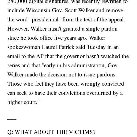
280,000 digital signatures, was recently rewritten to
include Wisconsin Gov. Scott Walker and remove
the word "presidential" from the text of the appeal.
However, Walker hasn't granted a single pardon
since he took office five years ago. Walker
spokeswoman Laurel Patrick said Tuesday in an
email to the AP that the governor hasn't watched the
series and that "early in his administration, Gov.
Walker made the decision not to issue pardons.
Those who feel they have been wrongly convicted
can seek to have their convictions overturned by a
higher court."
___
Q: WHAT ABOUT THE VICTIMS?