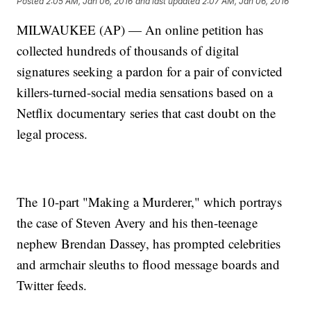
Posted
2:05 AM, Jan 06, 2016
and last updated
2:07 AM, Jan 06, 2016
MILWAUKEE (AP) — An online petition has
collected hundreds of thousands of digital
signatures seeking a pardon for a pair of convicted
killers-turned-social media sensations based on a
Netflix documentary series that cast doubt on the
legal process.
The 10-part "Making a Murderer," which portrays
the case of Steven Avery and his then-teenage
nephew Brendan Dassey, has prompted celebrities
and armchair sleuths to flood message boards and
Twitter feeds.