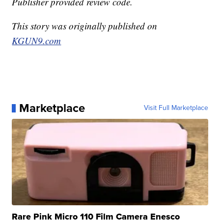
Publisher provided review code.
This story was originally published on
KGUN9.com
Marketplace
Visit Full Marketplace
Rare Pink Micro 110 Film Camera Enesco