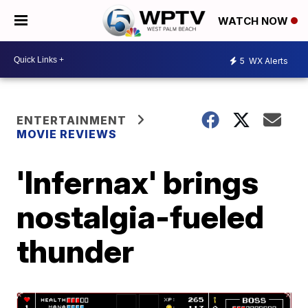
WATCH NOW
5
WX Alerts
ENTERTAINMENT
MOVIE REVIEWS
'Infernax' brings
nostalgia-fueled
thunder