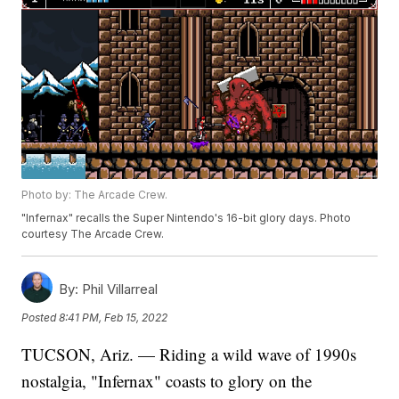
Photo by: The Arcade Crew.
"Infernax" recalls the Super Nintendo's 16-bit glory days. Photo
courtesy The Arcade Crew.
By:
Phil Villarreal
Posted
8:41 PM, Feb 15, 2022
TUCSON, Ariz. — Riding a wild wave of 1990s
nostalgia, "Infernax" coasts to glory on the