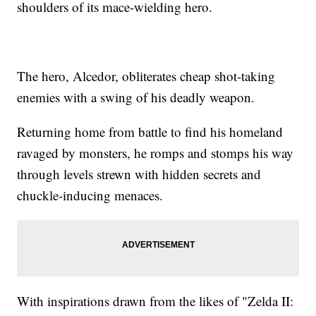
shoulders of its mace-wielding hero.
The hero, Alcedor, obliterates cheap shot-taking
enemies with a swing of his deadly weapon.
Returning home from battle to find his homeland
ravaged by monsters, he romps and stomps his way
through levels strewn with hidden secrets and
chuckle-inducing menaces.
With inspirations drawn from the likes of "Zelda II: