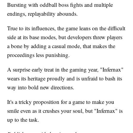
Bursting with oddball boss fights and multiple
endings, replayability abounds.
True to its influences, the game leans on the difficult
side at its base modes, but developers threw players
a bone by adding a casual mode, that makes the
proceedings less punishing.
A surprise early treat in the gaming year, "Infernax"
wears its heritage proudly and is unfraid to bash its
way into bold new directions.
It's a tricky proposition for a game to make you
smile even as it crushes your soul, but "Infernax" is
up to the task.