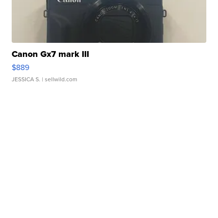
Canon Gx7 mark III
$889
JESSICA S.
| sellwild.com