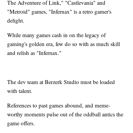
The Adventure of Link," "Castlevania" and
"Metroid" games, "Infernax" is a retro gamer's
delight.
While many games cash in on the legacy of
gaming's golden era, few do so with as much skill
and relish as "Infernax."
The dev team at Berzerk Studio must be loaded
with talent.
References to past games abound, and meme-
worthy moments pulse out of the oddball antics the
game offers.