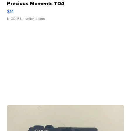
Precious Moments TD4
$14
NICOLE L.
| sellwild.com