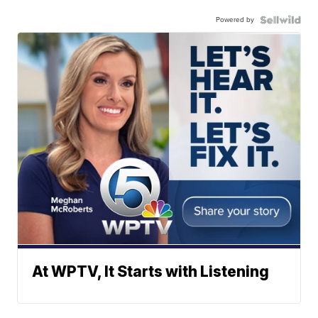
Powered by
At WPTV, It Starts with Listening