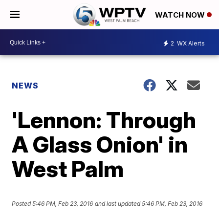
WATCH NOW
2
WX Alerts
NEWS
'Lennon: Through
A Glass Onion' in
West Palm
Posted
5:46 PM, Feb 23, 2016
and last updated
5:46 PM, Feb 23, 2016