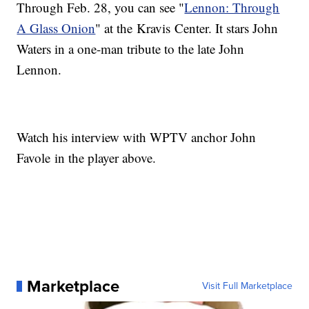
Through Feb. 28, you can see "
Lennon: Through
A Glass Onion
" at the Kravis Center. It stars John
Waters in a one-man tribute to the late John
Lennon.
Watch his interview with WPTV anchor John
Favole in the player above.
Marketplace
Visit Full Marketplace