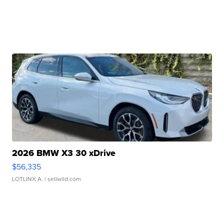
2026 BMW X3 30 xDrive
$56,335
LOTLINX A.
| sellwild.com