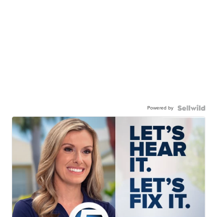
Powered by