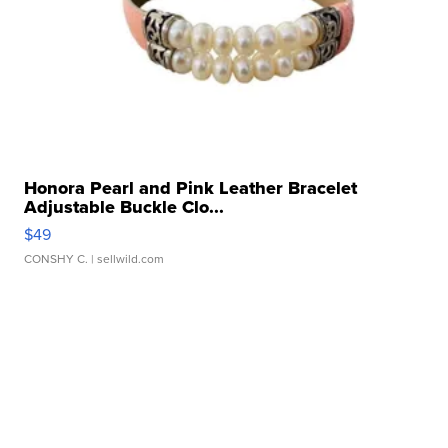
Honora Pearl and Pink Leather Bracelet
Adjustable Buckle Clo...
$49
CONSHY C.
| sellwild.com