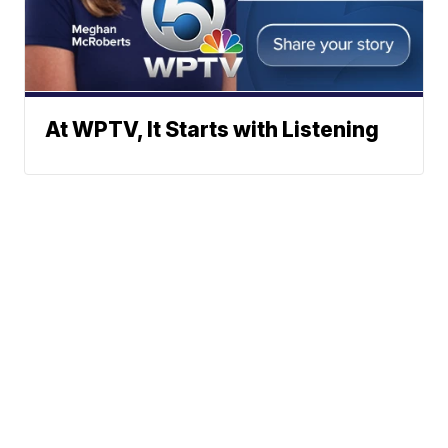
At WPTV, It Starts with Listening