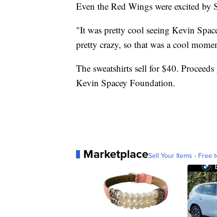
Even the Red Wings were excited by S
"It was pretty cool seeing Kevin Spac
pretty crazy, so that was a cool mome
The sweatshirts sell for $40. Proceeds
Kevin Spacey Foundation.
Marketplace
Sell Your Items - Free t