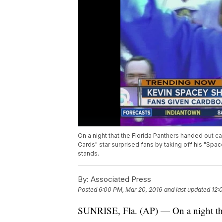
On a night that the Florida Panthers handed out 
Cards" star surprised fans by taking off his "S
stands.
By:
Associated Press
Posted
6:00 PM, Mar 20, 2016
and last updated
12:
SUNRISE, Fla. (AP) — On a night tha