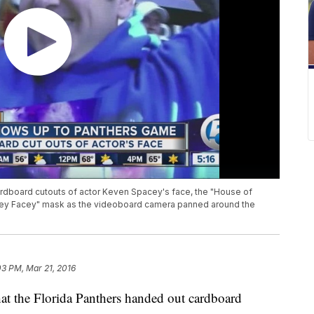
cardboard cutouts of actor Keven Spacey's face, the "House of
pacey Facey" mask as the videoboard camera panned around the
03 PM, Mar 21, 2016
t the Florida Panthers handed out cardboard