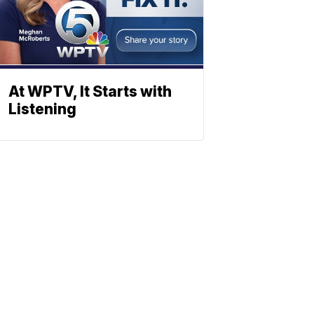
At WPTV, It Starts with
Listening