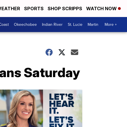
EATHER
SPORTS
SHOP SCRIPPS
WATCH NOW
Coast
Okeechobee
Indian River
St. Lucie
Martin
More +
fans Saturday