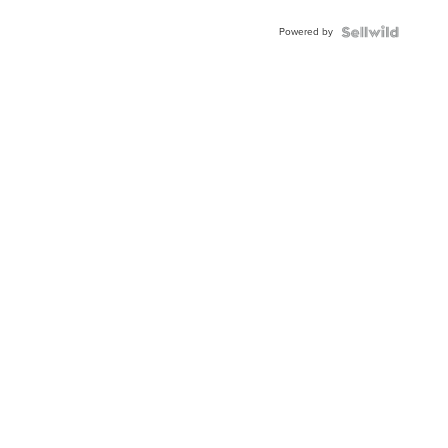
Powered by