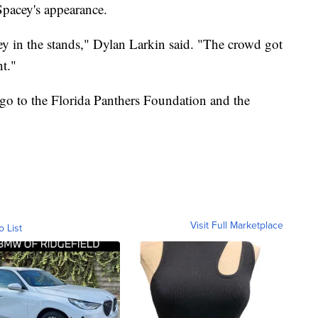
pacey's appearance.
ey in the stands," Dylan Larkin said. "The crowd got
nt."
 go to the Florida Panthers Foundation and the
Visit Full Marketplace
o List