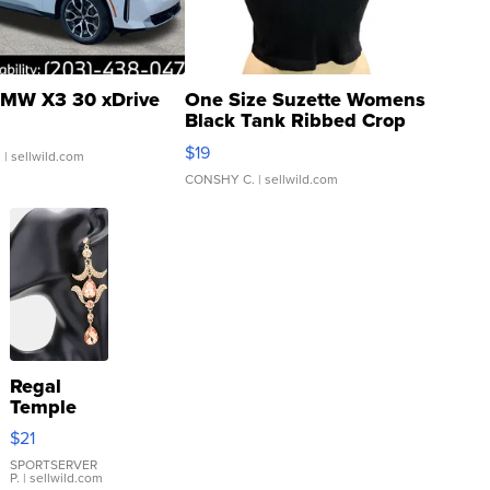
MW X3 30 xDrive
One Size Suzette Womens
Black Tank Ribbed Crop
Asymmetrical ...
$19
.
| sellwild.com
CONSHY C.
| sellwild.com
Regal
Temple
Droplet
$21
Earrings
SPORTSERVER
P.
| sellwild.com