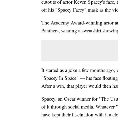
cutouts of actor Keven Spacey's face, 
off his "Spacey Facey" mask as the v
The Academy Award-winning actor att
Panthers, wearing a sweatshirt showing
It started as a joke a few months ago,
"Spacey In Space" — his face floating
After a win, that player would then ha
Spacey, an Oscar winner for "The Us
of it through social media. Whatever 
have kept their fascination with it a c