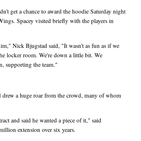
idn't get a chance to award the hoodie Saturday night
 Wings. Spacey visited briefly with the players in
im," Nick Bjugstad said, "It wasn't as fun as if we
e locker room. We're down a little bit. We
n, supporting the team."
rd drew a huge roar from the crowd, many of whom
ct and said he wanted a piece of it," said
llion extension over six years.