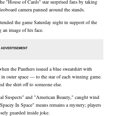
the "House of Cards" star surprised fans by taking
ideoboard camera panned around the stands.
ended the game Saturday night in support of the
 an image of his face.
 when the Panthers issued a blue sweatshirt with
 in outer space — to the star of each winning game.
nd the shirt off to someone else.
ual Suspects" and "American Beauty," caught wind
"Spacey In Space" means remains a mystery; players
losely guarded inside joke.