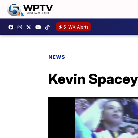
5
WX Alerts
NEWS
Kevin Spacey