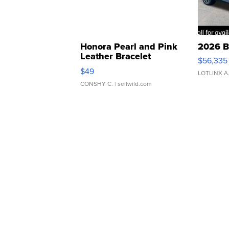
Honora Pearl and Pink
2026 B
Leather Bracelet
$56,335
Adjustable Buckle Clo...
$49
LOTLINX A
CONSHY C.
| sellwild.com