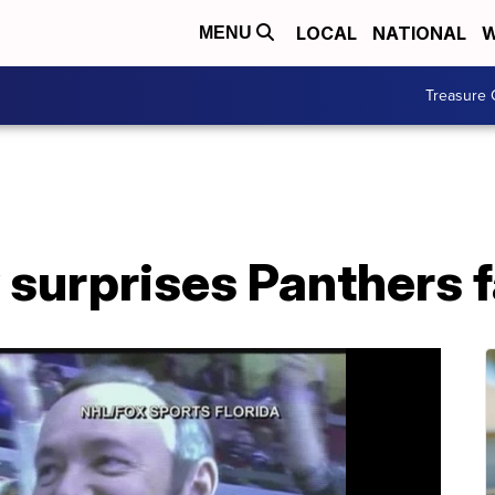
LOCAL
NATIONAL
W
MENU
Treasure 
 surprises Panthers 