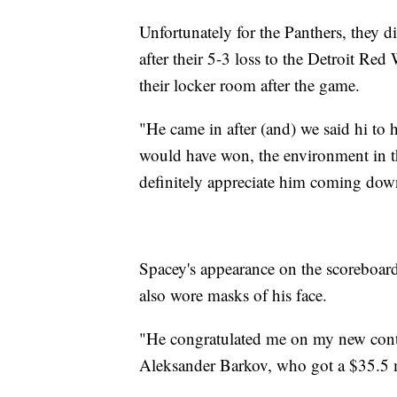
Unfortunately for the Panthers, they d
after their 5-3 loss to the Detroit Red
their locker room after the game.
"He came in after (and) we said hi to h
would have won, the environment in th
definitely appreciate him coming dow
Spacey's appearance on the scoreboa
also wore masks of his face.
"He congratulated me on my new contra
Aleksander Barkov, who got a $35.5 mi