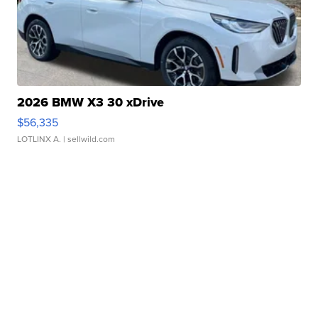
2026 BMW X3 30 xDrive
$56,335
LOTLINX A.
| sellwild.com