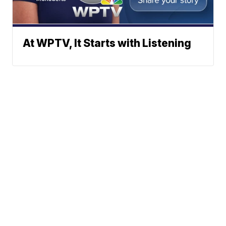
At WPTV, It Starts with Listening