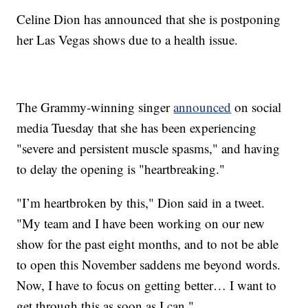
Celine Dion has announced that she is postponing
her Las Vegas shows due to a health issue.
The Grammy-winning singer
announced
on social
media Tuesday that she has been experiencing
"severe and persistent muscle spasms," and having
to delay the opening is "heartbreaking."
"I’m heartbroken by this," Dion said in a tweet.
"My team and I have been working on our new
show for the past eight months, and to not be able
to open this November saddens me beyond words.
Now, I have to focus on getting better… I want to
get through this as soon as I can."