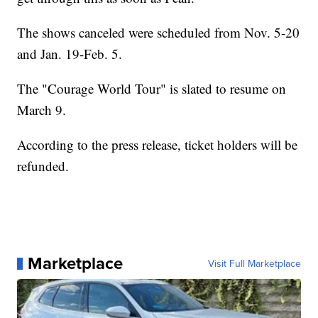
The shows canceled were scheduled from Nov. 5-20
and Jan. 19-Feb. 5.
The "Courage World Tour" is slated to resume on
March 9.
According to the press release, ticket holders will be
refunded.
Marketplace
Visit Full Marketplace