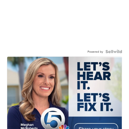
Powered by