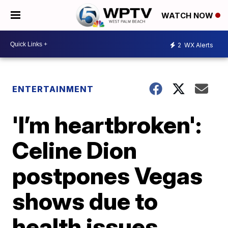
WATCH NOW
2
WX Alerts
ENTERTAINMENT
'I’m heartbroken':
Celine Dion
postpones Vegas
shows due to
health issues