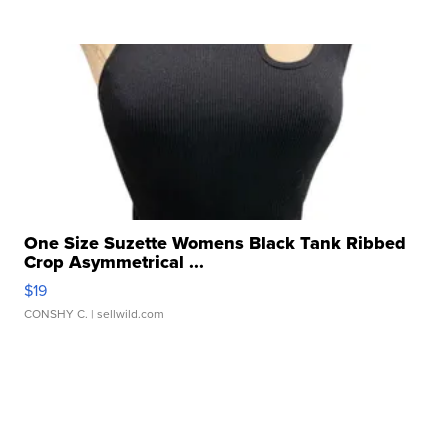
One Size Suzette Womens Black Tank Ribbed
Crop Asymmetrical ...
$19
CONSHY C.
| sellwild.com