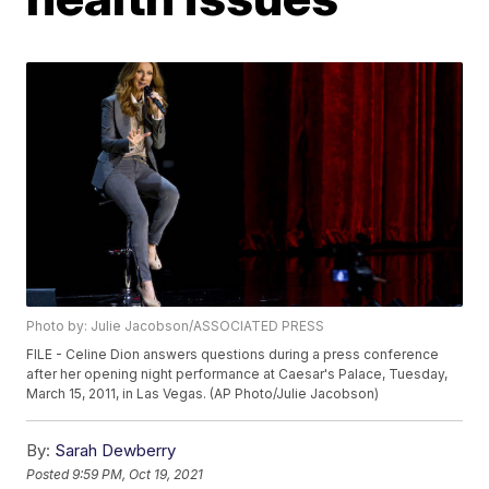
Photo by: Julie Jacobson/ASSOCIATED PRESS
FILE - Celine Dion answers questions during a press conference
after her opening night performance at Caesar's Palace, Tuesday,
March 15, 2011, in Las Vegas. (AP Photo/Julie Jacobson)
By:
Sarah Dewberry
Posted
9:59 PM, Oct 19, 2021