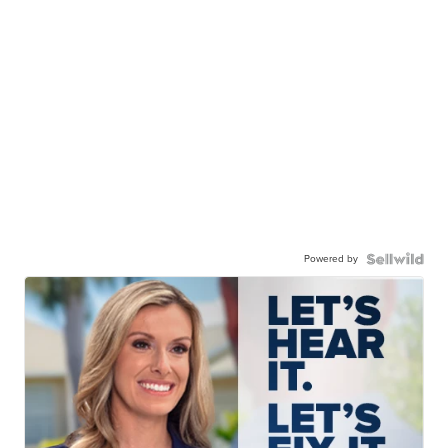
Powered by