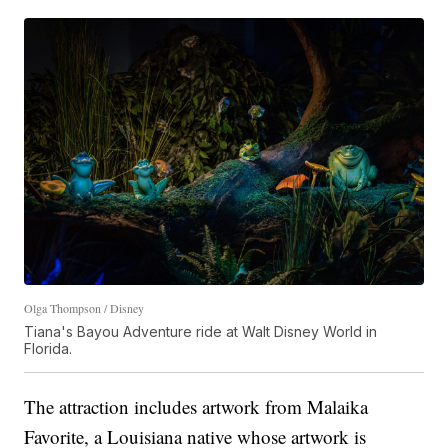
Olga Thompson / Disney
Tiana's Bayou Adventure ride at Walt Disney World in
Florida.
The attraction includes artwork from Malaika
Favorite, a Louisiana native whose artwork is