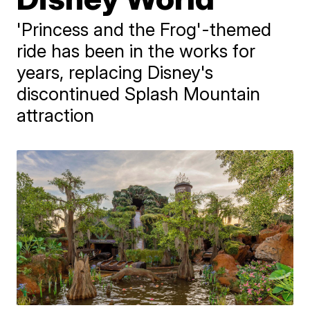
'Princess and the Frog'-themed
ride has been in the works for
years, replacing Disney's
discontinued Splash Mountain
attraction