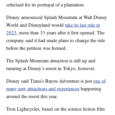
criticized for its portrayal of a plantation.
Disney announced Splash Mountain at Walt Disney
World and Disneyland would
take its last ride in
2023
, more than 33 years after it first opened. The
company said it had made plans to change the ride
before the petition was formed.
The Splash Mountain attraction is still up and
running at Disney’s resort in Tokyo, however.
Disney said Tiana’s Bayou Adventure is just
one of
many new attractions and experiences
happening
around the resort this year.
Tron Lightcycles, based on the science fiction film