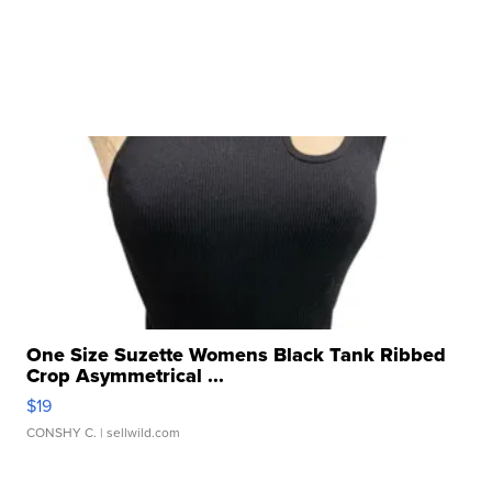
One Size Suzette Womens Black Tank Ribbed
Crop Asymmetrical ...
$19
CONSHY C.
| sellwild.com