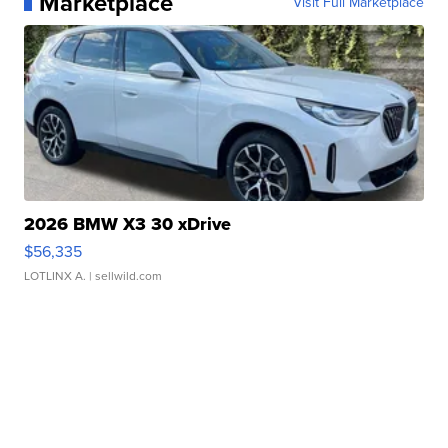
Marketplace
Visit Full Marketplace
2026 BMW X3 30 xDrive
$56,335
LOTLINX A.
| sellwild.com