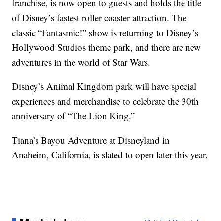
franchise, is now open to guests and holds the title
of Disney’s fastest roller coaster attraction. The
classic “Fantasmic!” show is returning to Disney’s
Hollywood Studios theme park, and there are new
adventures in the world of Star Wars.
Disney’s Animal Kingdom park will have special
experiences and merchandise to celebrate the 30th
anniversary of “The Lion King.”
Tiana’s Bayou Adventure at Disneyland in
Anaheim, California, is slated to open later this year.