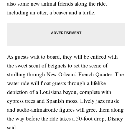
also some new animal friends along the ride,
including an otter, a beaver and a turtle.
As guests wait to board, they will be enticed with
the sweet scent of beignets to set the scene of
strolling through New Orleans’ French Quarter. The
water ride will float guests through a lifelike
depiction of a Louisiana bayou, complete with
cypress trees and Spanish moss. Lively jazz music
and audio-animatronic figures will greet them along
the way before the ride takes a 50-foot drop, Disney
said.