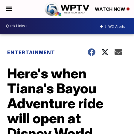
WATCH NOW
2
WX Alerts
ENTERTAINMENT
Here's when
Tiana's Bayou
Adventure ride
will open at
Disney World