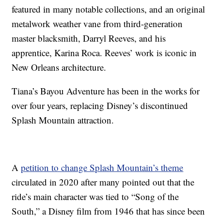
featured in many notable collections, and an original
metalwork weather vane from third-generation
master blacksmith, Darryl Reeves, and his
apprentice, Karina Roca. Reeves’ work is iconic in
New Orleans architecture.
Tiana’s Bayou Adventure has been in the works for
over four years, replacing Disney’s discontinued
Splash Mountain attraction.
A
petition to change Splash Mountain’s theme
circulated in 2020 after many pointed out that the
ride’s main character was tied to “Song of the
South,” a Disney film from 1946 that has since been