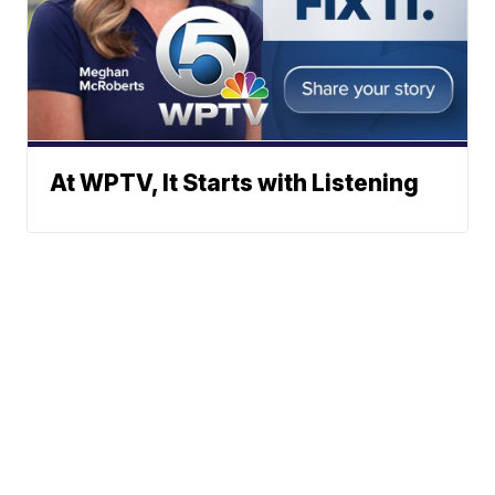
At WPTV, It Starts with Listening