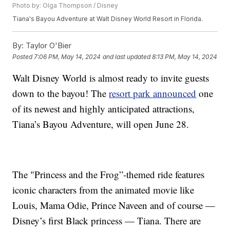
Photo by: Olga Thompson / Disney
Tiana's Bayou Adventure at Walt Disney World Resort in Florida.
By:
Taylor O'Bier
Posted
7:06 PM, May 14, 2024
and last updated
8:13 PM, May 14, 2024
Walt Disney World is almost ready to invite guests
down to the bayou! The
resort park announced
one
of its newest and highly anticipated attractions,
Tiana’s Bayou Adventure, will open June 28.
The "Princess and the Frog”-themed ride features
iconic characters from the animated movie like
Louis, Mama Odie, Prince Naveen and of course —
Disney’s first Black princess — Tiana. There are