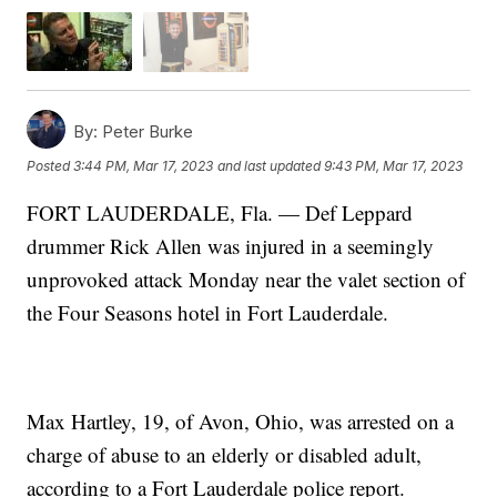
By:
Peter Burke
Posted
3:44 PM, Mar 17, 2023
and last updated
9:43 PM, Mar 17, 2023
FORT LAUDERDALE, Fla. — Def Leppard
drummer Rick Allen was injured in a seemingly
unprovoked attack Monday near the valet section of
the Four Seasons hotel in Fort Lauderdale.
Max Hartley, 19, of Avon, Ohio, was arrested on a
charge of abuse to an elderly or disabled adult,
according to a Fort Lauderdale police report.