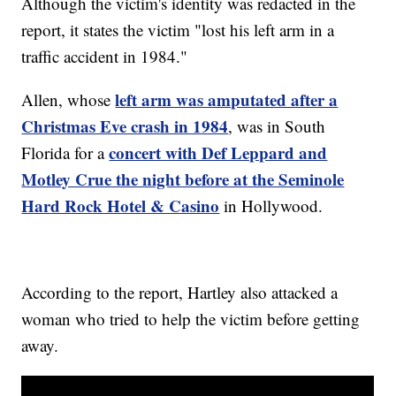
Although the victim's identity was redacted in the
report, it states the victim "lost his left arm in a
traffic accident in 1984."
left arm was amputated after a
Allen, whose
Christmas Eve crash in 1984
, was in South
concert with Def Leppard and
Florida for a
Motley Crue the night before at the Seminole
Hard Rock Hotel & Casino
in Hollywood.
According to the report, Hartley also attacked a
woman who tried to help the victim before getting
away.