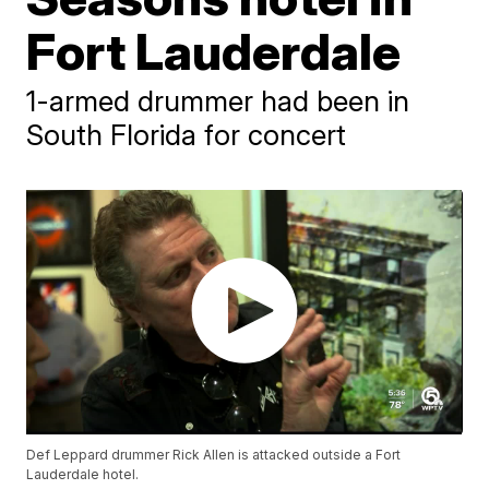
Fort Lauderdale
1-armed drummer had been in
South Florida for concert
Def Leppard drummer Rick Allen is attacked outside a Fort
Lauderdale hotel.