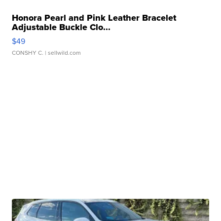
Honora Pearl and Pink Leather Bracelet
Adjustable Buckle Clo...
$49
CONSHY C.
| sellwild.com