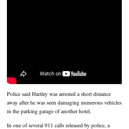
Police said Hartley was arrested a short distance
away after he was seen damaging numerous vehicles
in the parking garage of another hotel.
In one of several 911 calls released by police, a