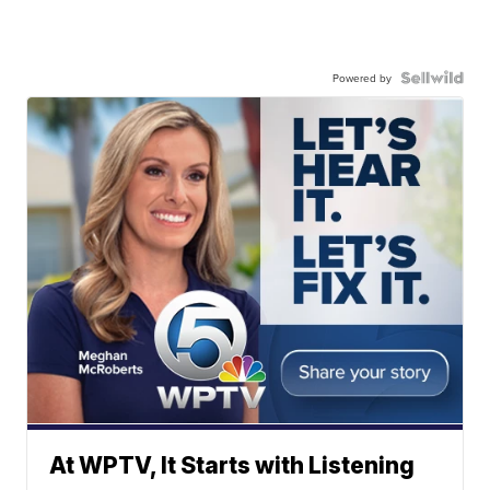
Powered by
At WPTV, It Starts with Listening