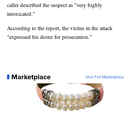
caller described the suspect as "very highly
intoxicated."
According to the report, the victim in the attack
"expressed his desire for prosecution."
Marketplace
Visit Full Marketplace