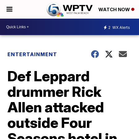
WATCH NOW
2
WX Alerts
ENTERTAINMENT
Def Leppard
drummer Rick
Allen attacked
outside Four
Seasons hotel in