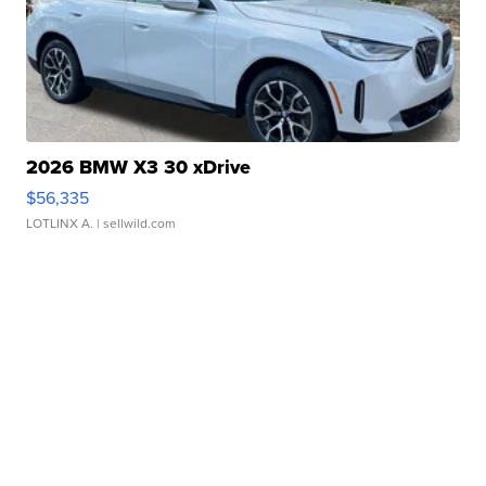
2026 BMW X3 30 xDrive
$56,335
LOTLINX A.
| sellwild.com