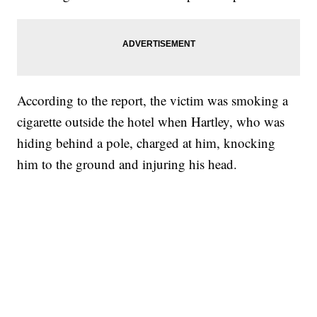
According to the report, the victim was smoking a
cigarette outside the hotel when Hartley, who was
hiding behind a pole, charged at him, knocking
him to the ground and injuring his head.