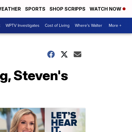
EATHER
SPORTS
SHOP SCRIPPS
WATCH NOW
t
WPTV Investigates
Cost of Living
Where's Walter
More +
g, Steven's