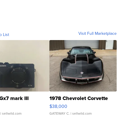
Visit Full Marketplace
o List
Gx7 mark III
1978 Chevrolet Corvette
$38,000
| sellwild.com
GATEWAY C.
| sellwild.com