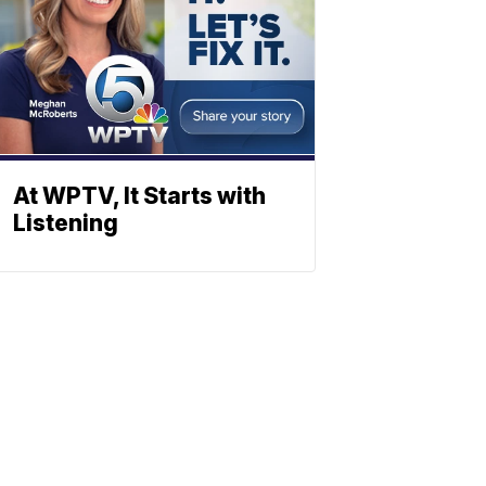
At WPTV, It Starts with
Listening