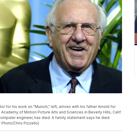
r for his work on "Munich," left, arrives with his father Arnold for
cademy of Motion Picture Arts and Sciences in Beverly Hills, Calif.
 computer engineer, has died. A family statement says he died
 Photo/Chris Pizzello)