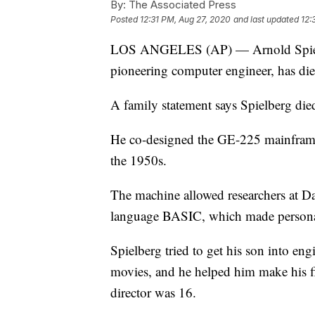
By:
The Associated Press
Posted
12:31 PM, Aug 27, 2020
and last updated
12:
LOS ANGELES (AP) — Arnold Spielber
pioneering computer engineer, has die
A family statement says Spielberg die
He co-designed the GE-225 mainframe
the 1950s.
The machine allowed researchers at D
language BASIC, which made persona
Spielberg tried to get his son into eng
movies, and he helped him make his fir
director was 16.