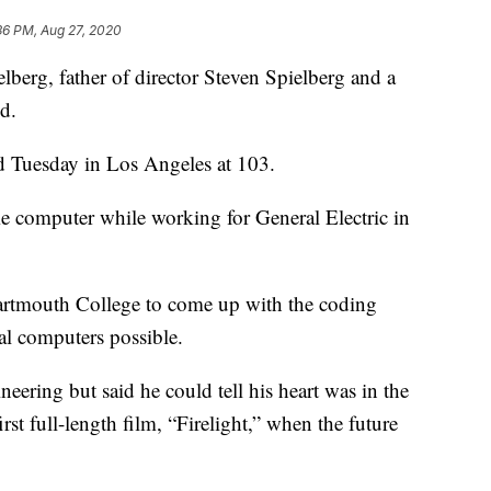
36 PM, Aug 27, 2020
g, father of director Steven Spielberg and a
d.
d Tuesday in Los Angeles at 103.
 computer while working for General Electric in
artmouth College to come up with the coding
l computers possible.
ineering but said he could tell his heart was in the
st full-length film, “Firelight,” when the future