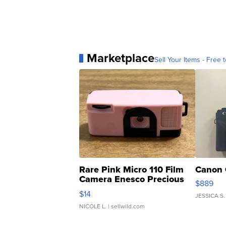
Marketplace
Sell Your Items - Free t
Rare Pink Micro 110 Film
Canon 
Camera Enesco Precious
$889
Moments TD4
$14
JESSICA S.
NICOLE L.
| sellwild.com