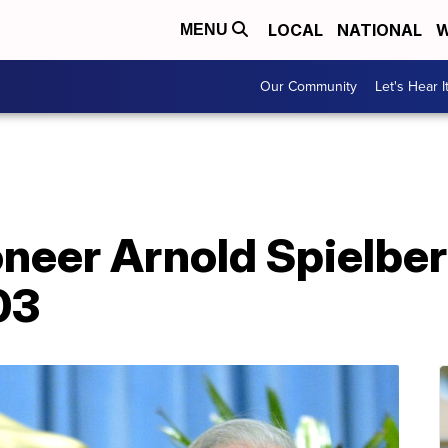
LOCAL
NATIONAL
W
MENU
Our Community
Let's Hear I
neer Arnold Spielber
03