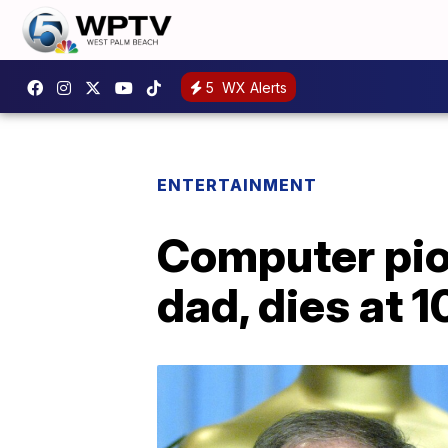
5
WX Alerts
ENTERTAINMENT
Computer pio
dad, dies at 1