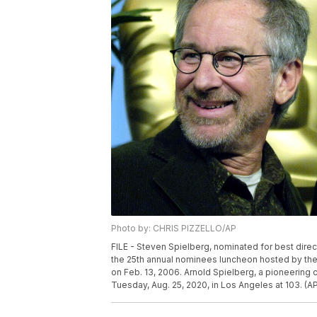
Photo by: CHRIS PIZZELLO/AP
FILE - Steven Spielberg, nominated for best directo
the 25th annual nominees luncheon hosted by the A
on Feb. 13, 2006. Arnold Spielberg, a pioneering
Tuesday, Aug. 25, 2020, in Los Angeles at 103. (AP