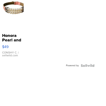
Honora
Pearl and
Pink
$49
Leather
Bracelet
CONSHY C.
|
sellwild.com
Adjustable
Buckle
Powered by
Clo...