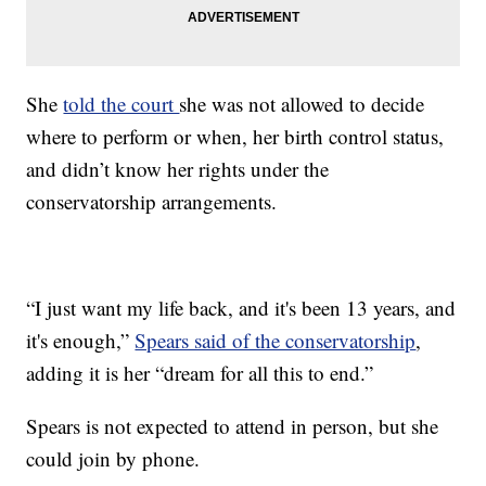
She
told the court
she was not allowed to decide
where to perform or when, her birth control status,
and didn’t know her rights under the
conservatorship arrangements.
“I just want my life back, and it's been 13 years, and
it's enough,”
Spears said of the conservatorship
,
adding it is her “dream for all this to end.”
Spears is not expected to attend in person, but she
could join by phone.