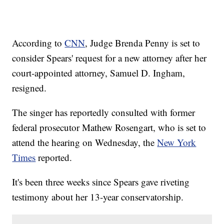
According to
CNN
, Judge Brenda Penny is set to
consider Spears' request for a new attorney after her
court-appointed attorney, Samuel D. Ingham,
resigned.
The singer has reportedly consulted with former
federal prosecutor Mathew Rosengart, who is set to
attend the hearing on Wednesday, the
New York
Times
reported.
It's been three weeks since Spears gave riveting
testimony about her 13-year conservatorship.