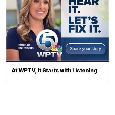
At WPTV, It Starts with Listening