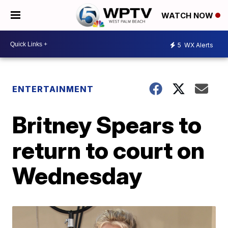
WATCH NOW
5
WX Alerts
ENTERTAINMENT
Britney Spears to
return to court on
Wednesday