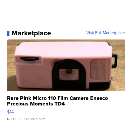
Marketplace
Visit Full Marketplace
Rare Pink Micro 110 Film Camera Enesco
Precious Moments TD4
$14
NICOLE L.
| sellwild.com