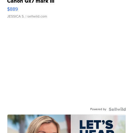
Canon Gx7 mark III
$889
JESSICA S.
| sellwild.com
Powered by