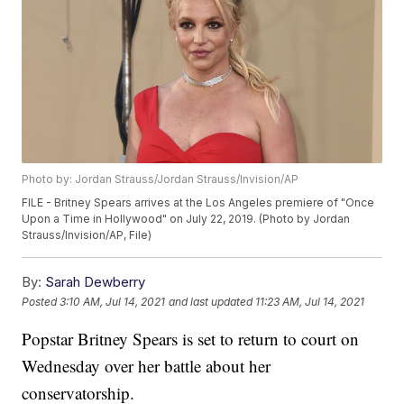
Photo by: Jordan Strauss/Jordan Strauss/Invision/AP
FILE - Britney Spears arrives at the Los Angeles premiere of "Once
Upon a Time in Hollywood" on July 22, 2019. (Photo by Jordan
Strauss/Invision/AP, File)
By:
Sarah Dewberry
Posted
3:10 AM, Jul 14, 2021
and last updated
11:23 AM, Jul 14, 2021
Popstar Britney Spears is set to return to court on
Wednesday over her battle about her
conservatorship.