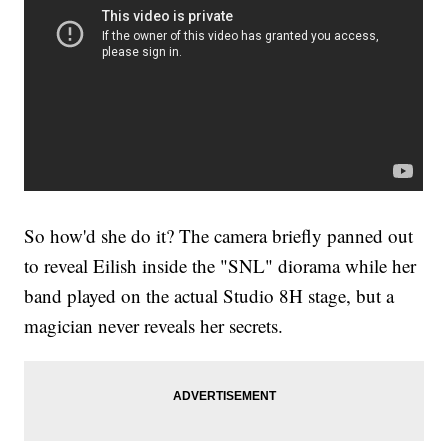
So how'd she do it? The camera briefly panned out
to reveal Eilish inside the "SNL" diorama while her
band played on the actual Studio 8H stage, but a
magician never reveals her secrets.