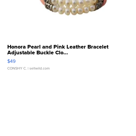
Honora Pearl and Pink Leather Bracelet
Adjustable Buckle Clo...
$49
CONSHY C.
| sellwild.com