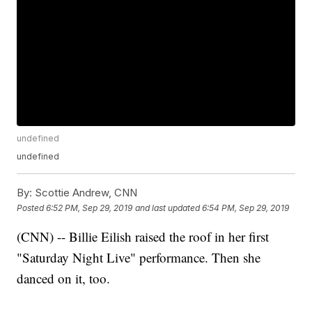
undefined
undefined
By:
Scottie Andrew, CNN
Posted
6:52 PM, Sep 29, 2019
and last updated
6:54 PM, Sep 29, 2019
(CNN) -- Billie Eilish raised the roof in her first
"Saturday Night Live" performance. Then she
danced on it, too.