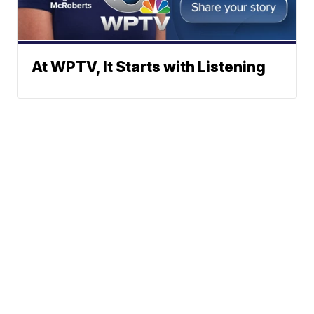
At WPTV, It Starts with Listening