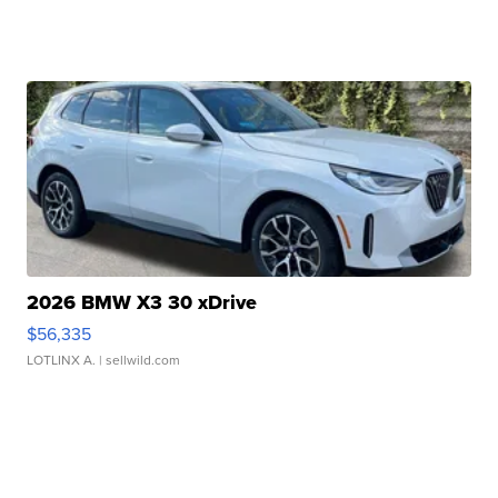
2026 BMW X3 30 xDrive
$56,335
LOTLINX A.
| sellwild.com