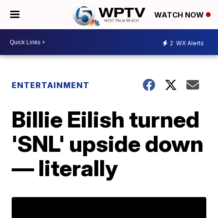
WATCH NOW
2
WX Alerts
ENTERTAINMENT
Billie Eilish turned
'SNL' upside down
— literally