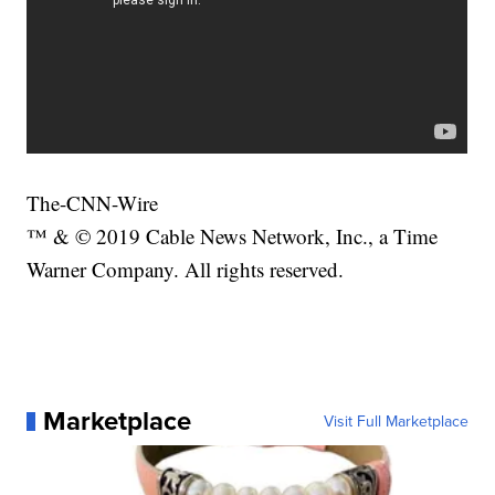
The-CNN-Wire
™ & © 2019 Cable News Network, Inc., a Time
Warner Company. All rights reserved.
Marketplace
Visit Full Marketplace