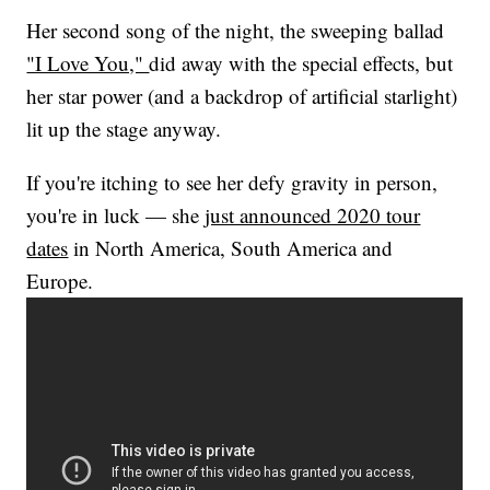
Her second song of the night, the sweeping ballad
"I Love You,"
did away with the special effects, but
her star power (and a backdrop of artificial starlight)
lit up the stage anyway.
If you're itching to see her defy gravity in person,
you're in luck — she
just announced 2020 tour
dates
in North America, South America and
Europe.