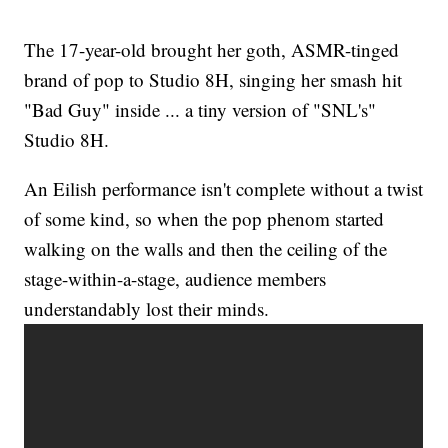
The 17-year-old brought her goth, ASMR-tinged
brand of pop to Studio 8H, singing her smash hit
"Bad Guy" inside ... a tiny version of "SNL's"
Studio 8H.
An Eilish performance isn't complete without a twist
of some kind, so when the pop phenom started
walking on the walls and then the ceiling of the
stage-within-a-stage, audience members
understandably lost their minds.