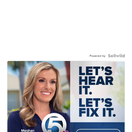
Powered by