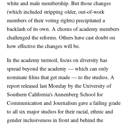
white and male membership. But those changes
(which included stripping older, out-of-work
members of their voting rights) precipitated a
backlash of its own. A chorus of academy members
challenged the reforms. Others have cast doubt on
how effective the changes will be.
In the academy turmoil, focus on diversity has
spread beyond the academy — which can only
nominate films that get made — to the studios. A
report released last Monday by the University of
Southern California's Annenberg School for
Communication and Journalism gave a failing grade
to all six major studios for their racial, ethnic and
gender inclusiveness in front and behind the