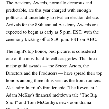
The Academy Awards, normally decorous and
predictable, are this year charged with enough
politics and uncertainty to rival an election debate.
Arrivals for the 88th annual Academy Awards are
expected to begin as early as 5 p.m. EST, with the
ceremony kicking off at 8:30 p.m. EST on ABC.
The night's top honor, best picture, is considered
one of the most hard-to-call categories. The three
major guild awards — the Screen Actors, the
Directors and the Producers — have spread their top
honors among three films seen as the front-runners:
Alejandro Inarritu's frontier epic "The Revenant,"
Adam McKay's financial meltdown tale "The Big
Short" and Tom McCarthy's newsroom drama