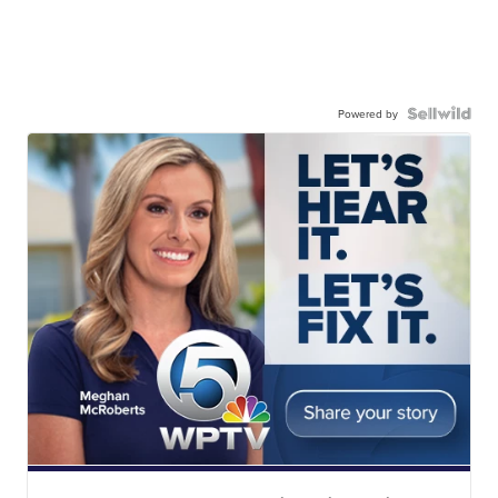
Powered by