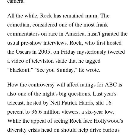
camera.
All the while, Rock has remained mum. The
comedian, considered one of the most frank
commentators on race in America, hasn't granted the
usual pre-show interviews. Rock, who first hosted
the Oscars in 2005, on Friday mysteriously tweeted
a video of television static that he tagged
"blackout." ''See you Sunday," he wrote.
How the controversy will affect ratings for ABC is
also one of the night's big questions. Last year's
telecast, hosted by Neil Patrick Harris, slid 16
percent to 36.6 million viewers, a six-year low.
While the appeal of seeing Rock face Hollywood's
diversity crisis head on should help drive curious