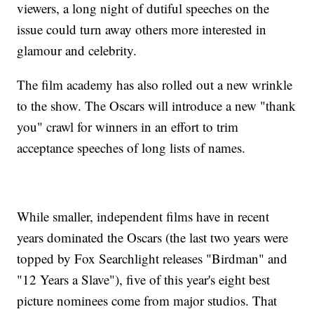
viewers, a long night of dutiful speeches on the
issue could turn away others more interested in
glamour and celebrity.
The film academy has also rolled out a new wrinkle
to the show. The Oscars will introduce a new "thank
you" crawl for winners in an effort to trim
acceptance speeches of long lists of names.
While smaller, independent films have in recent
years dominated the Oscars (the last two years were
topped by Fox Searchlight releases "Birdman" and
"12 Years a Slave"), five of this year's eight best
picture nominees come from major studios. That