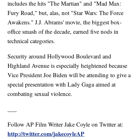
includes the hits "The Martian" and "Mad Max:
Fury Road," but, alas, not "Star Wars: The Force
Awakens." J.J. Abrams' movie, the biggest box-
office smash of the decade, earned five nods in
technical categories.
Security around Hollywood Boulevard and
Highland Avenue is especially heightened because
Vice President Joe Biden will be attending to give a
special presentation with Lady Gaga aimed at
combating sexual violence.
___
Follow AP Film Writer Jake Coyle on Twitter at:
http://twitter.com/jakecoyleAP