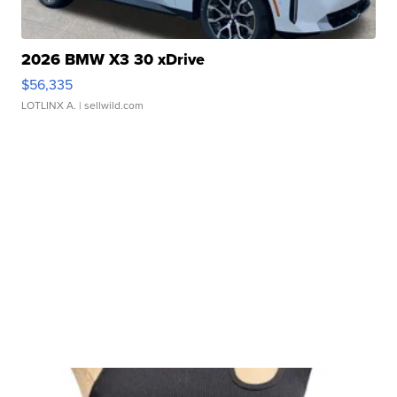
2026 BMW X3 30 xDrive
$56,335
LOTLINX A.
| sellwild.com