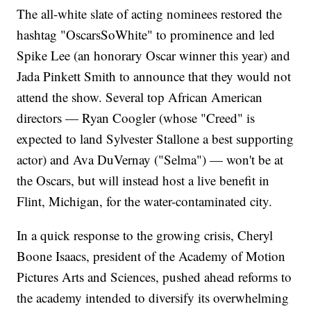
The all-white slate of acting nominees restored the
hashtag "OscarsSoWhite" to prominence and led
Spike Lee (an honorary Oscar winner this year) and
Jada Pinkett Smith to announce that they would not
attend the show. Several top African American
directors — Ryan Coogler (whose "Creed" is
expected to land Sylvester Stallone a best supporting
actor) and Ava DuVernay ("Selma") — won't be at
the Oscars, but will instead host a live benefit in
Flint, Michigan, for the water-contaminated city.
In a quick response to the growing crisis, Cheryl
Boone Isaacs, president of the Academy of Motion
Pictures Arts and Sciences, pushed ahead reforms to
the academy intended to diversify its overwhelming