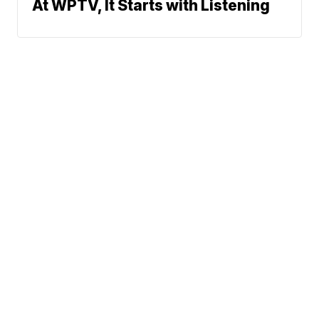
At WPTV, It Starts with Listening