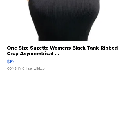
One Size Suzette Womens Black Tank Ribbed
Crop Asymmetrical ...
$19
CONSHY C.
| sellwild.com