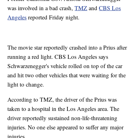
was involved in a bad crash,
TMZ
and
CBS Los
Angeles
reported Friday night.
The movie star reportedly crashed into a Prius after
running a red light. CBS Los Angeles says
Schwarzenegger's vehicle rolled on top of the car
and hit two other vehicles that were waiting for the
light to change.
According to TMZ, the driver of the Prius was
taken to a hospital in the Los Angeles area. The
driver reportedly sustained non-life-threatening
injuries. No one else appeared to suffer any major
injuries.