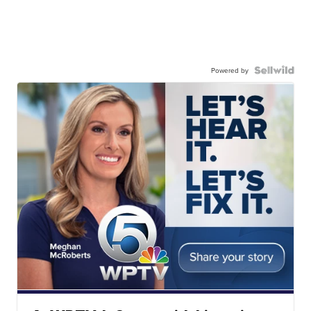
Powered by