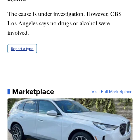
The cause is under investigation. However, CBS
Los Angeles says no drugs or alcohol were
involved.
Report a typo
Marketplace
Visit Full Marketplace