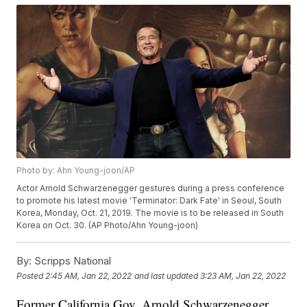
Photo by: Ahn Young-joon/AP
Actor Arnold Schwarzenegger gestures during a press conference
to promote his latest movie 'Terminator: Dark Fate' in Seoul, South
Korea, Monday, Oct. 21, 2019. The movie is to be released in South
Korea on Oct. 30. (AP Photo/Ahn Young-joon)
By:
Scripps National
Posted
2:45 AM, Jan 22, 2022
and last updated
3:23 AM, Jan 22, 2022
Former California Gov. Arnold Schwarzenegger