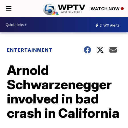
WATCH NOW
2
WX Alerts
ENTERTAINMENT
Arnold
Schwarzenegger
involved in bad
crash in California