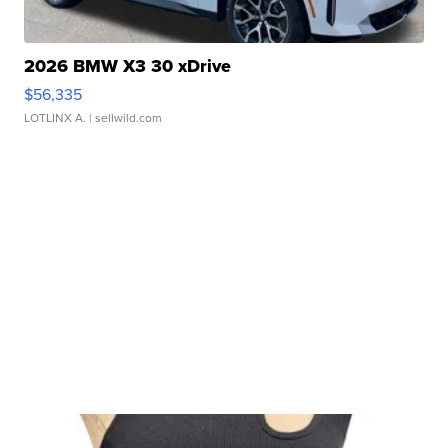
2026 BMW X3 30 xDrive
$56,335
LOTLINX A.
| sellwild.com