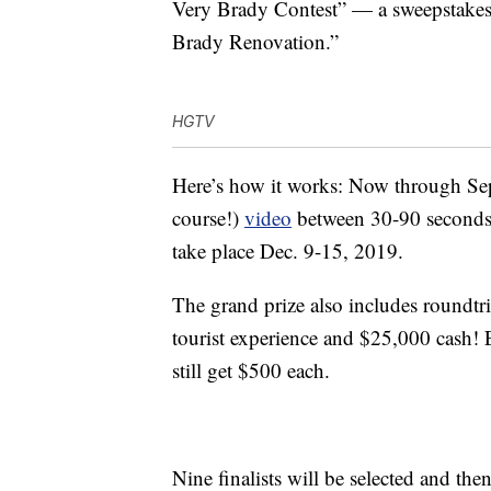
Very Brady Contest” — a sweepstakes
Brady Renovation.”
HGTV
Here’s how it works: Now through Se
course!)
video
between 30-90 seconds 
take place Dec. 9-15, 2019.
The grand prize also includes roundtri
tourist experience and $25,000 cash!
still get $500 each.
Nine finalists will be selected and th