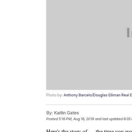
Photo by:
Anthony Barcelo/Douglas Elliman Real E
By:
Kaitlin Gates
Posted
5:16 PM, Aug 16, 2019
and last updated
8:35
Here’s the story of … the time you w