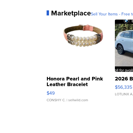
Marketplace
Sell Your Items - Free t
Honora Pearl and Pink
2026 B
Leather Bracelet
$56,335
Adjustable Buckle Clo...
$49
LOTLINX A
CONSHY C.
| sellwild.com