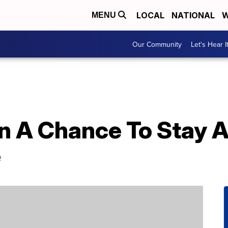
LOCAL
NATIONAL
W
MENU
Our Community
Let's Hear I
n A Chance To Stay A
e