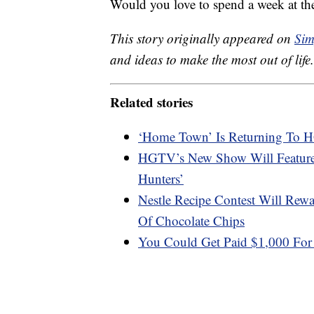
Would you love to spend a week at th
This story originally appeared on
Sim
and ideas to make the most out of life.
Related stories
‘Home Town’ Is Returning To
HGTV’s New Show Will Feature
Hunters’
Nestle Recipe Contest Will Re
Of Chocolate Chips
You Could Get Paid $1,000 For 