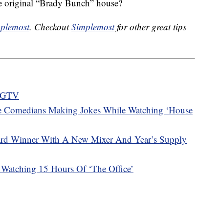
e original “Brady Bunch” house?
plemost
. Checkout
Simplemost
for other great tips
 HGTV
 Comedians Making Jokes While Watching ‘House
ward Winner With A New Mixer And Year’s Supply
Watching 15 Hours Of ‘The Office’