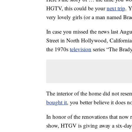
HGTV, this could be your
next trip
. Y
very lovely girls (or a man named Bra
In case you missed the news last Augu
Street in North Hollywood, California,
the 1970s
television
series “The Brad
The interior of the home did not res
bought it
, you better believe it does n
In honor of the renovations that now r
show, HTGV is giving away a six-day 