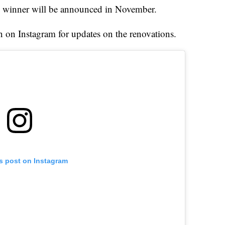
e winner will be announced in November.
on Instagram for updates on the renovations.
is post on Instagram