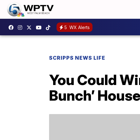
5
WX Alerts
SCRIPPS NEWS LIFE
You Could Wi
Bunch’ Hous