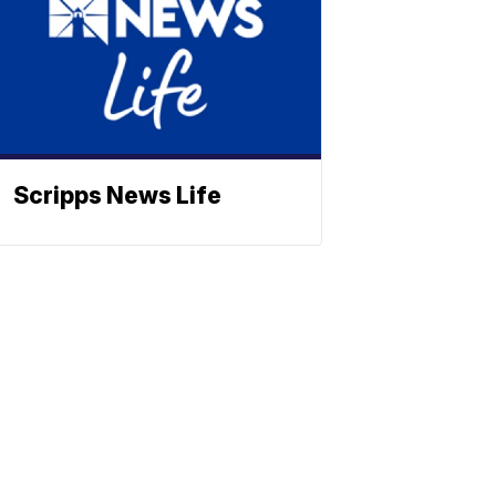
Scripps News Life