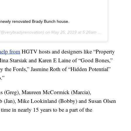
he newly renovated Brady Bunch house.
(@verybradyrenovation) on
May 25, 2019 at 5:26am PDT
help from
HGTV hosts and designers like “Property
Mina Starsiak and Karen E Laine of “Good Bones,”
y the Fords,” Jasmine Roth of “Hidden Potential”
.”
ams (Greg), Maureen McCormick (Marcia),
mb (Jan), Mike Lookinland (Bobby) and Susan Olsen
 time in nearly 15 years to be a part of the