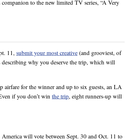
 companion to the new limited TV series, “A Very
pt. 11,
submit your most creative
(and grooviest, of
describing why you deserve the trip, which will
p airfare for the winner and up to six guests, an LA
 Even if you don’t win
the trip
, eight runners-up will
en America will vote between Sept. 30 and Oct. 11 to