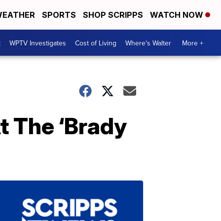
EATHER
SPORTS
SHOP SCRIPPS
WATCH NOW
t
WPTV Investigates
Cost of Living
Where's Walter
More +
t The ‘Brady