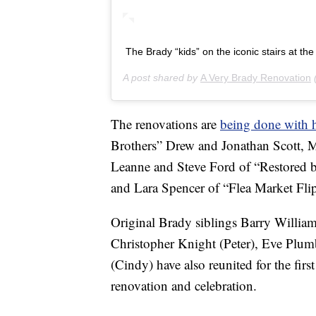
The Brady “kids” on the iconic stairs at t
A post shared by
A Very Brady Renovation
The renovations are
being done with 
Brothers” Drew and Jonathan Scott, 
Leanne and Steve Ford of “Restored b
and Lara Spencer of “Flea Market Flip
Original Brady siblings Barry Willi
Christopher Knight (Peter), Eve Plu
(Cindy) have also reunited for the first
renovation and celebration.