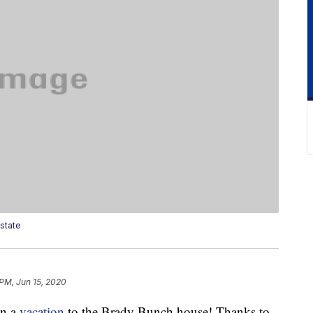
state
 PM, Jun 15, 2020
on a
vacation
to the Brady Bunch house! Thanks to