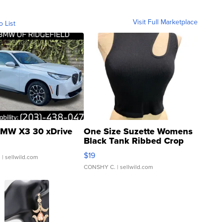
Visit Full Marketplace
o List
MW X3 30 xDrive
One Size Suzette Womens
Black Tank Ribbed Crop
Asymmetrical ...
$19
.
| sellwild.com
CONSHY C.
| sellwild.com