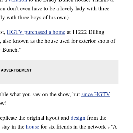
ou don’t even have to be a lovely lady with three
dy with three boys of his own).
st,
HGTV purchased a home
at 11222 Dilling
 also known as the house used for exterior shots of
y Bunch.”
emble what you saw on the show, but
since HGTV
ow!
eplicate the original layout and
design
from the
stay in the
house
for six friends in the network’s “A