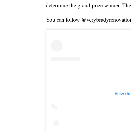
determine the grand prize winner. Th
You can follow @verybradyrenovation 
View th