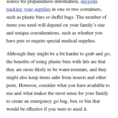
source for preparedness information,
suggests
packing your supplies
in one or two containers,
such as plastic bins or duffel bags. The number of
items you need will depend on your family’s size
and unique considerations, such as whether you
have pets or require special medical supplies.
Although they might be a bit harder to grab and go,
the benefits of using plastic bins with lids are that
they are more likely to be water-resistant, and they
might also keep items safer from insects and other
pests. However, consider what you have available to
use and what makes the most sense for your family
to create an emergency go bag, box or bin that
would be effective if you were to need it.