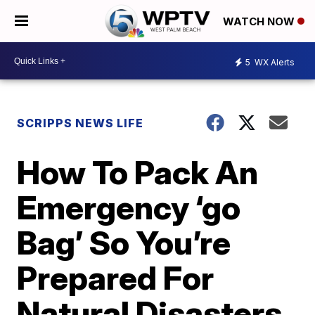
WATCH NOW
5
WX Alerts
SCRIPPS NEWS LIFE
How To Pack An
Emergency ‘go
Bag’ So You’re
Prepared For
Natural Disasters