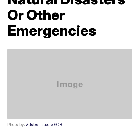
Or Other
Emergencies
Photo by:
Adobe | studio GDB