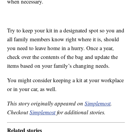
when necessary.
Try to keep your kit in a designated spot so you and
all family members know right where it is, should
you need to leave home in a hurry. Once a year,
check over the contents of the bag and update the
items based on your family’s changing needs.
You might consider keeping a kit at your workplace
or in your car, as well.
This story originally appeared on
Simplemost
.
Checkout
Simplemost
for additional stories.
Related stories