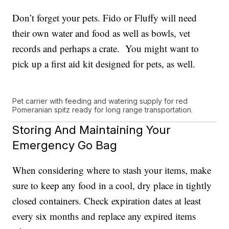
Don’t forget your pets. Fido or Fluffy will need
their own water and food as well as bowls, vet
records and perhaps a crate. You might want to
pick up a first aid kit designed for pets, as well.
Pet carrier with feeding and watering supply for red
Pomeranian spitz ready for long range transportation.
Storing And Maintaining Your
Emergency Go Bag
When considering where to stash your items, make
sure to keep any food in a cool, dry place in tightly
closed containers. Check expiration dates at least
every six months and replace any expired items