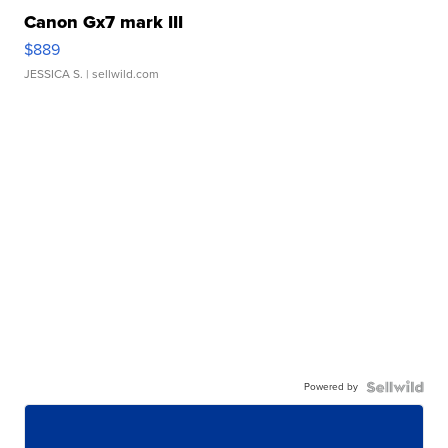
Canon Gx7 mark III
$889
JESSICA S.
| sellwild.com
Powered by