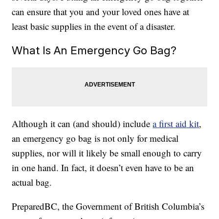
can ensure that you and your loved ones have at
least basic supplies in the event of a disaster.
What Is An Emergency Go Bag?
Although it can (and should) include
a first aid kit
,
an emergency go bag is not only for medical
supplies, nor will it likely be small enough to carry
in one hand. In fact, it doesn’t even have to be an
actual bag.
PreparedBC, the Government of British Columbia’s