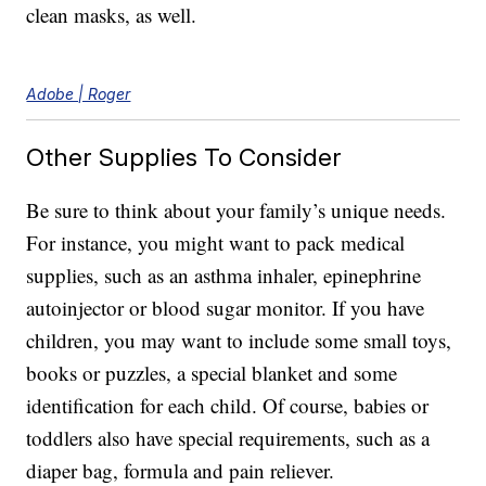
clean masks, as well.
Adobe | Roger
Other Supplies To Consider
Be sure to think about your family’s unique needs.
For instance, you might want to pack medical
supplies, such as an asthma inhaler, epinephrine
autoinjector or blood sugar monitor. If you have
children, you may want to include some small toys,
books or puzzles, a special blanket and some
identification for each child. Of course, babies or
toddlers also have special requirements, such as a
diaper bag, formula and pain reliever.