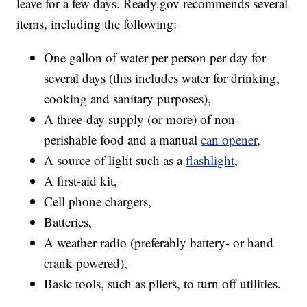
leave for a few days. Ready.gov recommends several
items, including the following:
One gallon of water per person per day for
several days (this includes water for drinking,
cooking and sanitary purposes),
A three-day supply (or more) of non-
perishable food and a manual
can opener
,
A source of light such as a
flashlight
,
A first-aid kit,
Cell phone chargers,
Batteries,
A weather radio (preferably battery- or hand
crank-powered),
Basic tools, such as pliers, to turn off utilities.