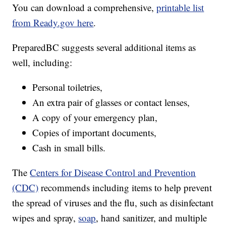
You can download a comprehensive,
printable list
from Ready.gov here
.
PreparedBC suggests several additional items as
well, including:
Personal toiletries,
An extra pair of glasses or contact lenses,
A copy of your emergency plan,
Copies of important documents,
Cash in small bills.
The
Centers for Disease Control and Prevention
(CDC)
recommends including items to help prevent
the spread of viruses and the flu, such as disinfectant
wipes and spray,
soap
, hand sanitizer, and multiple