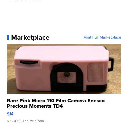
Marketplace
Visit Full Marketplace
Rare Pink Micro 110 Film Camera Enesco
Precious Moments TD4
$14
NICOLE L.
| sellwild.com