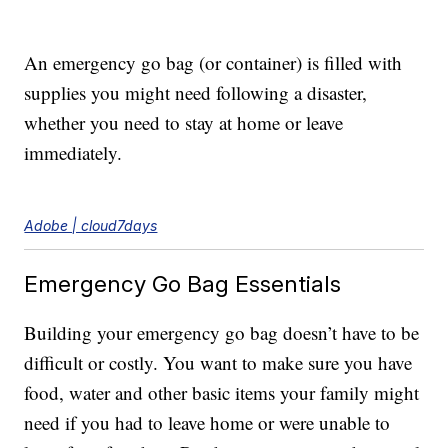
An emergency go bag (or container) is filled with
supplies you might need following a disaster,
whether you need to stay at home or leave
immediately.
Adobe | cloud7days
Emergency Go Bag Essentials
Building your emergency go bag doesn’t have to be
difficult or costly. You want to make sure you have
food, water and other basic items your family might
need if you had to leave home or were unable to