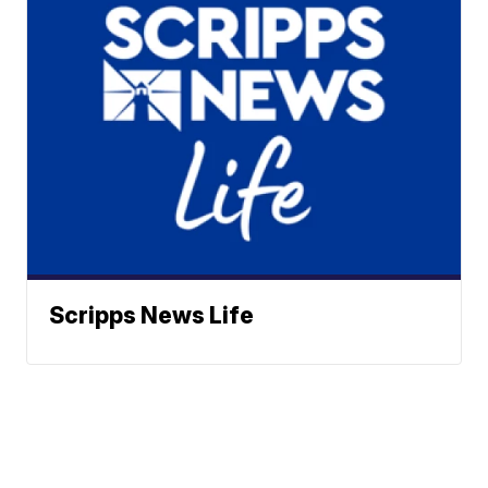
Scripps News Life