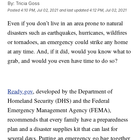
By:
Tricia Goss
Posted
4:10 PM, Jul 02, 2021
and last updated
4:12 PM, Jul 02, 2021
Even if you don’t live in an area prone to natural
disasters such as earthquakes, hurricanes, wildfires
or tornadoes, an emergency could strike any home
at any time. And, if it did, would you know what to
grab, and would you even have time to do so?
Ready.gov
, developed by the Department of
Homeland Security (DHS) and the Federal
Emergency Management Agency (FEMA),
recommends that every family have a preparedness
plan and a disaster supplies kit that can last for
several days. Putting an emergency go bag together