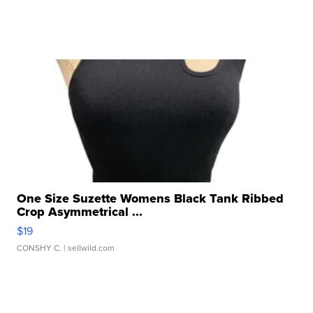
One Size Suzette Womens Black Tank Ribbed
Crop Asymmetrical ...
$19
CONSHY C.
| sellwild.com