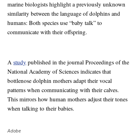
marine biologists highlight a previously unknown
similarity between the language of dolphins and
humans: Both species use “baby talk” to
communicate with their offspring.
A
study
published in the journal Proceedings of the
National Academy of Sciences indicates that
bottlenose dolphin mothers adapt their vocal
patterns when communicating with their calves.
This mirrors how human mothers adjust their tones
when talking to their babies.
Adobe