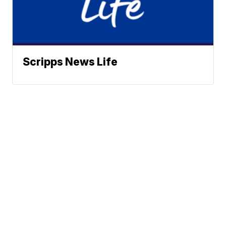
Scripps News Life