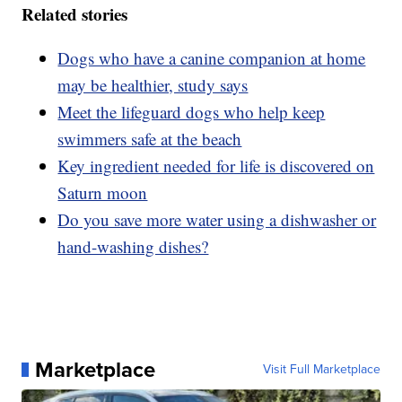
Related stories
Dogs who have a canine companion at home
may be healthier, study says
Meet the lifeguard dogs who help keep
swimmers safe at the beach
Key ingredient needed for life is discovered on
Saturn moon
Do you save more water using a dishwasher or
hand-washing dishes?
Marketplace
Visit Full Marketplace