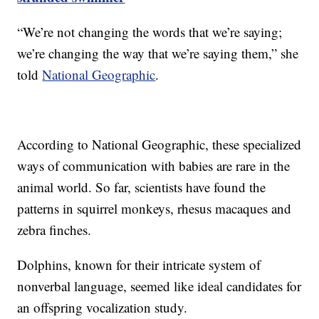
“We’re not changing the words that we’re saying;
we’re changing the way that we’re saying them,” she
told
National Geographic
.
According to National Geographic, these specialized
ways of communication with babies are rare in the
animal world. So far, scientists have found the
patterns in squirrel monkeys, rhesus macaques and
zebra finches.
Dolphins, known for their intricate system of
nonverbal language, seemed like ideal candidates for
an offspring vocalization study.