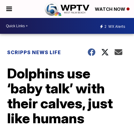
WATCH NOW
2
WX Alerts
SCRIPPS NEWS LIFE
Dolphins use
‘baby talk’ with
their calves, just
like humans