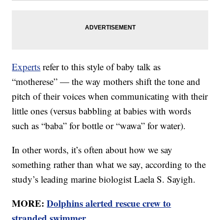
Experts
refer to this style of baby talk as
“motherese” — the way mothers shift the tone and
pitch of their voices when communicating with their
little ones (versus babbling at babies with words
such as “baba” for bottle or “wawa” for water).
In other words, it’s often about how we say
something rather than what we say, according to the
study’s leading marine biologist Laela S. Sayigh.
MORE:
Dolphins alerted rescue crew to
stranded swimmer