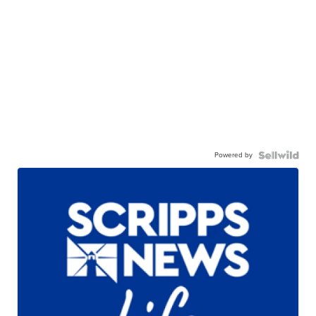
Powered by