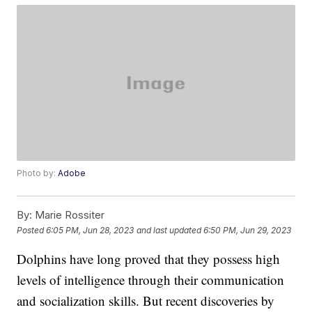
Photo by:
Adobe
By:
Marie Rossiter
Posted
6:05 PM, Jun 28, 2023
and last updated
6:50 PM, Jun 29, 2023
Dolphins have long proved that they possess high
levels of intelligence through their communication
and socialization skills. But recent discoveries by