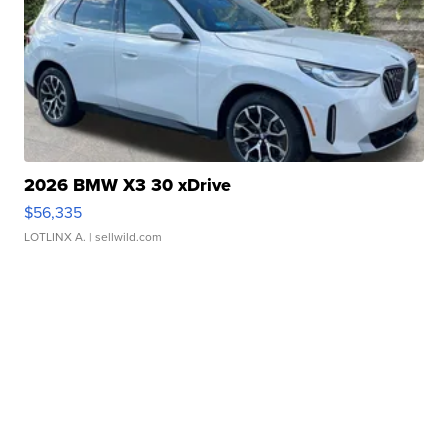
2026 BMW X3 30 xDrive
$56,335
LOTLINX A.
| sellwild.com