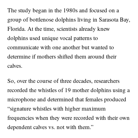
The study began in the 1980s and focused on a
group of bottlenose dolphins living in Sarasota Bay,
Florida. At the time, scientists already knew
dolphins used unique vocal patterns to
communicate with one another but wanted to
determine if mothers shifted them around their
calves.
So, over the course of three decades, researchers
recorded the whistles of 19 mother dolphins using a
microphone and determined that females produced
“signature whistles with higher maximum
frequencies when they were recorded with their own
dependent calves vs. not with them.”