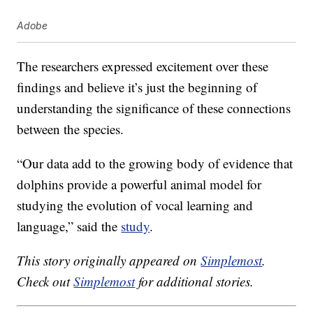
Adobe
The researchers expressed excitement over these
findings and believe it’s just the beginning of
understanding the significance of these connections
between the species.
“Our data add to the growing body of evidence that
dolphins provide a powerful animal model for
studying the evolution of vocal learning and
language,” said the
study
.
This story originally appeared on
Simplemost
.
Check out
Simplemost
for additional stories.