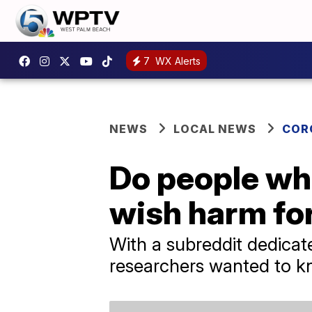
7
WX Alerts
NEWS
LOCAL NEWS
COR
Do people wh
wish harm fo
With a subreddit dedica
researchers wanted to kn