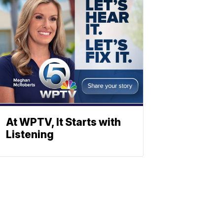
At WPTV, It Starts with
Listening