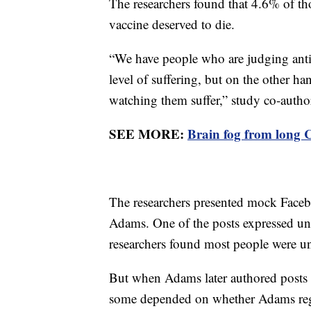
The researchers found that 4.6% of th
vaccine deserved to die.
“We have people who are judging ant
level of suffering, but on the other han
watching them suffer,” study co-author
SEE MORE:
Brain fog from long C
The researchers presented mock Face
Adams. One of the posts expressed unc
researchers found most people were 
But when Adams later authored posts
some depended on whether Adams regre