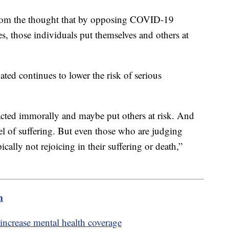
rom the thought that by opposing COVID-19
s, those individuals put themselves and others at
ated continues to lower the risk of serious
s acted immorally and maybe put others at risk. And
el of suffering. But even those who are judging
ically not rejoicing in their suffering or death,”
m
 increase mental health coverage