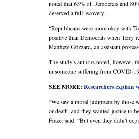
noted that 63% of Democrats and 80%
deserved a full recovery.
“Republicans were more okay with Ter
positive than Democrats when Terry re
Matthew Grizzard, an assistant profes
The study's authors noted, however, th
in someone suffering from COVID-1
SEE MORE:
Researchers explain 
“We saw a moral judgment by those wh
or death, and they wanted justice to be
Frazer said. “But even they didn’t expr