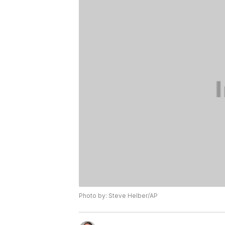
Photo by: Steve Helber/AP