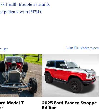
isk health trouble as adults
eat patients with PTSD
Visit Full Marketplace
o List
ord Model T
2025 Ford Bronco Stroppe
er
Edition