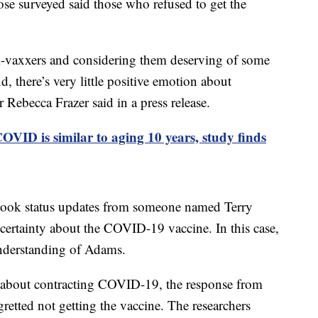
ose surveyed said those who refused to get the
i-vaxxers and considering them deserving of some
d, there’s very little positive emotion about
 Rebecca Frazer said in a press release.
OVID is similar to aging 10 years, study finds
book status updates from someone named Terry
ertainty about the COVID-19 vaccine. In this case,
understanding of Adams.
 about contracting COVID-19, the response from
tted not getting the vaccine. The researchers