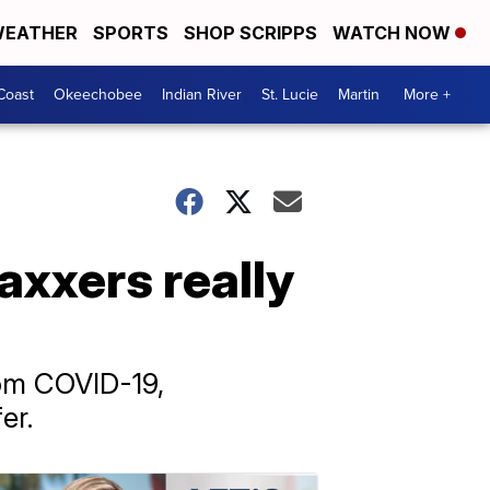
EATHER
SPORTS
SHOP SCRIPPS
WATCH NOW
Coast
Okeechobee
Indian River
St. Lucie
Martin
More +
xxers really
rom COVID-19,
er.