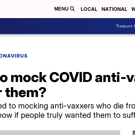
LOCAL
NATIONAL
W
MENU
Treasure 
ONAVIRUS
o mock COVID anti-va
r them?
ted to mocking anti-vaxxers who die f
ow if people truly wanted them to suff