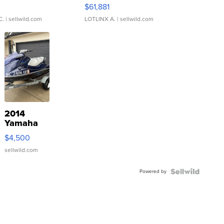
0
$61,881
C.
| sellwild.com
LOTLINX A.
| sellwild.com
2014
Yamaha
VX Deluxe
$4,500
sellwild.com
Powered by