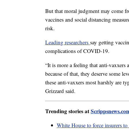
But that moral judgment may come f
vaccines and social distancing measure
risk.
Leading researchers
say getting vaccin
complications of COVID-19.
“It is more a feeling that anti-vaxxer
because of that, they deserve some lev
these anti-vaxxers most harshly are typ
Grizzard said.
Trending stories at
Scrippsnews.co
White House to force insurers to