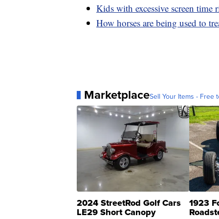
Kids with excessive screen time r
How horses are being used to tr
Marketplace
Sell Your Items - Free t
2024 StreetRod Golf Cars
1923 F
LE29 Short Canopy
Roadst