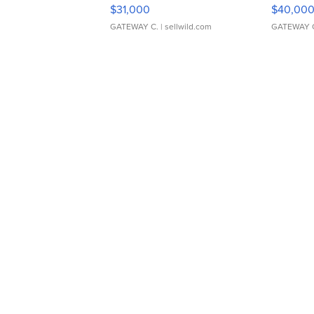
$31,000
$40,00
GATEWAY C.
| sellwild.com
GATEWAY 