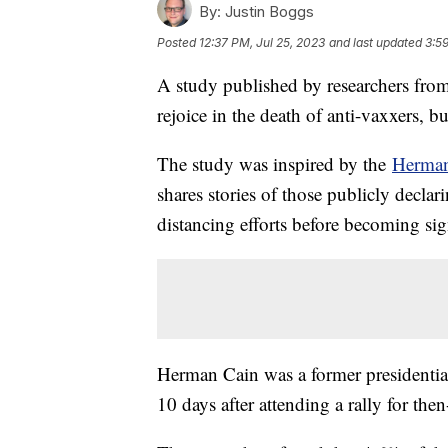
By:
Justin Boggs
Posted
12:37 PM, Jul 25, 2023
and last updated
3:5
A study published by researchers fr
rejoice in the death of anti-vaxxers,
The study was inspired by the
Herma
shares stories of those publicly decl
distancing efforts before becoming sign
Herman Cain was a former presidenti
10 days after attending a rally for t