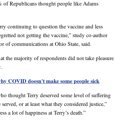
 of Republicans thought people like Adams
ry continuing to question the vaccine and less
gretted not getting the vaccine,” study co-author
sor of communications at Ohio State, said.
at the majority of respondents did not take pleasure
9.
why COVID doesn't make some people sick
o thought Terry deserved some level of suffering
 served, or at least what they considered justice,”
ess a lot of happiness at Terry’s death.”