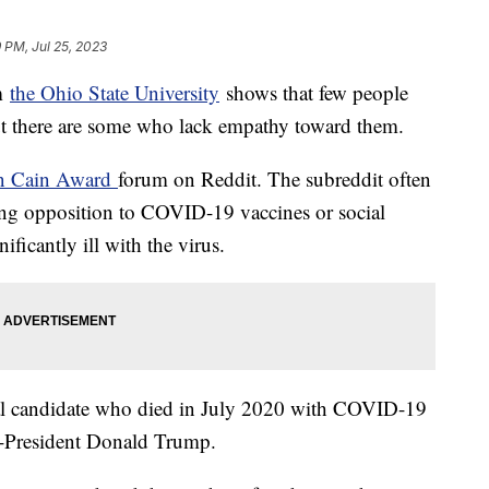
9 PM, Jul 25, 2023
om
the Ohio State University
shows that few people
 but there are some who lack empathy toward them.
n Cain Award
forum on Reddit. The subreddit often
aring opposition to COVID-19 vaccines or social
ificantly ill with the virus.
al candidate who died in July 2020 with COVID-19
hen-President Donald Trump.