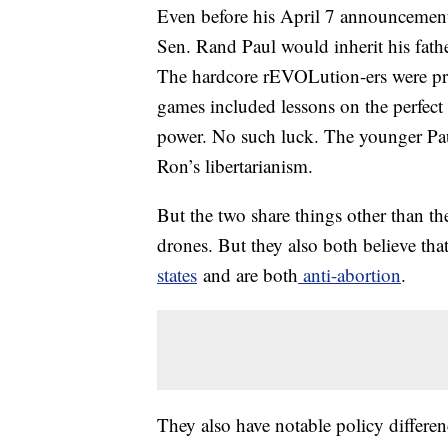
Even before his April 7 announcement
Sen. Rand Paul would inherit his fathe
The hardcore rEVOLution-ers were pr
games included lessons on the perfect
power. No such luck. The younger Paul 
Ron’s libertarianism.
But the two share things other than th
drones. But they also both believe tha
states
and are both
anti-abortion
.
They also have notable policy differe