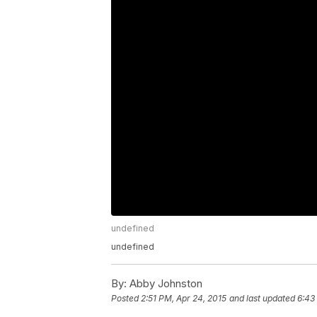
undefined
undefined
By:
Abby Johnston
Posted
2:51 PM, Apr 24, 2015
and last updated
6:43