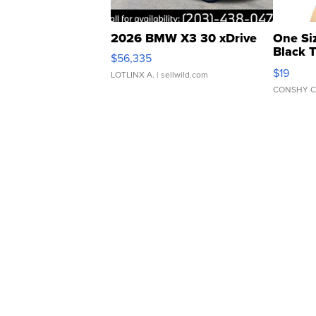
2026 BMW X3 30 xDrive
One Si
Black 
$56,335
Asymmet
$19
LOTLINX A.
| sellwild.com
CONSHY C