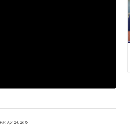
 PM, Apr 24, 2015