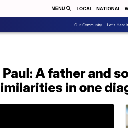
LOCAL
NATIONAL
W
MENU
Our Community
Let's Hear I
Paul: A father and so
similarities in one di