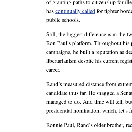
of granting paths to citizenship for il
has
continually called
for tighter bord
public schools.
Still, the biggest difference is in the 
Ron Paul’s platform. Throughout his po
campaigns, he built a reputation as dec
libertarianism despite his current regi
career.
Rand’s measured distance from extrem
candidate thus far. He snagged a Senat
managed to do. And time will tell, bu
presidential nomination, which, let’s 
Ronnie Paul, Rand’s older brother, re