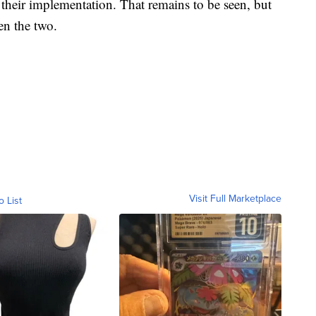
in their implementation. That remains to be seen, but
een the two.
Visit Full Marketplace
o List