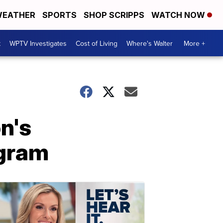
EATHER
SPORTS
SHOP SCRIPPS
WATCH NOW
t
WPTV Investigates
Cost of Living
Where's Walter
More +
n's
agram