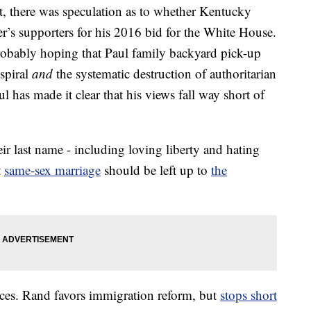
, there was speculation as to whether Kentucky
r’s supporters for his 2016 bid for the White House.
obably hoping that Paul family backyard pick-up
 spiral
and
the systematic destruction of authoritarian
has made it clear that his views fall way short of
eir last name - including loving liberty and hating
t
same-sex marriage
should be left up to
the
nces. Rand favors immigration reform, but
stops short