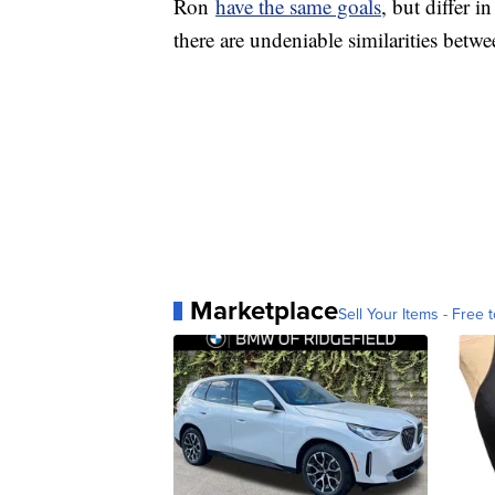
Ron
have the same goals
, but differ 
there are undeniable similarities betw
Marketplace
Sell Your Items - Free t