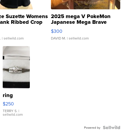
ze Suzette Womens
2025 mega V PokeMon
Tank Ribbed Crop
Japanese Mega Brave
rical ...
076/063 Super Rare H...
$300
.
| sellwild.com
DAVID M.
| sellwild.com
ring
$250
TERRY S.
|
sellwild.com
Powered by