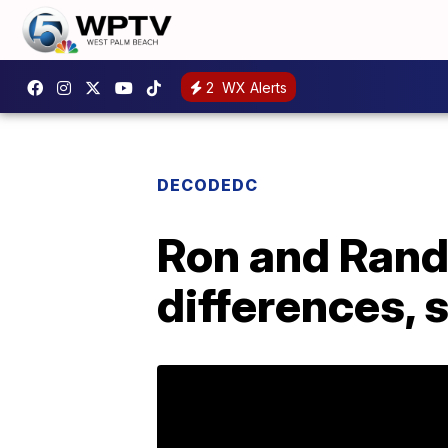
2
WX Alerts
DECODEDC
Ron and Rand 
differences, 