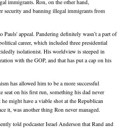
legal immigrants. Ron, on the other hand,
er security and banning illegal immigrants from
two Pauls' appeal. Pandering definitely wasn’t a part of
litical career, which included three presidential
idedly isolationist. His worldview is steeped in
stration with the GOP, and that has put a cap on his
ism has allowed him to be a more successful
e seat on his first run, something his dad never
t he might have a viable shot at the Republican
face it, was another thing Ron never managed.
cently told podcaster Israel Anderson that Rand and