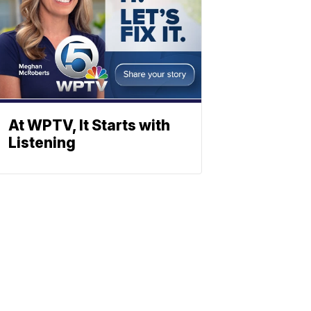
At WPTV, It Starts with
Listening