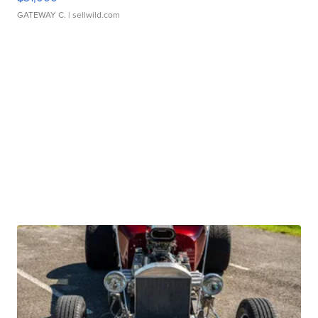
GATEWAY C.
| sellwild.com