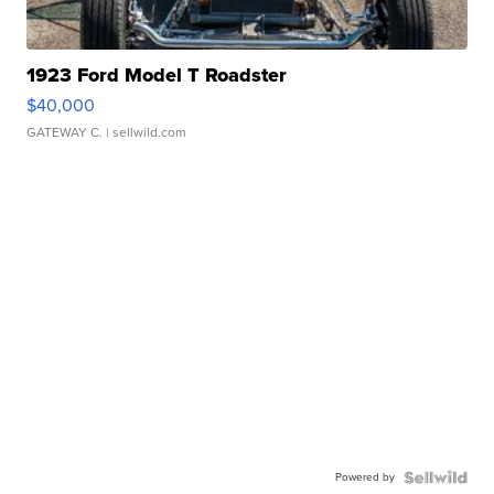
1923 Ford Model T Roadster
$40,000
GATEWAY C.
| sellwild.com
Powered by