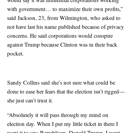
with government… to maximize their own profits,”
said Jackson, 23, from Wilmington, who asked to
not have last his name published because of privacy
concerns. He said corporations would conspire
against Trump because Clinton was in their back
pocket.
Sandy Collins said she’s not sure what could be
done to ease her fears that the election isn’t rigged—
she just can’t trust it.
“Absolutely it will pass through my mind on
election day. When I put my little ticket in there I
want it to say: Republican. Donald Trump. I want