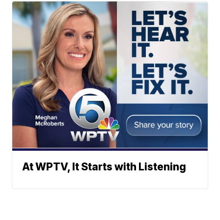
At WPTV, It Starts with Listening