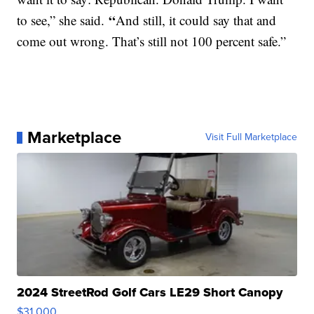
“
to see,” she said.
And still, it could say that and
come out wrong. That’s still not 100 percent safe.”
Marketplace
Visit Full Marketplace
2024 StreetRod Golf Cars LE29 Short Canopy
$31,000