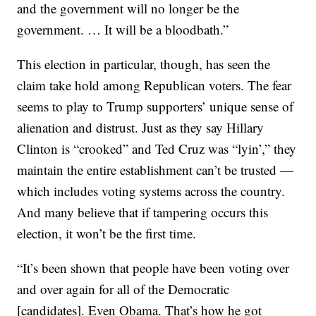
and the government will no longer be the
government. … It will be a bloodbath.”
This election in particular, though, has seen the
claim take hold among Republican voters. The fear
seems to play to Trump supporters’ unique sense of
alienation and distrust. Just as they say Hillary
Clinton is “crooked” and Ted Cruz was “lyin’,” they
maintain the entire establishment can’t be trusted —
which includes voting systems across the country.
And many believe that if tampering occurs this
election, it won’t be the first time.
“It’s been shown that people have been voting over
and over again for all of the Democratic
[candidates]. Even Obama. That’s how he got