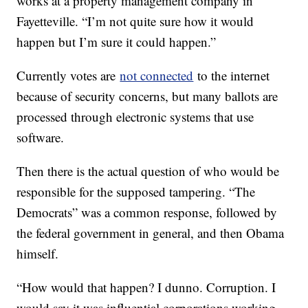
works at a property management company in
Fayetteville. “I’m not quite sure how it would
happen but I’m sure it could happen.”
Currently votes are
not connected
to the internet
because of security concerns, but many ballots are
processed through electronic systems that use
software.
Then there is the actual question of who would be
responsible for the supposed tampering. “The
Democrats” was a common response, followed by
the federal government in general, and then Obama
himself.
“How would that happen? I dunno. Corruption. I
would say it was influential corporations working