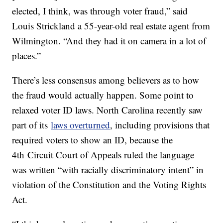
elected, I think, was through voter fraud,” said
Louis Strickland a 55-year-old real estate agent from
Wilmington. “And they had it on camera in a lot of
places.”
There’s less consensus among believers as to how
the fraud would actually happen. Some point to
relaxed voter ID laws. North Carolina recently saw
part of its
laws overturned
, including provisions that
required voters to show an ID, because the
4th Circuit Court of Appeals ruled the language
was written “with racially discriminatory intent” in
violation of the Constitution and the Voting Rights
Act.