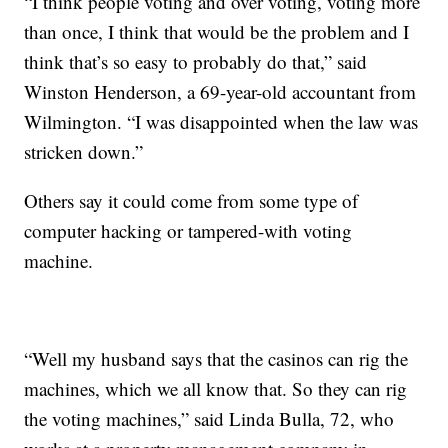
“I think people voting and over voting, voting more
than once, I think that would be the problem and I
think that’s so easy to probably do that,” said
Winston Henderson, a 69-year-old accountant from
Wilmington. “I was disappointed when the law was
stricken down.”
Others say it could come from some type of
computer hacking or tampered-with voting
machine.
“Well my husband says that the casinos can rig the
machines, which we all know that. So they can rig
the voting machines,” said Linda Bulla, 72, who