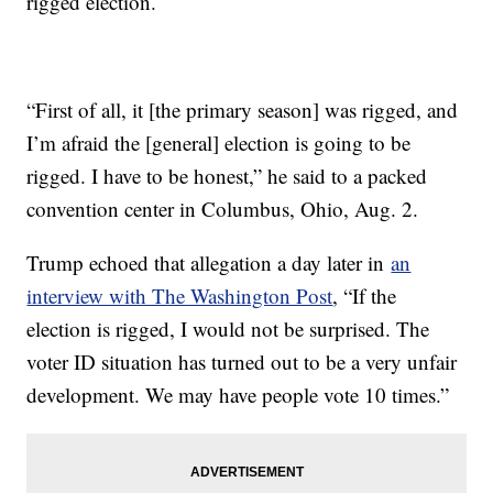
rigged election.
“First of all, it [the primary season] was rigged, and
I’m afraid the [general] election is going to be
rigged. I have to be honest,” he said to a packed
convention center in Columbus, Ohio, Aug. 2.
Trump echoed that allegation a day later in
an
interview with The Washington Post
, “If the
election is rigged, I would not be surprised. The
voter ID situation has turned out to be a very unfair
development. We may have people vote 10 times.”