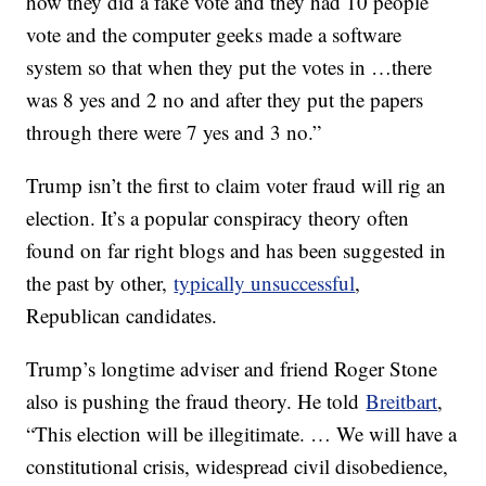
how they did a fake vote and they had 10 people
vote and the computer geeks made a software
system so that when they put the votes in …there
was 8 yes and 2 no and after they put the papers
through there were 7 yes and 3 no.”
Trump isn’t the first to claim voter fraud will rig an
election. It’s a popular conspiracy theory often
found on far right blogs and has been suggested in
the past by other,
typically unsuccessful
,
Republican candidates.
Trump’s longtime adviser and friend Roger Stone
also is pushing the fraud theory. He told
Breitbart
,
“This election will be illegitimate. … We will have a
constitutional crisis, widespread civil disobedience,