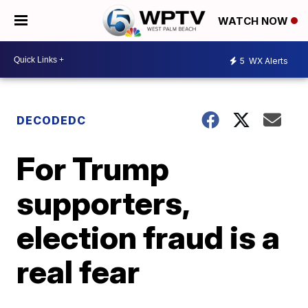
WATCH NOW
5
WX Alerts
DECODEDC
For Trump
supporters,
election fraud is a
real fear