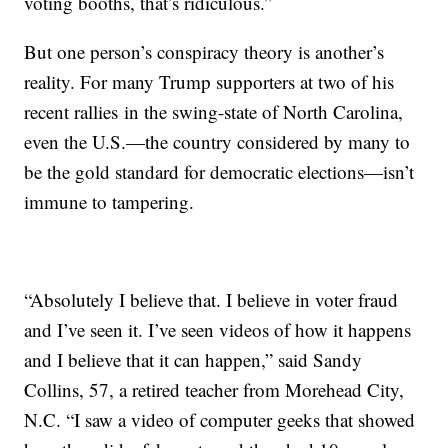
voting booths, that’s ridiculous.”
But one person’s conspiracy theory is another’s
reality. For many Trump supporters at two of his
recent rallies in the swing-state of North Carolina,
even the U.S.—the country considered by many to
be the gold standard for democratic elections—isn’t
immune to tampering.
“Absolutely I believe that. I believe in voter fraud
and I’ve seen it. I’ve seen videos of how it happens
and I believe that it can happen,” said Sandy
Collins, 57, a retired teacher from Morehead City,
N.C. “I saw a video of computer geeks that showed