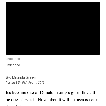
undefined
undefined
By:
Miranda Green
Posted
3:54 PM, Aug 11, 2016
It’s become one of Donald Trump’s go-to lines: If
he doesn’t win in November, it will be because of a