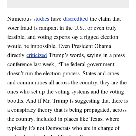
Numerous
studies
have
discredited
the claim that
voter fraud is rampant in the U.S., or even truly
feasible, and voting experts say a rigged election
would be impossible. Even President Obama
directly
criticized
Trump’s words, saying in a press
conference last week, “The federal government
doesn’t run the election process. States and cities
and communities all across the country, they are the
ones who set up the voting systems and the voting
booths. And if Mr. Trump is suggesting that there is
a conspiracy theory that is being propagated, across
the country, included in places like Texas, where
typically it’s not Democrats who are in charge of