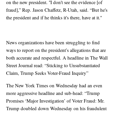
on the new president. ''I don't see the evidence [of
fraud],” Rep. Jason Chaffetz, R-Utah, said. “But he's
the president and if he thinks it's there, have at it.''
News organizations have been struggling to find
ways to report on the president’s allegations that are
both accurate and respectful. A headline in The Wall
Street Journal read: “Sticking to Unsubstantiated
Claim, Trump Seeks Voter-Fraud Inquiry”
The New York Times on Wednesday had an even
more aggressive headline and sub-head: “Trump
Promises ‘Major Investigation’ of Voter Fraud: Mr.
Trump doubled down Wednesday on his fraudulent