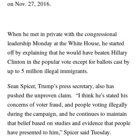
on Nov. 27, 2016.
When he met in private with the congressional
leadership Monday at the White House, he started
off by explaining that he would have beaten Hillary
Clinton in the popular vote except for ballots cast by
up to 5 million illegal immigrants.
Sean Spicer, Trump’s press secretary, also has
pushed the unproven claim. “I think he’s stated his
concerns of voter fraud, and people voting illegally
during the campaign, and he continues to maintain
that belief based on studies and evidence that people
have presented to him,” Spicer said Tuesday.