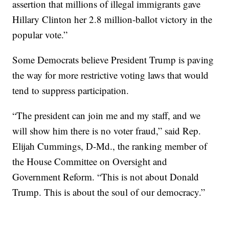
assertion that millions of illegal immigrants gave
Hillary Clinton her 2.8 million-ballot victory in the
popular vote.”
Some Democrats believe President Trump is paving
the way for more restrictive voting laws that would
tend to suppress participation.
“The president can join me and my staff, and we
will show him there is no voter fraud,” said Rep.
Elijah Cummings, D-Md., the ranking member of
the House Committee on Oversight and
Government Reform. “This is not about Donald
Trump. This is about the soul of our democracy.”