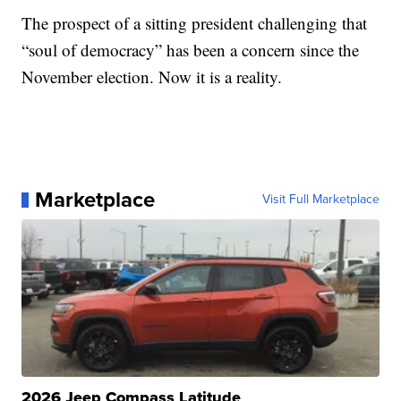
The prospect of a sitting president challenging that
“soul of democracy” has been a concern since the
November election. Now it is a reality.
Marketplace
Visit Full Marketplace
2026 Jeep Compass Latitude