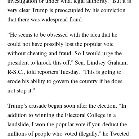
investigation or under what legal authority. But it is
very clear Trump is preoccupied by his conviction
that there was widespread fraud.
“He seems to be obsessed with the idea that he
could not have possibly lost the popular vote
without cheating and fraud. So I would urge the
president to knock this off,” Sen. Lindsey Graham,
R-S.C., told reporters Tuesday. “This is going to
erode his ability to govern the country if he does
not stop it.”
Trump’s crusade began soon after the election. “In
addition to winning the Electoral College in a
landslide, I won the popular vote if you deduct the
millions of people who voted illegally,” he Tweeted