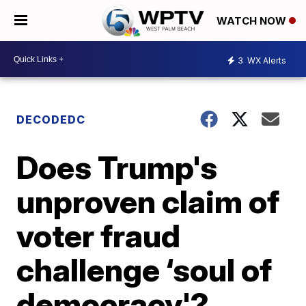
WATCH NOW
3
WX Alerts
DECODEDC
Does Trump's
unproven claim of
voter fraud
challenge ‘soul of
democracy'?