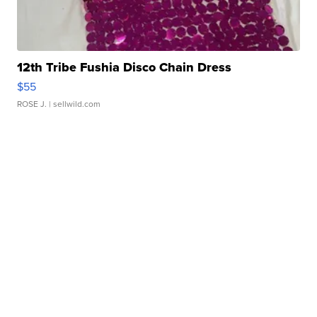
12th Tribe Fushia Disco Chain Dress
$55
ROSE J.
| sellwild.com