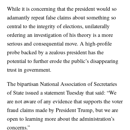
While it is concerning that the president would so
adamantly repeat false claims about something so
central to the integrity of elections, unilaterally
ordering an investigation of his theory is a more
serious and consequential move. A high-profile
probe backed by a zealous president has the
potential to further erode the public’s disappearing
trust in government.
The bipartisan National Association of Secretaries
of State issued a statement Tuesday that said: “We
are not aware of any evidence that supports the voter
fraud claims made by President Trump, but we are
open to learning more about the administration’s
concerns.”