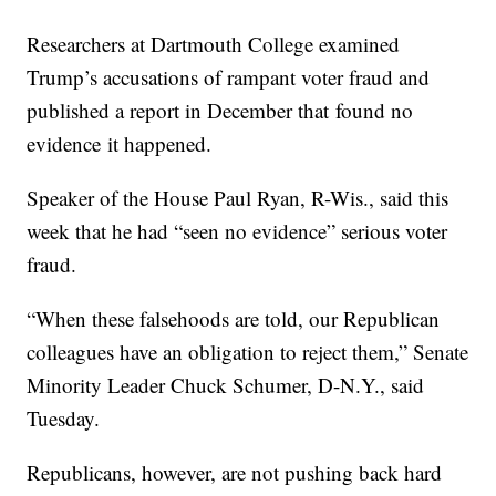
Researchers at Dartmouth College examined
Trump’s accusations of rampant voter fraud and
published a report in December that found no
evidence it happened.
Speaker of the House Paul Ryan, R-Wis., said this
week that he had “seen no evidence” serious voter
fraud.
“When these falsehoods are told, our Republican
colleagues have an obligation to reject them,” Senate
Minority Leader Chuck Schumer, D-N.Y., said
Tuesday.
Republicans, however, are not pushing back hard