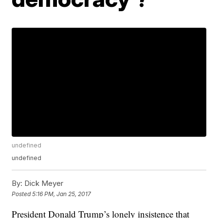
undefined
undefined
By:
Dick Meyer
Posted
5:16 PM, Jan 25, 2017
President Donald Trump’s lonely insistence that