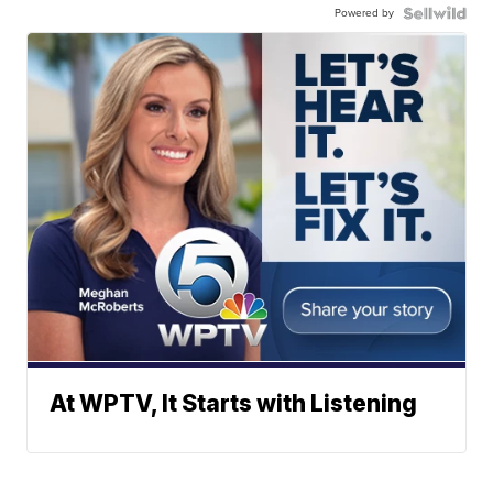
Powered by
At WPTV, It Starts with Listening