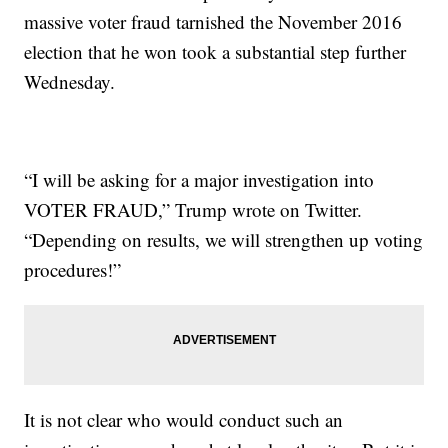
massive voter fraud tarnished the November 2016
election that he won took a substantial step further
Wednesday.
“I will be asking for a major investigation into
VOTER FRAUD,” Trump wrote on Twitter.
“Depending on results, we will strengthen up voting
procedures!”
It is not clear who would conduct such an