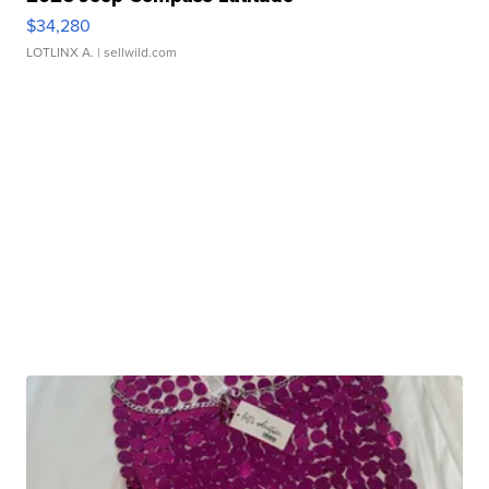
$34,280
LOTLINX A.
| sellwild.com