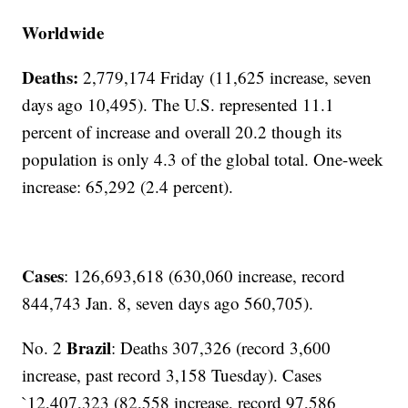
Worldwide
Deaths:
2,779,174 Friday (11,625 increase, seven
days ago 10,495). The U.S. represented 11.1
percent of increase and overall 20.2 though its
population is only 4.3 of the global total. One-week
increase: 65,292 (2.4 percent).
Cases
: 126,693,618 (630,060 increase, record
844,743 Jan. 8, seven days ago 560,705).
Brazil
No. 2
: Deaths 307,326 (record 3,600
increase, past record 3,158 Tuesday). Cases
`12,407,323 (82,558 increase, record 97,586