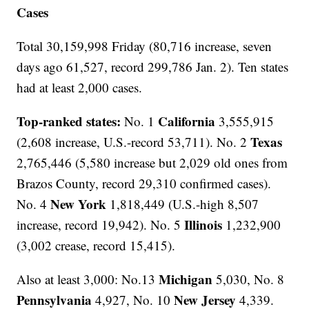
Cases
Total 30,159,998 Friday (80,716 increase, seven
days ago 61,527, record 299,786 Jan. 2). Ten states
had at least 2,000 cases.
Top-ranked states:
California
No. 1
3,555,915
Texas
(2,608 increase, U.S.-record 53,711). No. 2
2,765,446 (5,580 increase but 2,029 old ones from
Brazos County, record 29,310 confirmed cases).
New York
No. 4
1,818,449 (U.S.-high 8,507
Illinois
increase, record 19,942). No. 5
1,232,900
(3,002 crease, record 15,415).
Michigan
Also at least 3,000: No.13
5,030, No. 8
Pennsylvania
New Jersey
4,927, No. 10
4,339.