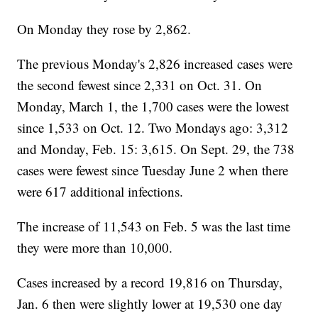
On Monday they rose by 2,862.
The previous Monday's 2,826 increased cases were
the second fewest since 2,331 on Oct. 31. On
Monday, March 1, the 1,700 cases were the lowest
since 1,533 on Oct. 12. Two Mondays ago: 3,312
and Monday, Feb. 15: 3,615. On Sept. 29, the 738
cases were fewest since Tuesday June 2 when there
were 617 additional infections.
The increase of 11,543 on Feb. 5 was the last time
they were more than 10,000.
Cases increased by a record 19,816 on Thursday,
Jan. 6 then were slightly lower at 19,530 one day