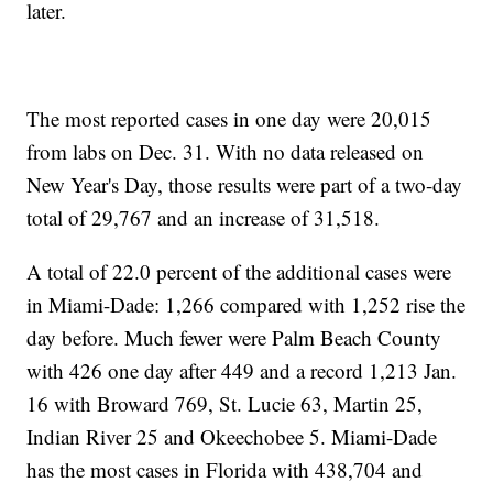
later.
The most reported cases in one day were 20,015
from labs on Dec. 31. With no data released on
New Year's Day, those results were part of a two-day
total of 29,767 and an increase of 31,518.
A total of 22.0 percent of the additional cases were
in Miami-Dade: 1,266 compared with 1,252 rise the
day before. Much fewer were Palm Beach County
with 426 one day after 449 and a record 1,213 Jan.
16 with Broward 769, St. Lucie 63, Martin 25,
Indian River 25 and Okeechobee 5. Miami-Dade
has the most cases in Florida with 438,704 and