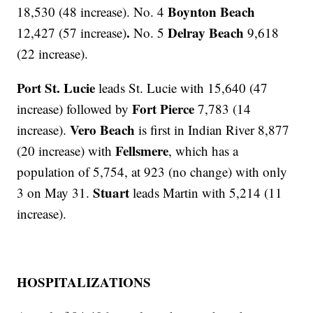
Boynton Beach
18,530 (48 increase). No. 4
.
Delray Beach
12,427 (57 increase)
No. 5
9,618
(22 increase).
Port St. Lucie
leads St. Lucie with 15,640 (47
Fort Pierce
increase) followed by
7,783 (14
Vero Beach
increase).
is first in Indian River 8,877
Fellsmere
(20 increase) with
, which has a
population of 5,754, at 923 (no change) with only
Stuart
3 on May 31.
leads Martin with 5,214 (11
increase).
HOSPITALIZATIONS