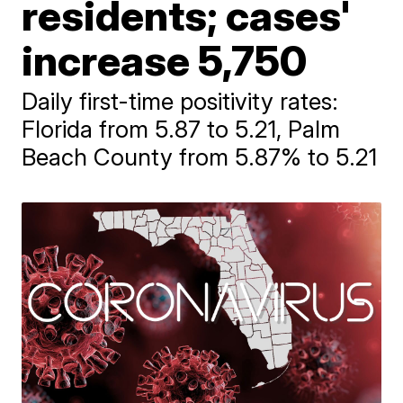
residents; cases'
increase 5,750
Daily first-time positivity rates:
Florida from 5.87 to 5.21, Palm
Beach County from 5.87% to 5.21