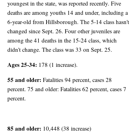
youngest in the state, was reported recently. Five
deaths are among youths 14 and under, including a
6-year-old from Hillsborough. The 5-14 class hasn't
changed since Sept. 26. Four other juveniles are
among the 41 deaths in the 15-24 class, which
didn't change. The class was 33 on Sept. 25.
Ages 25-34:
178 (1 increase).
55 and older:
Fatalities 94 percent, cases 28
percent. 75 and older: Fatalities 62 percent, cases 7
percent.
85 and older:
10,448 (38 increase)