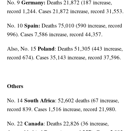
Germany:
No. 9
Deaths 21,872 (187 increase,
record 1,244. Cases 21,872 increase, record 31,553.
Spain:
No. 10
Deaths 75,010 (590 increase, record
996). Cases 7,586 increase, record 44,357.
Poland
Also, No. 15
: Deaths 51,305 (443 increase,
record 674). Cases 35,143 increase, record 37,596.
Others
South Africa
No. 14
: 52,602 deaths (67 increase,
record 839. Cases 1,516 increase, record 21,980.
Canada
No. 22
: Deaths 22,826 (36 increase,