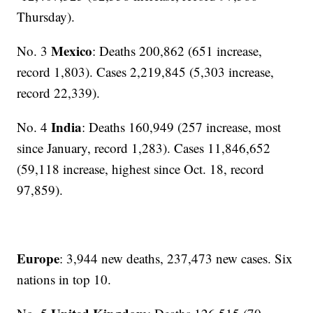
Thursday).
Mexico
No. 3
: Deaths 200,862 (651 increase,
record 1,803). Cases 2,219,845 (5,303 increase,
record 22,339).
India
No. 4
: Deaths 160,949 (257 increase, most
since January, record 1,283). Cases 11,846,652
(59,118 increase, highest since Oct. 18, record
97,859).
Europe
: 3,944 new deaths, 237,473 new cases. Six
nations in top 10.