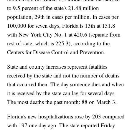
to 9.5 percent of the state's 21.48 million
population, 29th in cases per million. In cases per
100,000 for seven days, Florida is 13th at 151.8
with New York City No. 1 at 420.6 (separate from
rest of state, which is 225.3), according to the
Centers for Disease Control and Prevention.
State and county increases represent fatalities
received by the state and not the number of deaths
that occurred then. The day someone dies and when
it is received by the state can lag for several days.
The most deaths the past month: 88 on March 3.
Florida's new hospitalizations rose by 203 compared
with 197 one day ago. The state reported Friday