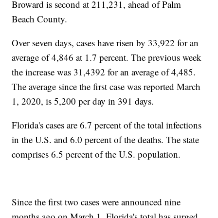
Broward is second at 211,231, ahead of Palm
Beach County.
Over seven days, cases have risen by 33,922 for an
average of 4,846 at 1.7 percent. The previous week
the increase was 31,4392 for an average of 4,485.
The average since the first case was reported March
1, 2020, is 5,200 per day in 391 days.
Florida's cases are 6.7 percent of the total infections
in the U.S. and 6.0 percent of the deaths. The state
comprises 6.5 percent of the U.S. population.
Since the first two cases were announced nine
months ago on March 1, Florida's total has surged