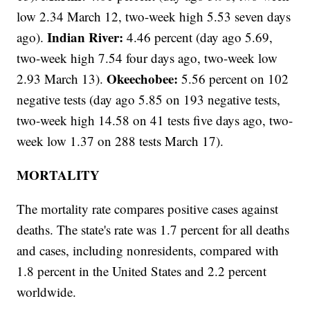
low 2.34 March 12, two-week high 5.53 seven days
Indian River:
ago).
4.46 percent (day ago 5.69,
two-week high 7.54 four days ago, two-week low
Okeechobee:
2.93 March 13).
5.56 percent on 102
negative tests (day ago
5.85 on 193 negative tests,
two-week high 14.58 on 41 tests five days ago, two-
week low 1.37 on 288 tests March 17).
MORTALITY
The mortality rate compares positive cases against
deaths. The state's rate was 1.7 percent for all deaths
and cases, including nonresidents, compared with
1.8 percent in the United States and 2.2 percent
worldwide.