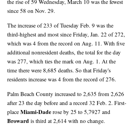
the rise of 59 Wednesday, March 10 was the fewest
since 58 on Nov. 29.
The increase of 233 of Tuesday Feb. 9 was the
third-highest and most since Friday, Jan. 22 of 272,
which was 4 from the record on Aug. 11. With five
additional nonresident deaths, the total for the day
was 277, which ties the mark on Aug. 1. At the
time there were 8,685 deaths. So that Friday's
residents increase was 4 from the record of 276.
Palm Beach County increased to 2,635 from 2,626
after 23 the day before and a record 32 Feb. 2. First-
Miami-Dade
place
rose by 25 to 5,7927 and
Broward
is third at 2,614 with no change.