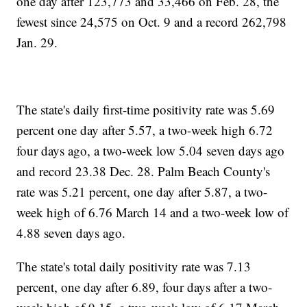
one day after 123,773 and 33,466 on Feb. 28, the
fewest since 24,575 on Oct. 9 and a record 262,798
Jan. 29.
The state's daily first-time positivity rate was 5.69
percent one day after 5.57, a two-week high 6.72
four days ago, a two-week low 5.04 seven days ago
and record 23.38 Dec. 28. Palm Beach County's
rate was 5.21 percent, one day after 5.87, a two-
week high of 6.76 March 14 and a two-week low of
4.88 seven days ago.
The state's total daily positivity rate was 7.13
percent, one day after 6.89, four days after a two-