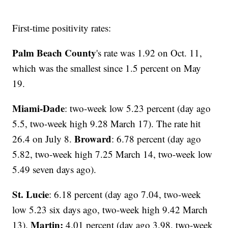
First-time positivity rates:
Palm Beach County
's rate was 1.92 on Oct. 11,
which was the smallest since 1.5 percent on May
19.
Miami-Dade
: two-week low 5.23 percent (day ago
5.5, two-week high 9.28 March 17). The rate hit
Broward
26.4 on July 8.
: 6.78 percent (day ago
5.82, two-week high 7.25 March 14, two-week low
5.49 seven days ago).
St. Lucie
: 6.18 percent (day ago 7.04, two-week
low 5.23 six days ago, two-week high 9.42 March
Martin:
13).
4.01 percent (day ago 3.98, two-week