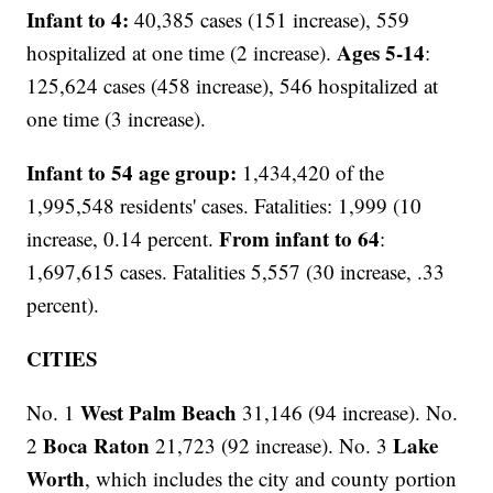
Infant to 4:
40,385 cases (151 increase), 559
Ages 5-14
hospitalized at one time (2 increase).
:
125,624 cases (458 increase), 546 hospitalized at
one time (3 increase).
Infant to 54 age group:
1,434,420 of the
1,995,548 residents' cases. Fatalities: 1,999 (10
From infant to 64
increase, 0.14 percent.
:
1,697,615 cases. Fatalities 5,557 (30 increase, .33
percent).
CITIES
West Palm Beach
No. 1
31,146 (94 increase). No.
Boca Raton
Lake
2
21,723 (92 increase). No. 3
Worth
, which includes the city and county portion