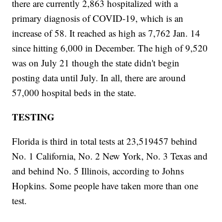
there are currently 2,863 hospitalized with a
primary diagnosis of COVID-19, which is an
increase of 58. It reached as high as 7,762 Jan. 14
since hitting 6,000 in December. The high of 9,520
was on July 21 though the state didn't begin
posting data until July. In all, there are around
57,000 hospital beds in the state.
TESTING
Florida is third in total tests at 23,519457 behind
No. 1 California, No. 2 New York, No. 3 Texas and
and behind No. 5 Illinois, according to Johns
Hopkins. Some people have taken more than one
test.