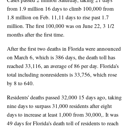
from 1.9 million 16 days to climb 100,000 from
1.8 million on Feb. 11,11 days to rise past 1.7
million. The first 100,000 was on June 22, 3 1/2
months after the first time.
After the first two deaths in Florida were announced
on March 6, which is 386 days, the death toll has
reached 33,116, an average of 86 per day. Florida's
total including nonresidents is 33,756, which rose
by 8 to 640.
Residents' deaths passed 32,000 15 days ago, taking
nine days to surpass 31,000 residents after eight
days to increase at least 1,000 from 30,000,. It was
49 days for Florida's death toll of residents to reach