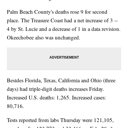
Palm Beach County's deaths rose 9 for second
place. The Treasure Coast had a net increase of 3 --
4 by St. Lucie and a decrease of 1 in a data revision.
Okeechobee also was unchanged.
Besides Florida, Texas, California and Ohio (three
days) had triple-digit deaths increases Friday.
Increased U.S. deaths: 1,265. Increased cases:
80,716.
Tests reported from labs Thursday were 121,105,