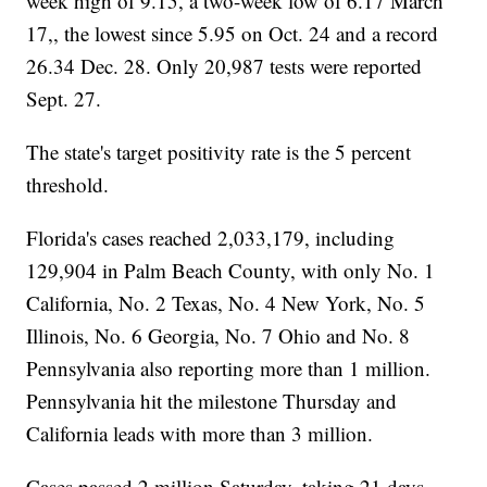
week high of 9.15, a two-week low of 6.17 March
17,, the lowest since 5.95 on Oct. 24 and a record
26.34 Dec. 28. Only 20,987 tests were reported
Sept. 27.
The state's target positivity rate is the 5 percent
threshold.
Florida's cases reached 2,033,179, including
129,904 in Palm Beach County, with only No. 1
California, No. 2 Texas, No. 4 New York, No. 5
Illinois, No. 6 Georgia, No. 7 Ohio and No. 8
Pennsylvania also reporting more than 1 million.
Pennsylvania hit the milestone Thursday and
California leads with more than 3 million.
Cases passed 2 million Saturday, taking 21 days