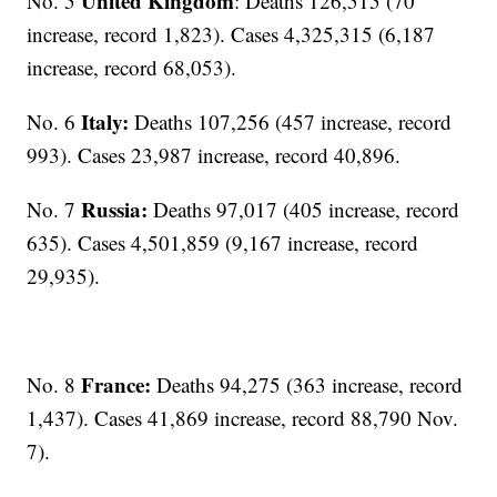
United Kingdom
No. 5
: Deaths 126,515 (70
increase, record 1,823). Cases 4,325,315 (6,187
increase, record 68,053).
Italy:
No. 6
Deaths 107,256 (457 increase, record
993). Cases 23,987 increase, record 40,896.
Russia:
No. 7
Deaths 97,017 (405 increase, record
635). Cases 4,501,859 (9,167 increase, record
29,935).
France:
No. 8
Deaths 94,275 (363 increase, record
1,437). Cases 41,869 increase, record 88,790 Nov.
7).