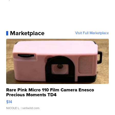
Marketplace
Visit Full Marketplace
Rare Pink Micro 110 Film Camera Enesco
Precious Moments TD4
$14
NICOLE L.
| sellwild.com