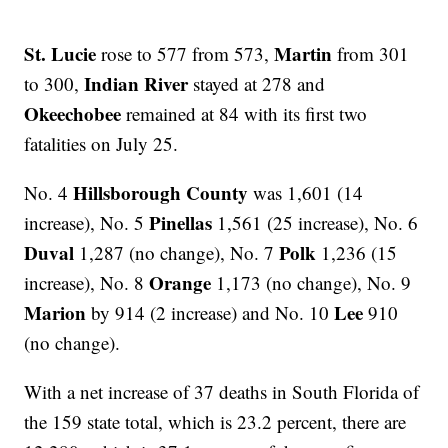
St. Lucie
Martin
rose to 577 from 573,
from 301
Indian River
to 300,
stayed at 278 and
Okeechobee
remained at 84 with its first two
fatalities on July 25.
Hillsborough County
No. 4
was
1,601 (14
Pinellas
increase), No. 5
1,561 (25 increase), No. 6
Duval
Polk
1,287 (no change), No. 7
1,236 (15
Orange
increase), No. 8
1,173 (no change), No. 9
Marion
Lee
by 914 (2 increase) and No. 10
910
(no change).
With a net increase of 37 deaths in South Florida of
the 159 state total, which is 23.2 percent, there are