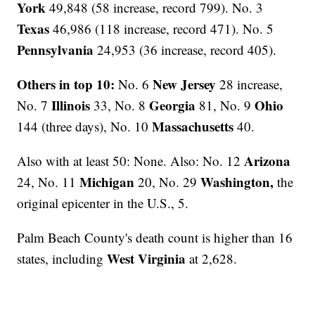
York
49,848 (58 increase, record 799). No. 3
Texas
46,986 (118 increase, record 471). No. 5
Pennsylvania
24,953 (36 increase, record 405).
Others in top 10:
New Jersey
No. 6
28 increase,
Illinois
Georgia
Ohio
No. 7
33, No. 8
81, No. 9
Massachusetts
144 (three days), No. 10
40.
Arizona
Also with at least 50: None. Also: No. 12
Michigan
Washington,
24, No. 11
20, No. 29
the
original epicenter in the U.S., 5.
Palm Beach County's death count is higher than 16
West Virginia
states, including
at 2,628.