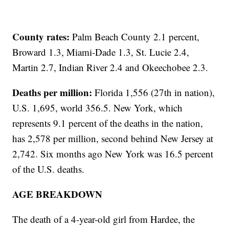
County rates:
Palm Beach County 2.1 percent,
Broward 1.3, Miami-Dade 1.3, St. Lucie 2.4,
Martin 2.7, Indian River 2.4 and Okeechobee 2.3.
Deaths per million:
Florida 1,556 (27th in nation),
U.S. 1,695, world 356.5. New York, which
represents 9.1 percent of the deaths in the nation,
has 2,578 per million, second behind New Jersey at
2,742. Six months ago New York was 16.5 percent
of the U.S. deaths.
AGE BREAKDOWN
The death of a 4-year-old girl from Hardee, the