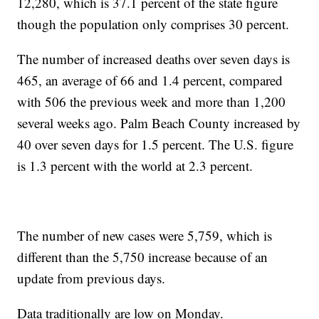
12,280, which is 37.1 percent of the state figure
though the population only comprises 30 percent.
The number of increased deaths over seven days is
465, an average of 66 and 1.4 percent, compared
with 506 the previous week and more than 1,200
several weeks ago. Palm Beach County increased by
40 over seven days for 1.5 percent. The U.S. figure
is 1.3 percent with the world at 2.3 percent.
The number of new cases were 5,759, which is
different than the 5,750 increase because of an
update from previous days.
Data traditionally are low on Monday.