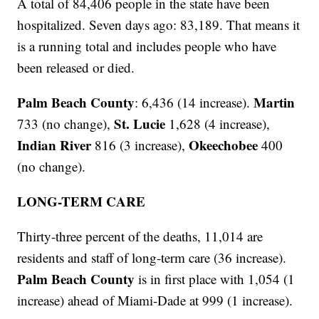
A total of 84,406 people in the state have been
hospitalized. Seven days ago: 83,189. That means it
is a running total and includes people who have
been released or died.
Palm Beach County
Martin
: 6,436 (14 increase).
St. Lucie
733 (no change),
1,628 (4 increase),
Indian River
Okeechobee
816 (3 increase),
400
(no change).
LONG-TERM CARE
Thirty-three percent of the deaths, 11,014 are
residents and staff of long-term care (36 increase).
Palm Beach County
is in first place with 1,054 (1
increase) ahead of Miami-Dade at 999 (1 increase).