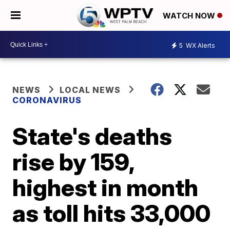
WATCH NOW
5
WX Alerts
NEWS
LOCAL NEWS
CORONAVIRUS
State's deaths
rise by 159,
highest in month
as toll hits 33,000