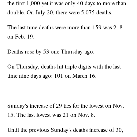
the first 1,000 yet it was only 40 days to more than
double. On July 20, there were 5,075 deaths.
The last time deaths were more than 159 was 218
on Feb. 19.
Deaths rose by 53 one Thursday ago.
On Thursday, deaths hit triple digits with the last
time nine days ago: 101 on March 16.
Sunday's increase of 29 ties for the lowest on Nov.
15. The last lowest was 21 on Nov. 8.
Until the previous Sunday's deaths increase of 30,