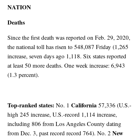
NATION
Deaths
Since the first death was reported on Feb. 29, 2020,
the national toll has risen to 548,087 Friday (1,265
increase, seven days ago 1,118. Six states reported
at least 50 more deaths. One week increase: 6,943
(1.3 percent).
Top-ranked states:
California
No. 1
57,336 (U.S.-
high 245 increase, U.S.-record 1,114 increase,
including 806 from Los Angeles County dating
New
from Dec. 3, past record record 764). No. 2