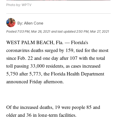
Photo by: WPTV
By:
Allen Cone
Posted
7:03 PM, Mar 26, 2021
and last updated
2:50 PM, Mar 27, 2021
WEST PALM BEACH, Fla. — Florida's
coronavirus deaths surged by 159, tied for the most
since Feb. 22 and one day after 107 with the total
toll passing 33,000 residents, as cases increased
5,750 after 5,773, the Florida Health Department
announced Friday afternoon.
Of the increased deaths, 19 were people 85 and
older and 36 in long-term facilities.