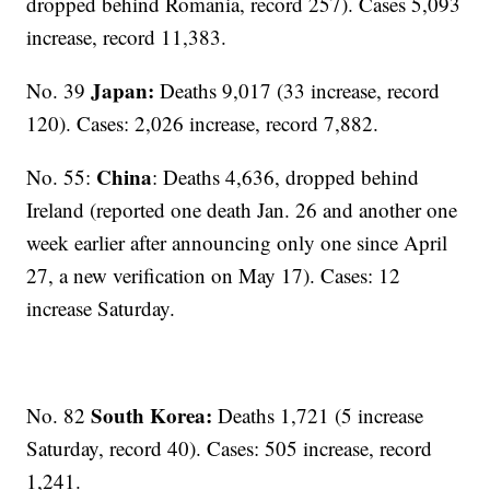
dropped behind Romania, record 257). Cases 5,093
increase, record 11,383.
Japan:
No. 39
Deaths
9,017 (33 increase, record
120). Cases: 2,026 increase, record 7,882.
China
No. 55:
: Deaths 4,636, dropped behind
Ireland (reported one death Jan. 26 and another one
week earlier after announcing only one since April
27, a new verification on May 17). Cases: 12
increase Saturday.
South Korea:
No. 82
Deaths 1,721 (5 increase
Saturday, record 40). Cases: 505 increase, record
1,241.