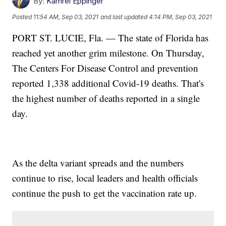
By:
Kamrel Eppinger
Posted
11:54 AM, Sep 03, 2021
and last updated
4:14 PM, Sep 03, 2021
PORT ST. LUCIE, Fla. — The state of Florida has
reached yet another grim milestone. On Thursday,
The Centers For Disease Control and prevention
reported 1,338 additional Covid-19 deaths. That's
the highest number of deaths reported in a single
day.
As the delta variant spreads and the numbers
continue to rise, local leaders and health officials
continue the push to get the vaccination rate up.