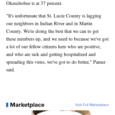
Okeechobee is at 37 percent.
"It's unfortunate that St. Lucie County is lagging
our neighbors in Indian River and in Martin
County. We're doing the best that we can to get
these numbers up, and we need to because we've got
a lot of our fellow citizens here who are positive,
and who are sick and getting hospitalized and
spreading this virus, we've got to do better," Pamer
said.
Marketplace
Visit Full Marketplace