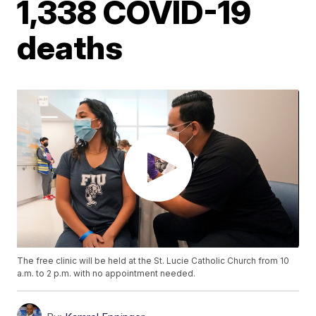
1,338 COVID-19
deaths
The free clinic will be held at the St. Lucie Catholic Church from 10
a.m. to 2 p.m. with no appointment needed.