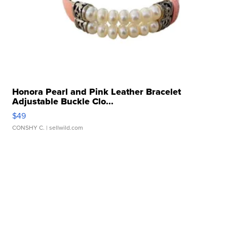
Honora Pearl and Pink Leather Bracelet
Adjustable Buckle Clo...
$49
CONSHY C.
| sellwild.com