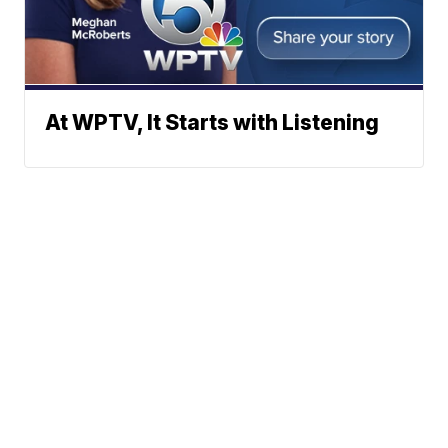
At WPTV, It Starts with Listening