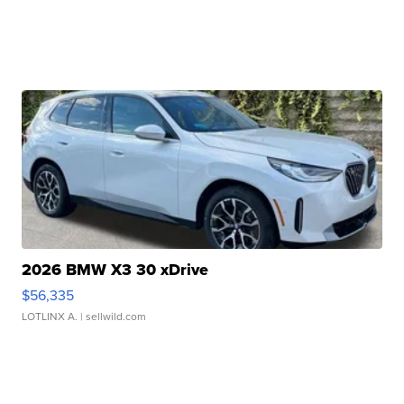
2026 BMW X3 30 xDrive
$56,335
LOTLINX A.
| sellwild.com