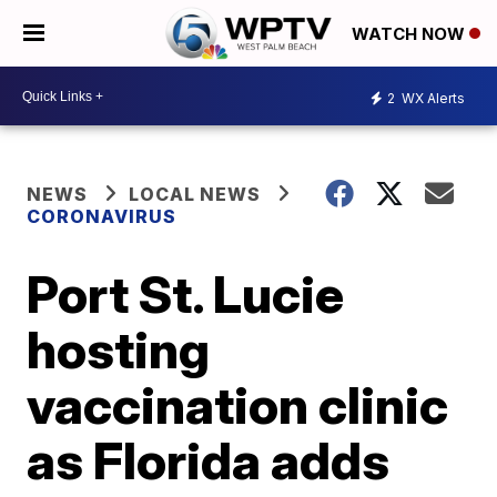
WATCH NOW
2
WX Alerts
NEWS
LOCAL NEWS
CORONAVIRUS
Port St. Lucie
hosting
vaccination clinic
as Florida adds