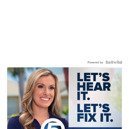
Powered by