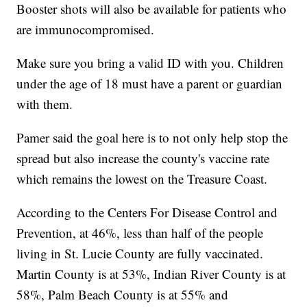
Booster shots will also be available for patients who
are immunocompromised.
Make sure you bring a valid ID with you. Children
under the age of 18 must have a parent or guardian
with them.
Pamer said the goal here is to not only help stop the
spread but also increase the county's vaccine rate
which remains the lowest on the Treasure Coast.
According to the Centers For Disease Control and
Prevention, at 46%, less than half of the people
living in St. Lucie County are fully vaccinated.
Martin County is at 53%, Indian River County is at
58%, Palm Beach County is at 55% and