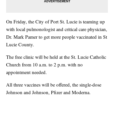
On Friday, the City of Port St. Lucie is teaming up
with local pulmonologist and critical care physician,
Dr. Mark Pamer to get more people vaccinated in St
Lucie County.
The free clinic will be held at the St. Lucie Catholic
Church from 10 a.m. to 2 p.m. with no
appointment needed.
All three vaccines will be offered, the single-dose
Johnson and Johnson, Pfizer and Moderna.