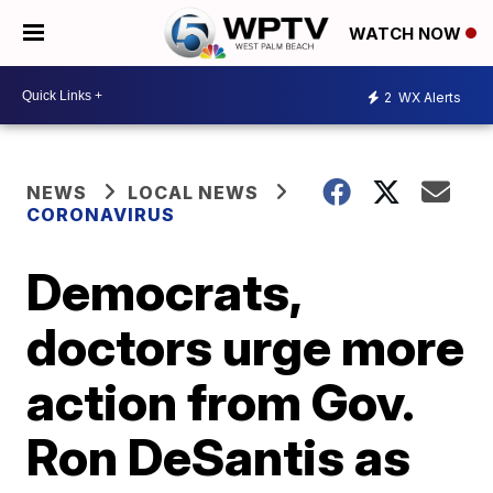
WATCH NOW
2
WX Alerts
NEWS
LOCAL NEWS
CORONAVIRUS
Democrats,
doctors urge more
action from Gov.
Ron DeSantis as