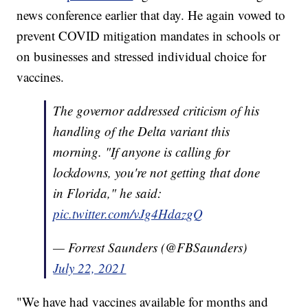
news conference earlier that day. He again vowed to
prevent COVID mitigation mandates in schools or
on businesses and stressed individual choice for
vaccines.
The governor addressed criticism of his
handling of the Delta variant this
morning. "If anyone is calling for
lockdowns, you're not getting that done
in Florida," he said:
pic.twitter.com/vJg4HdazgQ
— Forrest Saunders (@FBSaunders)
July 22, 2021
"We have had vaccines available for months and