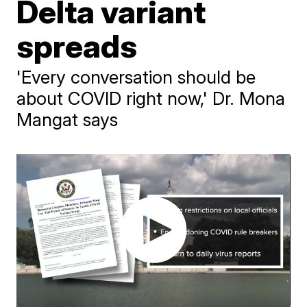
Delta variant
spreads
'Every conversation should be
about COVID right now,' Dr. Mona
Mangat says