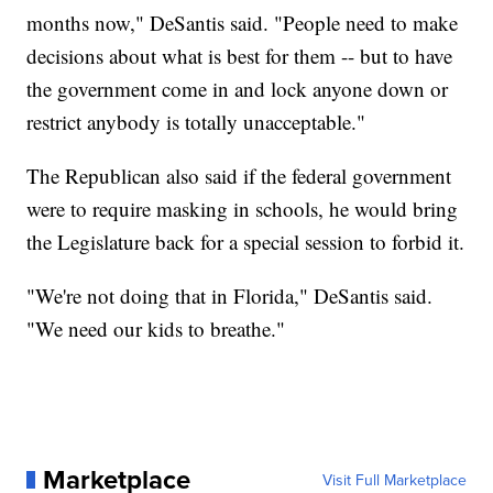
months now," DeSantis said. "People need to make
decisions about what is best for them -- but to have
the government come in and lock anyone down or
restrict anybody is totally unacceptable."
The Republican also said if the federal government
were to require masking in schools, he would bring
the Legislature back for a special session to forbid it.
"We're not doing that in Florida," DeSantis said.
"We need our kids to breathe."
Marketplace
Visit Full Marketplace