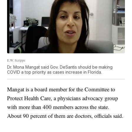
E.W. Scripps
Dr. Mona Mangat said Gov. DeSantis should be making
COVID a top priority as cases increase in Florida.
Mangat is a board member for the Committee to
Protect Health Care, a physicians advocacy group
with more than 400 members across the state.
About 90 percent of them are doctors, officials said.