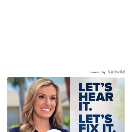
Powered by