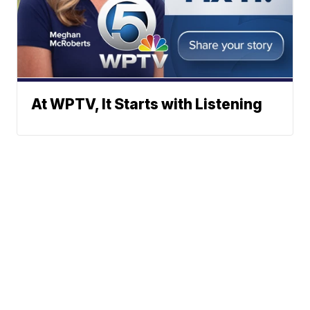
At WPTV, It Starts with Listening