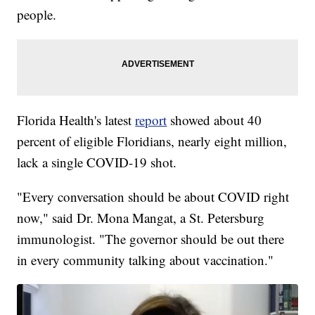
people.
Florida Health's latest
report
showed about 40
percent of eligible Floridians, nearly eight million,
lack a single COVID-19 shot.
"Every conversation should be about COVID right
now," said Dr. Mona Mangat, a St. Petersburg
immunologist. "The governor should be out there
in every community talking about vaccination."