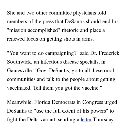
She and two other committee physicians told
members of the press that DeSantis should end his
"mission accomplished" rhetoric and place a
renewed focus on getting shots in arms.
"You want to do campaigning?" said Dr. Frederick
Southwick, an infectious disease specialist in
Gainesville. "Gov. DeSantis, go to all these rural
communities and talk to the people about getting
vaccinated. Tell them you got the vaccine."
Meanwhile, Florida Democrats in Congress urged
DeSantis to "use the full extent of his powers" to
fight the Delta variant, sending a
letter
Thursday.