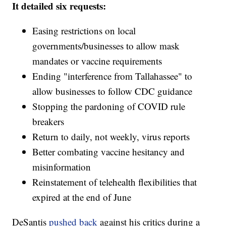
It detailed six requests:
Easing restrictions on local
governments/businesses to allow mask
mandates or vaccine requirements
Ending "interference from Tallahassee" to
allow businesses to follow CDC guidance
Stopping the pardoning of COVID rule
breakers
Return to daily, not weekly, virus reports
Better combating vaccine hesitancy and
misinformation
Reinstatement of telehealth flexibilities that
expired at the end of June
DeSantis
pushed back
against his critics during a