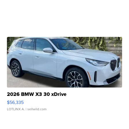
2026 BMW X3 30 xDrive
$56,335
LOTLINX A.
| sellwild.com