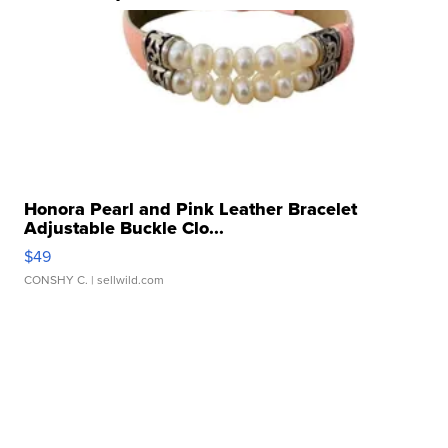
Honora Pearl and Pink Leather Bracelet
Adjustable Buckle Clo...
$49
CONSHY C.
| sellwild.com