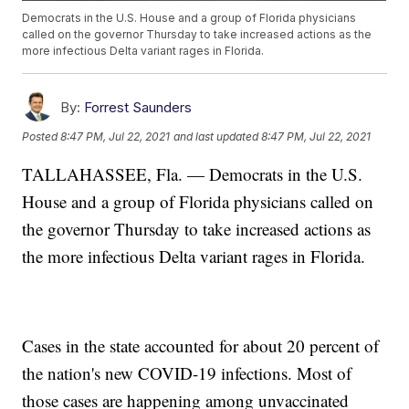
Democrats in the U.S. House and a group of Florida physicians
called on the governor Thursday to take increased actions as the
more infectious Delta variant rages in Florida.
By:
Forrest Saunders
Posted
8:47 PM, Jul 22, 2021
and last updated
8:47 PM, Jul 22, 2021
TALLAHASSEE, Fla. — Democrats in the U.S.
House and a group of Florida physicians called on
the governor Thursday to take increased actions as
the more infectious Delta variant rages in Florida.
Cases in the state accounted for about 20 percent of
the nation's new COVID-19 infections. Most of
those cases are happening among unvaccinated