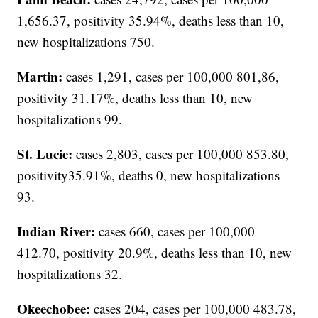
1,656.37, positivity 35.94%, deaths less than 10,
new hospitalizations 750.
Martin:
cases 1,291, cases per 100,000 801,86,
positivity 31.17%, deaths less than 10, new
hospitalizations 99.
St. Lucie:
cases 2,803, cases per 100,000 853.80,
positivity35.91%, deaths 0, new hospitalizations
93.
Indian River:
cases 660, cases per 100,000
412.70, positivity 20.9%, deaths less than 10, new
hospitalizations 32.
Okeechobee:
cases 204, cases per 100,000 483.78,