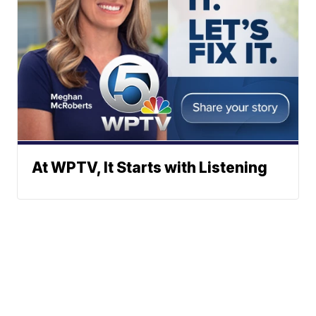
At WPTV, It Starts with Listening