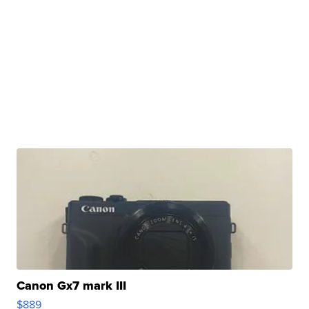
Canon Gx7 mark III
$889