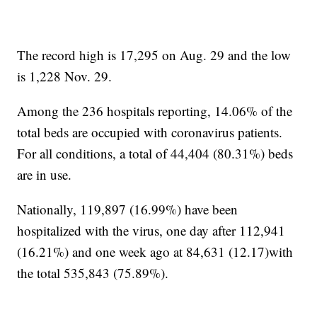
The record high is 17,295 on Aug. 29 and the low
is 1,228 Nov. 29.
Among the 236 hospitals reporting, 14.06% of the
total beds are occupied with coronavirus patients.
For all conditions, a total of 44,404 (80.31%) beds
are in use.
Nationally, 119,897 (16.99%) have been
hospitalized with the virus, one day after 112,941
(16.21%) and one week ago at 84,631 (12.17)with
the total 535,843 (75.89%).