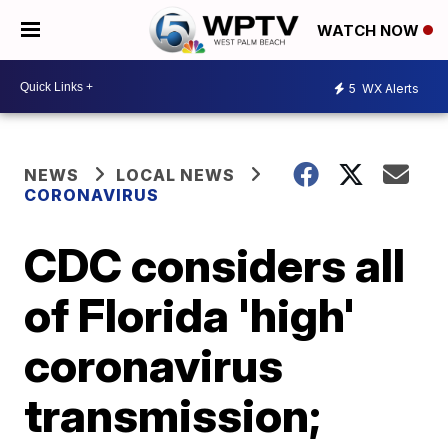
WATCH NOW
5
WX Alerts
NEWS
LOCAL NEWS
CORONAVIRUS
CDC considers all
of Florida 'high'
coronavirus
transmission;