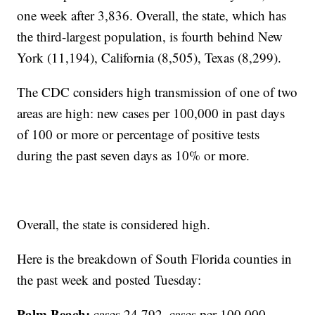
one week after 3,836. Overall, the state, which has
the third-largest population, is fourth behind New
York (11,194), California (8,505), Texas (8,299).
The CDC considers high transmission of one of two
areas are high: new cases per 100,000 in past days
of 100 or more or percentage of positive tests
during the past seven days as 10% or more.
Overall, the state is considered high.
Here is the breakdown of South Florida counties in
the past week and posted Tuesday:
Palm Beach:
cases 24,792, cases per 100,000