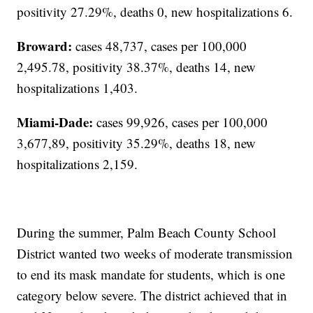
positivity 27.29%, deaths 0, new hospitalizations 6.
Broward:
cases 48,737, cases per 100,000
2,495.78, positivity 38.37%, deaths 14, new
hospitalizations 1,403.
Miami-Dade:
cases 99,926, cases per 100,000
3,677,89, positivity 35.29%, deaths 18, new
hospitalizations 2,159.
During the summer, Palm Beach County School
District wanted two weeks of moderate transmission
to end its mask mandate for students, which is one
category below severe. The district achieved that in