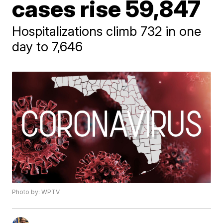
cases rise 59,847
Hospitalizations climb 732 in one
day to 7,646
Photo by: WPTV