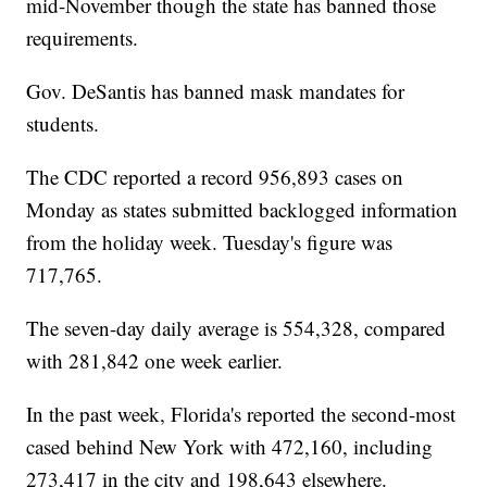
mid-November though the state has banned those
requirements.
Gov. DeSantis has banned mask mandates for
students.
The CDC reported a record 956,893 cases on
Monday as states submitted backlogged information
from the holiday week. Tuesday's figure was
717,765.
The seven-day daily average is 554,328, compared
with 281,842 one week earlier.
In the past week, Florida's reported the second-most
cased behind New York with 472,160, including
273,417 in the city and 198,643 elsewhere.