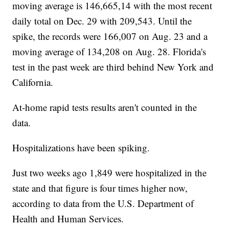
moving average is 146,665,14 with the most recent
daily total on Dec. 29 with 209,543. Until the
spike, the records were 166,007 on Aug. 23 and a
moving average of 134,208 on Aug. 28. Florida's
test in the past week are third behind New York and
California.
At-home rapid tests results aren't counted in the
data.
Hospitalizations have been spiking.
Just two weeks ago 1,849 were hospitalized in the
state and that figure is four times higher now,
according to data from the U.S. Department of
Health and Human Services.