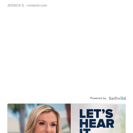
JESSICA S.
| sellwild.com
Powered by