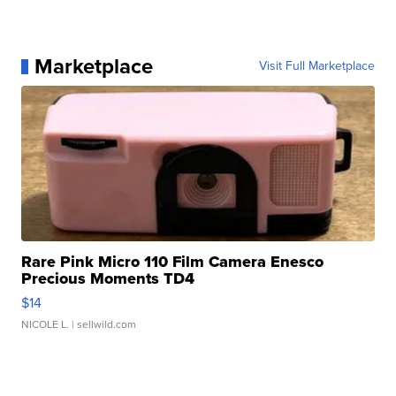
Marketplace
Visit Full Marketplace
Rare Pink Micro 110 Film Camera Enesco
Precious Moments TD4
$14
NICOLE L.
| sellwild.com