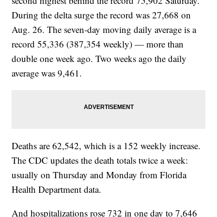
second highest behind the record 75,902 Saturday.
During the delta surge the record was 27,668 on
Aug. 26. The seven-day moving daily average is a
record 55,336 (387,354 weekly) — more than
double one week ago. Two weeks ago the daily
average was 9,461.
Deaths are 62,542, which is a 152 weekly increase.
The CDC updates the death totals twice a week:
usually on Thursday and Monday from Florida
Health Department data.
And hospitalizations rose 732 in one day to 7,646