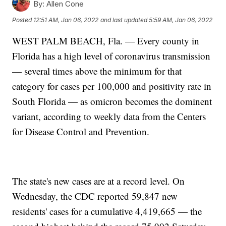
By:
Allen Cone
Posted
12:51 AM, Jan 06, 2022
and last updated
5:59 AM, Jan 06, 2022
WEST PALM BEACH, Fla. — Every county in
Florida has a high level of coronavirus transmission
— several times above the minimum for that
category for cases per 100,000 and positivity rate in
South Florida — as omicron becomes the dominent
variant, according to weekly data from the Centers
for Disease Control and Prevention.
The state's new cases are at a record level. On
Wednesday, the CDC reported 59,847 new
residents' cases for a cumulative 4,419,665 — the