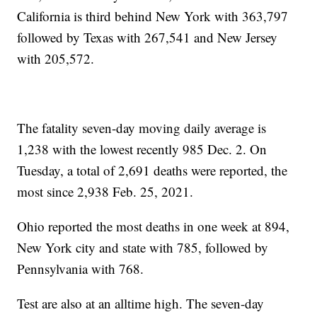
California is third behind New York with 363,797
followed by Texas with 267,541 and New Jersey
with 205,572.
The fatality seven-day moving daily average is
1,238 with the lowest recently 985 Dec. 2. On
Tuesday, a total of 2,691 deaths were reported, the
most since 2,938 Feb. 25, 2021.
Ohio reported the most deaths in one week at 894,
New York city and state with 785, followed by
Pennsylvania with 768.
Test are also at an alltime high. The seven-day